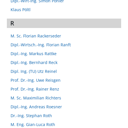
Dipl.-Wirt-Ing. Simon Pöhler
Klaus Pöltl
R
M. Sc. Florian Rackerseder
Dipl.-Wirtsch.-Ing. Florian Ranft
Dipl.-Ing. Markus Rattke
Dipl.-Ing. Bernhard Reck
Dipl. Ing. (TU) Utz Reinel
Prof. Dr.-Ing. Uwe Reisgen
Prof. Dr.-Ing. Rainer Renz
M. Sc. Maximilian Richters
Dipl.-Ing. Andreas Roesner
Dr.-Ing. Stephan Roth
M. Eng. Gian-Luca Roth