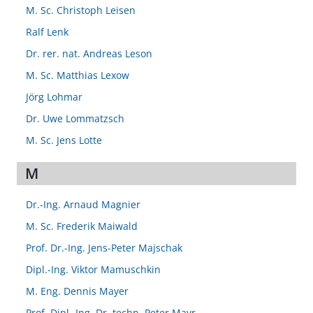
M. Sc. Christoph Leisen
Ralf Lenk
Dr. rer. nat. Andreas Leson
M. Sc. Matthias Lexow
Jörg Lohmar
Dr. Uwe Lommatzsch
M. Sc. Jens Lotte
M
Dr.-Ing. Arnaud Magnier
M. Sc. Frederik Maiwald
Prof. Dr.-Ing. Jens-Peter Majschak
Dipl.-Ing. Viktor Mamuschkin
M. Eng. Dennis Mayer
Prof. Dipl.-Ing. Dr. techn. Peter Mayr