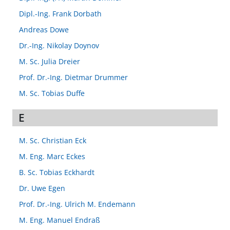
Dipl.-Ing. Frank Dorbath
Andreas Dowe
Dr.-Ing. Nikolay Doynov
M. Sc. Julia Dreier
Prof. Dr.-Ing. Dietmar Drummer
M. Sc. Tobias Duffe
E
M. Sc. Christian Eck
M. Eng. Marc Eckes
B. Sc. Tobias Eckhardt
Dr. Uwe Egen
Prof. Dr.-Ing. Ulrich M. Endemann
M. Eng. Manuel Endraß