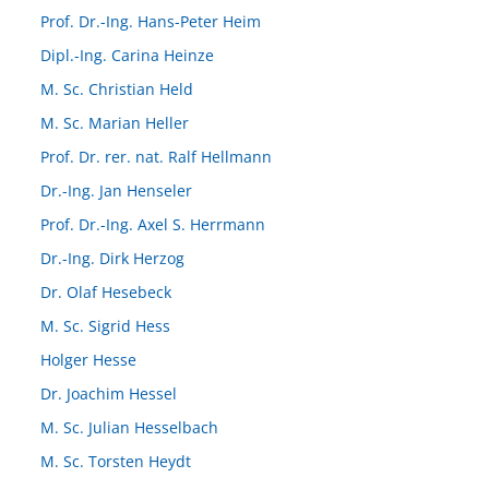
Prof. Dr.-Ing. Hans-Peter Heim
Dipl.-Ing. Carina Heinze
M. Sc. Christian Held
M. Sc. Marian Heller
Prof. Dr. rer. nat. Ralf Hellmann
Dr.-Ing. Jan Henseler
Prof. Dr.-Ing. Axel S. Herrmann
Dr.-Ing. Dirk Herzog
Dr. Olaf Hesebeck
M. Sc. Sigrid Hess
Holger Hesse
Dr. Joachim Hessel
M. Sc. Julian Hesselbach
M. Sc. Torsten Heydt