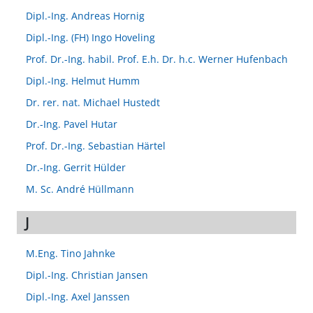
Dipl.-Ing. Andreas Hornig
Dipl.-Ing. (FH) Ingo Hoveling
Prof. Dr.-Ing. habil. Prof. E.h. Dr. h.c. Werner Hufenbach
Dipl.-Ing. Helmut Humm
Dr. rer. nat. Michael Hustedt
Dr.-Ing. Pavel Hutar
Prof. Dr.-Ing. Sebastian Härtel
Dr.-Ing. Gerrit Hülder
M. Sc. André Hüllmann
J
M.Eng. Tino Jahnke
Dipl.-Ing. Christian Jansen
Dipl.-Ing. Axel Janssen