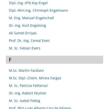
Dipl.-Ing. (FH) Kay Engel
Dipl.-Wirt.Ing. Christoph Engelmann
M. Eng. Manuel Engelschall
Dr.-Ing. Kurt Engelsing
Ali Samet Erciyas
Prof. Dr.-Ing. Cemal Esen
M. Sc. Fabian Evers
F
M.Sc. Martin Facklam
M.Sc. Dipl.-Chem. Mireia Fargas
M. Sc. Patricia Fatherazi
Dr.-Ing. Robert Feulner
M. Sc. Isabel Fiebig
Prof. PhD Luigi Alberto Ciro de Filippis