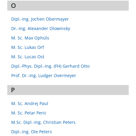
O
Dipl.-Ing. Jochen Obermayer
Dr.-Ing. Alexander Olowinsky
M. Sc. Max Ophüls
M. Sc. Lukas Orf
M. Sc. Lucas Ost
Dipl.-Phys. Dipl.-Ing. (FH) Gerhard Otto
Prof. Dr.-Ing. Ludger Overmeyer
P
M. Sc. Andrej Paul
M. Sc. Petar Peric
M.Sc. Dipl.-Ing. Christian Peters
Dipl.-Ing. Ole Peters