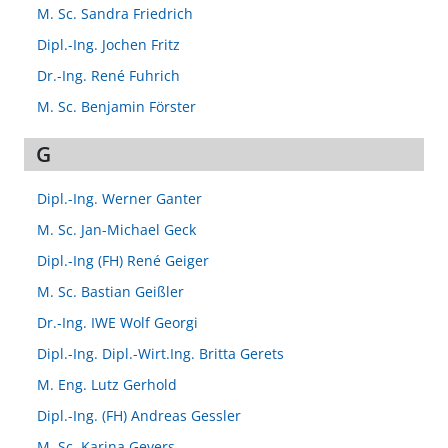
M. Sc. Sandra Friedrich
Dipl.-Ing. Jochen Fritz
Dr.-Ing. René Fuhrich
M. Sc. Benjamin Förster
G
Dipl.-Ing. Werner Ganter
M. Sc. Jan-Michael Geck
Dipl.-Ing (FH) René Geiger
M. Sc. Bastian Geißler
Dr.-Ing. IWE Wolf Georgi
Dipl.-Ing. Dipl.-Wirt.Ing. Britta Gerets
M. Eng. Lutz Gerhold
Dipl.-Ing. (FH) Andreas Gessler
M. Sc. Karina Gevers