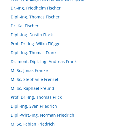
Dr.-Ing. Friedhelm Fischer
Dipl.-Ing. Thomas Fischer
Dr. Kai Fischer
Dipl.-Ing. Dustin Flock
Prof. Dr.-Ing. Wilko Flügge
Dipl.-Ing. Thomas Frank
Dr. mont. Dipl.-Ing. Andreas Frank
M. Sc. Jonas Franke
M. Sc. Stephanie Frenzel
M. Sc. Raphael Freund
Prof. Dr.-Ing. Thomas Frick
Dipl.-Ing. Sven Friedrich
Dipl.-Wirt.-Ing. Norman Friedrich
M. Sc. Fabian Friedrich