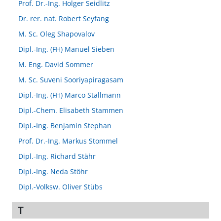
Prof. Dr.-Ing. Holger Seidlitz
Dr. rer. nat. Robert Seyfang
M. Sc. Oleg Shapovalov
Dipl.-Ing. (FH) Manuel Sieben
M. Eng. David Sommer
M. Sc. Suveni Sooriyapiragasam
Dipl.-Ing. (FH) Marco Stallmann
Dipl.-Chem. Elisabeth Stammen
Dipl.-Ing. Benjamin Stephan
Prof. Dr.-Ing. Markus Stommel
Dipl.-Ing. Richard Stähr
Dipl.-Ing. Neda Stöhr
Dipl.-Volksw. Oliver Stübs
T