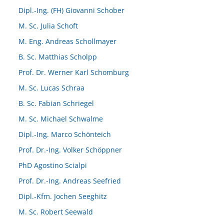
Dipl.-Ing. (FH) Giovanni Schober
M. Sc. Julia Schoft
M. Eng. Andreas Schollmayer
B. Sc. Matthias Scholpp
Prof. Dr. Werner Karl Schomburg
M. Sc. Lucas Schraa
B. Sc. Fabian Schriegel
M. Sc. Michael Schwalme
Dipl.-Ing. Marco Schönteich
Prof. Dr.-Ing. Volker Schöppner
PhD Agostino Scialpi
Prof. Dr.-Ing. Andreas Seefried
Dipl.-Kfm. Jochen Seeghitz
M. Sc. Robert Seewald