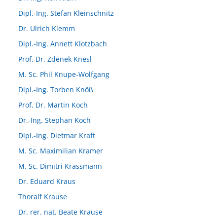
Dipl.-Ing. Stefan Kleinschnitz
Dr. Ulrich Klemm
Dipl.-Ing. Annett Klotzbach
Prof. Dr. Zdenek Knesl
M. Sc. Phil Knupe-Wolfgang
Dipl.-Ing. Torben Knöß
Prof. Dr. Martin Koch
Dr.-Ing. Stephan Koch
Dipl.-Ing. Dietmar Kraft
M. Sc. Maximilian Kramer
M. Sc. Dimitri Krassmann
Dr. Eduard Kraus
Thoralf Krause
Dr. rer. nat. Beate Krause