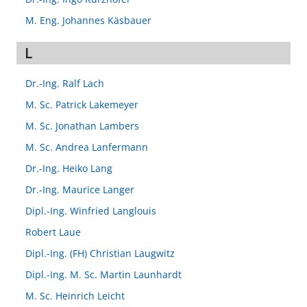
M. Eng. Johannes Käsbauer
L
Dr.-Ing. Ralf Lach
M. Sc. Patrick Lakemeyer
M. Sc. Jonathan Lambers
M. Sc. Andrea Lanfermann
Dr.-Ing. Heiko Lang
Dr.-Ing. Maurice Langer
Dipl.-Ing. Winfried Langlouis
Robert Laue
Dipl.-Ing. (FH) Christian Laugwitz
Dipl.-Ing. M. Sc. Martin Launhardt
M. Sc. Heinrich Leicht