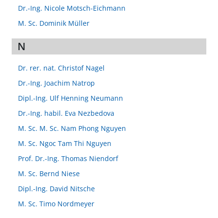
Dr.-Ing. Nicole Motsch-Eichmann
M. Sc. Dominik Müller
N
Dr. rer. nat. Christof Nagel
Dr.-Ing. Joachim Natrop
Dipl.-Ing. Ulf Henning Neumann
Dr.-Ing. habil. Eva Nezbedova
M. Sc. M. Sc. Nam Phong Nguyen
M. Sc. Ngoc Tam Thi Nguyen
Prof. Dr.-Ing. Thomas Niendorf
M. Sc. Bernd Niese
Dipl.-Ing. David Nitsche
M. Sc. Timo Nordmeyer