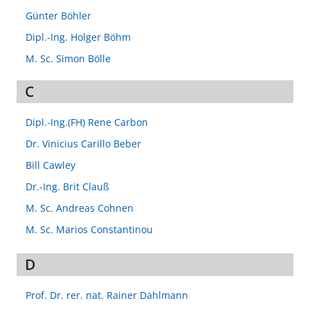
Günter Böhler
Dipl.-Ing. Holger Böhm
M. Sc. Simon Bölle
C
Dipl.-Ing.(FH) Rene Carbon
Dr. Vinicius Carillo Beber
Bill Cawley
Dr.-Ing. Brit Clauß
M. Sc. Andreas Cohnen
M. Sc. Marios Constantinou
D
Prof. Dr. rer. nat. Rainer Dahlmann