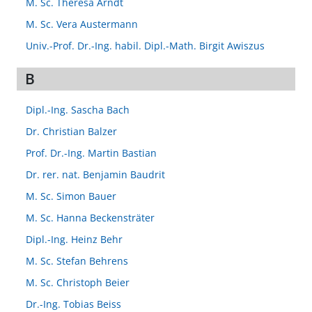
M. Sc. Theresa Arndt
M. Sc. Vera Austermann
Univ.-Prof. Dr.-Ing. habil. Dipl.-Math. Birgit Awiszus
B
Dipl.-Ing. Sascha Bach
Dr. Christian Balzer
Prof. Dr.-Ing. Martin Bastian
Dr. rer. nat. Benjamin Baudrit
M. Sc. Simon Bauer
M. Sc. Hanna Beckensträter
Dipl.-Ing. Heinz Behr
M. Sc. Stefan Behrens
M. Sc. Christoph Beier
Dr.-Ing. Tobias Beiss