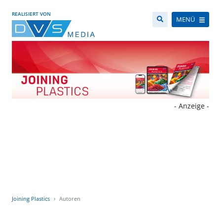
REALISIERT VON
MENÜ
- Anzeige -
Joining Plastics
Autoren