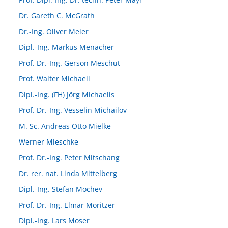
Dr. Gareth C. McGrath
Dr.-Ing. Oliver Meier
Dipl.-Ing. Markus Menacher
Prof. Dr.-Ing. Gerson Meschut
Prof. Walter Michaeli
Dipl.-Ing. (FH) Jörg Michaelis
Prof. Dr.-Ing. Vesselin Michailov
M. Sc. Andreas Otto Mielke
Werner Mieschke
Prof. Dr.-Ing. Peter Mitschang
Dr. rer. nat. Linda Mittelberg
Dipl.-Ing. Stefan Mochev
Prof. Dr.-Ing. Elmar Moritzer
Dipl.-Ing. Lars Moser