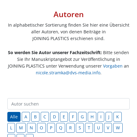
Autoren
In alphabetischer Sortierung finden Sie hier eine Übersicht
aller Autoren, von denen Beiträge in
JOINING PLASTICS erschienen sind.
So werden Sie Autor unserer Fachzeitschrift:
Bitte senden
Sie Ihr Manuskriptangebot zur Veröffentlichung in
JOINING PLASTICS unter Verwendung unserer
Vorgaben
an
nicole.stramka@dvs-media.info
.
Alle
A
B
C
D
E
F
G
H
I
J
K
L
M
N
O
P
Q
R
S
T
U
V
W