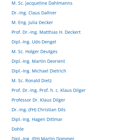
M. Sc. Jacqueline Dahlmanns
Dr.-Ing. Claus Dallner
M. Eng. Julia Decker
Prof. Dr.-Ing. Matthias H. Deckert
Dipl.-Ing. Udo Dengel
M. Sc. Holger Deutges
Dipl.-Ing. Martin Devrient
Dipl.-Ing. Michael Dietrich
M. Sc. Ronald Dietz
Prof. Dr.-Ing. Prof. h. c. Klaus Dilger
Professor Dr. Klaus Dilger
Dr.-Ing. (FH) Christian Dils
Dipl.-Ing. Hagen Dittmar
Dohle
Dipl.-Ing. (FH) Martin Dommer