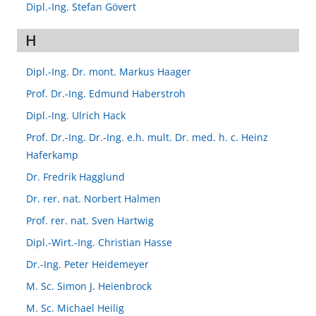
Dipl.-Ing. Stefan Gövert
H
Dipl.-Ing. Dr. mont. Markus Haager
Prof. Dr.-Ing. Edmund Haberstroh
Dipl.-Ing. Ulrich Hack
Prof. Dr.-Ing. Dr.-Ing. e.h. mult. Dr. med. h. c. Heinz
Haferkamp
Dr. Fredrik Hagglund
Dr. rer. nat. Norbert Halmen
Prof. rer. nat. Sven Hartwig
Dipl.-Wirt.-Ing. Christian Hasse
Dr.-Ing. Peter Heidemeyer
M. Sc. Simon J. Heienbrock
M. Sc. Michael Heilig