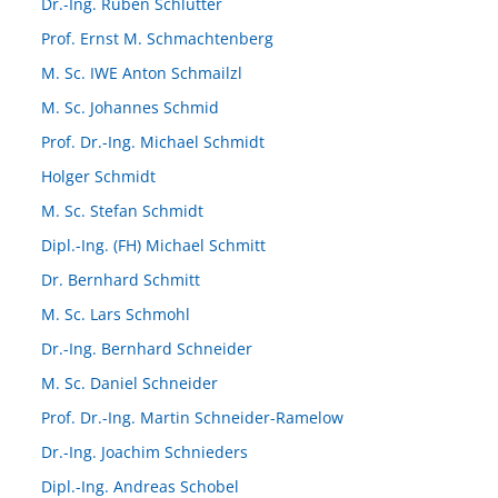
Dr.-Ing. Ruben Schlutter
Prof. Ernst M. Schmachtenberg
M. Sc. IWE Anton Schmailzl
M. Sc. Johannes Schmid
Prof. Dr.-Ing. Michael Schmidt
Holger Schmidt
M. Sc. Stefan Schmidt
Dipl.-Ing. (FH) Michael Schmitt
Dr. Bernhard Schmitt
M. Sc. Lars Schmohl
Dr.-Ing. Bernhard Schneider
M. Sc. Daniel Schneider
Prof. Dr.-Ing. Martin Schneider-Ramelow
Dr.-Ing. Joachim Schnieders
Dipl.-Ing. Andreas Schobel