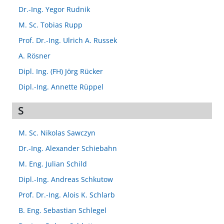
Dr.-Ing. Yegor Rudnik
M. Sc. Tobias Rupp
Prof. Dr.-Ing. Ulrich A. Russek
A. Rösner
Dipl. Ing. (FH) Jörg Rücker
Dipl.-Ing. Annette Rüppel
S
M. Sc. Nikolas Sawczyn
Dr.-Ing. Alexander Schiebahn
M. Eng. Julian Schild
Dipl.-Ing. Andreas Schkutow
Prof. Dr.-Ing. Alois K. Schlarb
B. Eng. Sebastian Schlegel