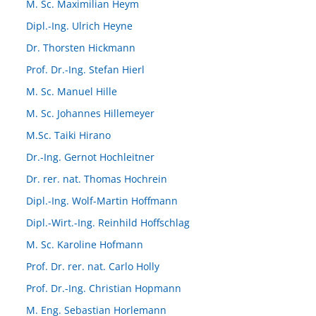
M. Sc. Maximilian Heym
Dipl.-Ing. Ulrich Heyne
Dr. Thorsten Hickmann
Prof. Dr.-Ing. Stefan Hierl
M. Sc. Manuel Hille
M. Sc. Johannes Hillemeyer
M.Sc. Taiki Hirano
Dr.-Ing. Gernot Hochleitner
Dr. rer. nat. Thomas Hochrein
Dipl.-Ing. Wolf-Martin Hoffmann
Dipl.-Wirt.-Ing. Reinhild Hoffschlag
M. Sc. Karoline Hofmann
Prof. Dr. rer. nat. Carlo Holly
Prof. Dr.-Ing. Christian Hopmann
M. Eng. Sebastian Horlemann