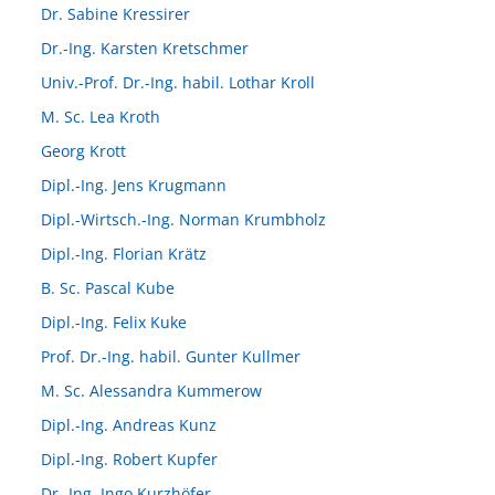
Dr. Sabine Kressirer
Dr.-Ing. Karsten Kretschmer
Univ.-Prof. Dr.-Ing. habil. Lothar Kroll
M. Sc. Lea Kroth
Georg Krott
Dipl.-Ing. Jens Krugmann
Dipl.-Wirtsch.-Ing. Norman Krumbholz
Dipl.-Ing. Florian Krätz
B. Sc. Pascal Kube
Dipl.-Ing. Felix Kuke
Prof. Dr.-Ing. habil. Gunter Kullmer
M. Sc. Alessandra Kummerow
Dipl.-Ing. Andreas Kunz
Dipl.-Ing. Robert Kupfer
Dr.-Ing. Ingo Kurzhöfer