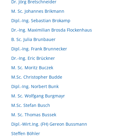
Dr. Jörg Bretschneider
M. Sc. Johannes Brikmann
Dipl.-Ing. Sebastian Brokamp
Dr.-Ing. Maximilian Brosda Flockenhaus
B. Sc. Julia Brunbauer
Dipl.-Ing. Frank Brunnecker
Dr.-Ing. Eric Brückner
M. Sc. Moritz Buczek
M.Sc. Christopher Budde
Dipl.-Ing. Norbert Bunk
M. Sc. Wolfgang Burgmayr
M.Sc. Stefan Busch
M. Sc. Thomas Bussek
Dipl.-Wirt.Ing. (FH) Gereon Bussmann
Steffen Böhler