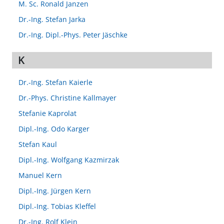
M. Sc. Ronald Janzen
Dr.-Ing. Stefan Jarka
Dr.-Ing. Dipl.-Phys. Peter Jäschke
K
Dr.-Ing. Stefan Kaierle
Dr.-Phys. Christine Kallmayer
Stefanie Kaprolat
Dipl.-Ing. Odo Karger
Stefan Kaul
Dipl.-Ing. Wolfgang Kazmirzak
Manuel Kern
Dipl.-Ing. Jürgen Kern
Dipl.-Ing. Tobias Kleffel
Dr.-Ing. Rolf Klein