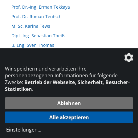
Prof. Dr.-Ing. Erman Tekkaya
Prof. Dr. Roman Teutsch
M. Sc. Karina Tews
Dipl.-Ing. Sebastian Theiß
B. Eng. Sven Thomas
Dipl.-Ing. Karsten Thürling
Prof. Dr. Michael Tiemann
Wir speichern und verarbeiten Ihre
M. Sc. Christian Timmer
personenbezogenen Informationen für folgende
Zwecke:
Betrieb der Webseite, Sicherheit, Besucher-
Dipl.-Ing. (FH) Hans Richard Tradt
Statistiken
.
Prof. Dr.-Ing. Volker Trappe
Dr.-Ing. Martin Traub
Ablehnen
Dr. Mike Troughton
Alle akzeptieren
Prof. Dr. rer. Nat. Thomas Tröster
Einstellungen
...
M. Eng. Paul Töws