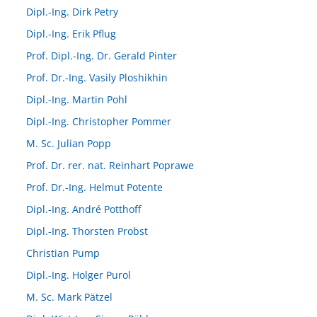
Dipl.-Ing. Dirk Petry
Dipl.-Ing. Erik Pflug
Prof. Dipl.-Ing. Dr. Gerald Pinter
Prof. Dr.-Ing. Vasily Ploshikhin
Dipl.-Ing. Martin Pohl
Dipl.-Ing. Christopher Pommer
M. Sc. Julian Popp
Prof. Dr. rer. nat. Reinhart Poprawe
Prof. Dr.-Ing. Helmut Potente
Dipl.-Ing. André Potthoff
Dipl.-Ing. Thorsten Probst
Christian Pump
Dipl.-Ing. Holger Purol
M. Sc. Mark Pätzel