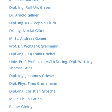
Dipl.-Ing. Ralf-Urs Giesen
Dr. Arnold Gillner
Dipl. Ing. (FH) Leopold Glück
Dr.-Ing. Nikolai Glück
M. Sc. Andreas Gomer
Prof. Dr. Wolfgang Grellmann
Dipl.-Ing. (FH) Frank Griebel
Univ.-Prof. Prof. h. c. (MGU) Dr.-Ing. Dipl.-Wirt. Ing.
Thomas Gries
Dipl.-Ing. Johannes Grieser
Dipl. Phys. Timo Grunemann
Dipl.-Ing. Christian Gröschel
M. Sc. Philip Gätjen
Rainer Göring