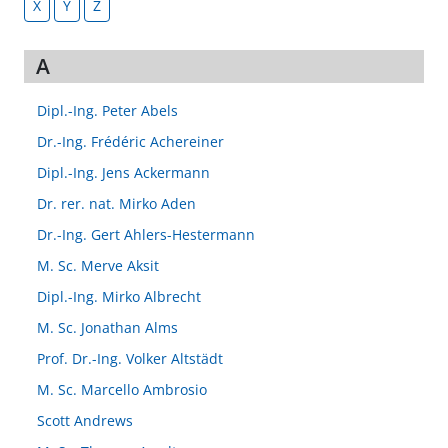
X
Y
Z
A
Dipl.-Ing. Peter Abels
Dr.-Ing. Frédéric Achereiner
Dipl.-Ing. Jens Ackermann
Dr. rer. nat. Mirko Aden
Dr.-Ing. Gert Ahlers-Hestermann
M. Sc. Merve Aksit
Dipl.-Ing. Mirko Albrecht
M. Sc. Jonathan Alms
Prof. Dr.-Ing. Volker Altstädt
M. Sc. Marcello Ambrosio
Scott Andrews