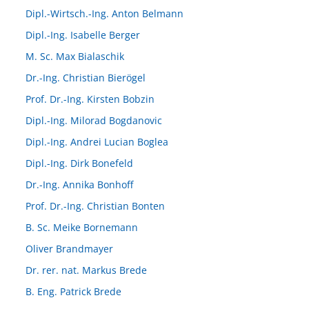
Dipl.-Wirtsch.-Ing. Anton Belmann
Dipl.-Ing. Isabelle Berger
M. Sc. Max Bialaschik
Dr.-Ing. Christian Bierögel
Prof. Dr.-Ing. Kirsten Bobzin
Dipl.-Ing. Milorad Bogdanovic
Dipl.-Ing. Andrei Lucian Boglea
Dipl.-Ing. Dirk Bonefeld
Dr.-Ing. Annika Bonhoff
Prof. Dr.-Ing. Christian Bonten
B. Sc. Meike Bornemann
Oliver Brandmayer
Dr. rer. nat. Markus Brede
B. Eng. Patrick Brede