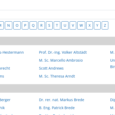
M
N
O
P
Q
R
S
T
U
V
W
X
Y
Z
ers-Hestermann
Prof. Dr.-Ing. Volker Altstädt
M.
M. Sc. Marcello Ambrosio
Uni
Bi
brecht
Scott Andrews
lms
M. Sc. Theresa Arndt
 Berger
Dr. rer. nat. Markus Brede
Di
hik
B. Eng. Patrick Brede
M.