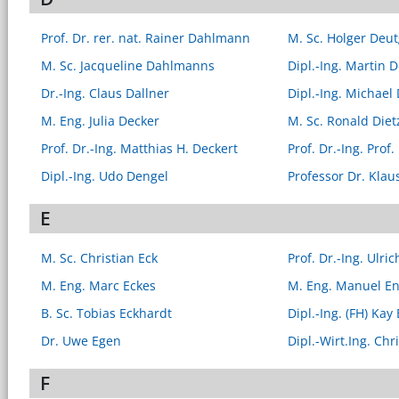
Prof. Dr. rer. nat. Rainer Dahlmann
M. Sc. Holger Deu
M. Sc. Jacqueline Dahlmanns
Dipl.-Ing. Martin D
Dr.-Ing. Claus Dallner
Dipl.-Ing. Michael 
M. Eng. Julia Decker
M. Sc. Ronald Diet
Prof. Dr.-Ing. Matthias H. Deckert
Prof. Dr.-Ing. Prof.
Dipl.-Ing. Udo Dengel
Professor Dr. Klau
E
M. Sc. Christian Eck
Prof. Dr.-Ing. Ulr
M. Eng. Marc Eckes
M. Eng. Manuel E
B. Sc. Tobias Eckhardt
Dipl.-Ing. (FH) Kay
Dr. Uwe Egen
Dipl.-Wirt.Ing. Ch
F