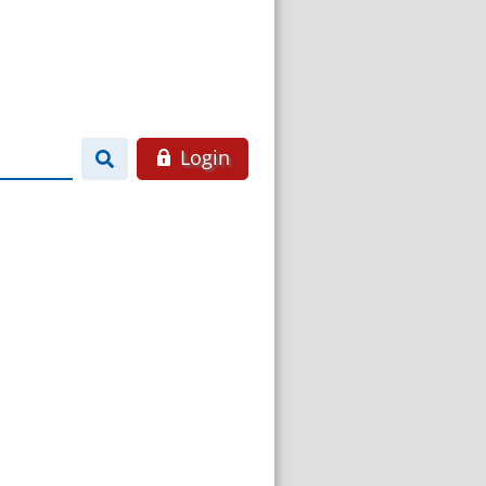
Login