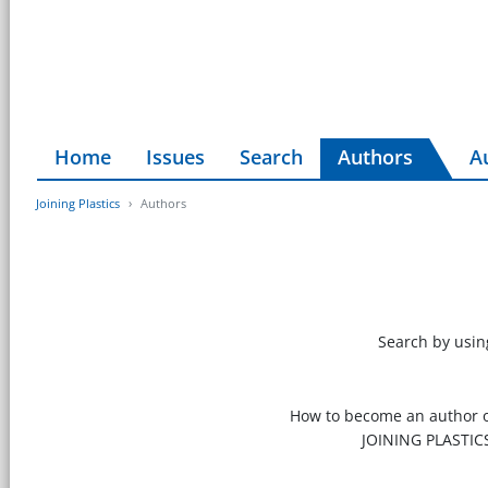
Home
Issues
Search
Authors
A
Joining Plastics
Authors
Search by using
How to become an author of
JOINING PLASTIC