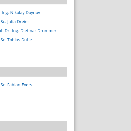
.-Ing. Nikolay Doynov
Sc. Julia Dreier
of. Dr.-Ing. Dietmar Drummer
 Sc. Tobias Duffe
 Sc. Fabian Evers