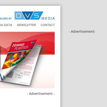
ALIZED BY
IA DATA
NEWSLETTER
CONTACT
- Advertisement -
- Advertisement -