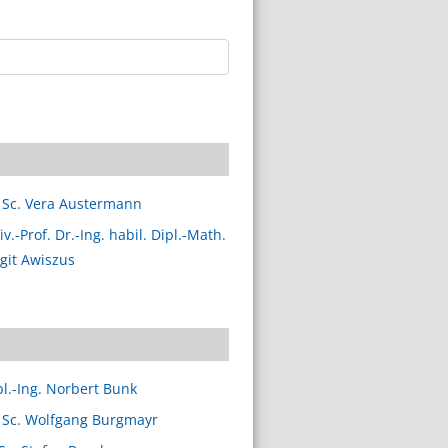
 Sc. Vera Austermann
v.-Prof. Dr.-Ing. habil. Dipl.-Math.
rgit Awiszus
pl.-Ing. Norbert Bunk
 Sc. Wolfgang Burgmayr