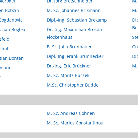
Bierögel
Dr. Jörg Bretschneider
M.
ten Bobzin
M. Sc. Johannes Brikmann
M.
 Bogdanovic
Dipl.-Ing. Sebastian Brokamp
Di
Bu
Lucian Boglea
Dr.-Ing. Maximilian Brosda
Flockenhaus
St
efeld
B. Sc. Julia Brunbauer
Gü
nhoff
Dipl.-Ing. Frank Brunnecker
Di
stian Bonten
Dr.-Ing. Eric Brückner
M.
nemann
M. Sc. Moritz Buczek
r
M.Sc. Christopher Budde
M. Sc. Andreas Cohnen
M. Sc. Marios Constantinou