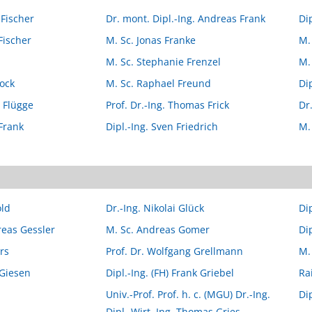
 Fischer
Dr. mont. Dipl.-Ing. Andreas Frank
Di
Fischer
M. Sc. Jonas Franke
M.
M. Sc. Stephanie Frenzel
M.
lock
M. Sc. Raphael Freund
Dip
o Flügge
Prof. Dr.-Ing. Thomas Frick
Dr
Frank
Dipl.-Ing. Sven Friedrich
M.
old
Dr.-Ing. Nikolai Glück
Di
reas Gessler
M. Sc. Andreas Gomer
Di
rs
Prof. Dr. Wolfgang Grellmann
M.
 Giesen
Dipl.-Ing. (FH) Frank Griebel
Ra
Univ.-Prof. Prof. h. c. (MGU) Dr.-Ing.
Di
Dipl.-Wirt. Ing. Thomas Gries