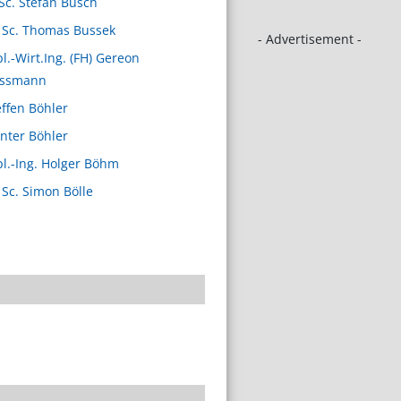
Sc. Stefan Busch
 Sc. Thomas Bussek
- Advertisement -
pl.-Wirt.Ing. (FH) Gereon
ssmann
effen Böhler
nter Böhler
pl.-Ing. Holger Böhm
 Sc. Simon Bölle