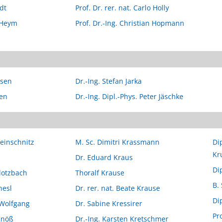
dt
Prof. Dr. rer. nat. Carlo Holly
 Heym
Prof. Dr.-Ing. Christian Hopmann
ssen
Dr.-Ing. Stefan Jarka
zen
Dr.-Ing. Dipl.-Phys. Peter Jäschke
leinschnitz
M. Sc. Dimitri Krassmann
Di
Kr
Dr. Eduard Kraus
Dip
Klotzbach
Thoralf Krause
B.
nesl
Dr. rer. nat. Beate Krause
Dip
-Wolfgang
Dr. Sabine Kressirer
Pr
Knöß
Dr.-Ing. Karsten Kretschmer