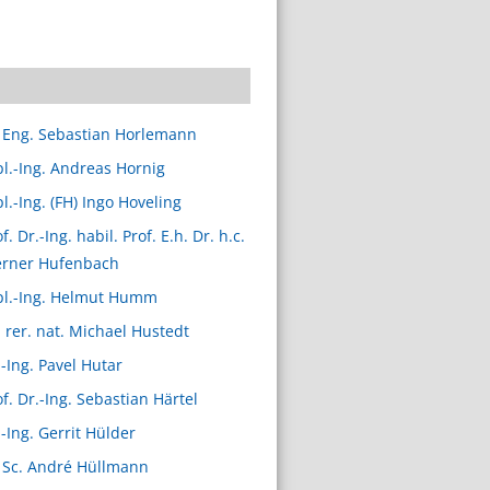
 Eng. Sebastian Horlemann
pl.-Ing. Andreas Hornig
l.-Ing. (FH) Ingo Hoveling
f. Dr.-Ing. habil. Prof. E.h. Dr. h.c.
rner Hufenbach
pl.-Ing. Helmut Humm
. rer. nat. Michael Hustedt
.-Ing. Pavel Hutar
of. Dr.-Ing. Sebastian Härtel
.-Ing. Gerrit Hülder
 Sc. André Hüllmann