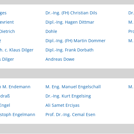
tges
Dr.-Ing. (FH) Christian Dils
Dr
evrient
Dipl.-Ing. Hagen Dittmar
M. 
Dietrich
Dohle
Pr
z
Dipl.-Ing. (FH) Martin Dommer
M.
 h. c. Klaus Dilger
Dipl.-Ing. Frank Dorbath
s Dilger
Andreas Dowe
ich M. Endemann
M. Eng. Manuel Engelschall
M.
ndraß
Dr.-Ing. Kurt Engelsing
 Engel
Ali Samet Erciyas
ristoph Engelmann
Prof. Dr.-Ing. Cemal Esen