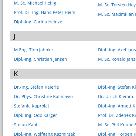
M. Sc. Michael Heilig
M. Sc. Torsten Hey
Prof. Dr.-Ing. Hans-Peter Heim
M. Sc. Maximilian
Dipl.-Ing. Carina Heinze
J
M.Eng. Tino Jahnke
Dipl.-Ing. Axel Jan
Dipl.-Ing. Christian Jansen
M. Sc. Ronald Jan
K
Dr.-Ing. Stefan Kaierle
Dipl.-Ing. Stefan K
Dr.-Phys. Christine Kallmayer
Dr. Ulrich Klemm
Stefanie Kaprolat
Dipl.-Ing. Annett 
Dipl.-Ing. Odo Karger
Prof. Dr. Zdenek K
Stefan Kaul
M. Sc. Phil Knupe
Dipl.-Ing. Wolfgang Kazmirzak
Dipl.-Ing. Torben 