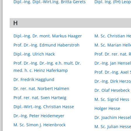
Dipl.-Ing. Dipl.-Wirt.Ing. Britta Gerets
Dipl. Ing. (FH) Leo
H
Dipl.-Ing. Dr. mont. Markus Haager
M. Sc. Christian H
Prof. Dr.-Ing. Edmund Haberstroh
M. Sc. Marian Hell
Dipl.-Ing. Ulrich Hack
Prof. Dr. rer. nat.
Prof. Dr.-Ing. Dr.-Ing. e.h. mult. Dr.
Dr.-Ing. Jan Hense
med. h. c. Heinz Haferkamp
Prof. Dr.-Ing. Axe
Dr. Fredrik Hagglund
Dr.-Ing. Dirk Herz
Dr. rer. nat. Norbert Halmen
Dr. Olaf Hesebeck
Prof. rer. nat. Sven Hartwig
M. Sc. Sigrid Hess
Dipl.-Wirt.-Ing. Christian Hasse
Holger Hesse
Dr.-Ing. Peter Heidemeyer
Dr. Joachim Hessel
M. Sc. Simon J. Heienbrock
M. Sc. Julian Hess