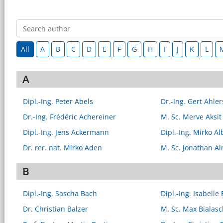
All
A
B
C
D
E
F
G
H
I
J
K
L
A
Dipl.-Ing. Peter Abels
Dr.-Ing. Gert Ahl
Dr.-Ing. Frédéric Achereiner
M. Sc. Merve Aksit
Dipl.-Ing. Jens Ackermann
Dipl.-Ing. Mirko Al
Dr. rer. nat. Mirko Aden
M. Sc. Jonathan A
B
Dipl.-Ing. Sascha Bach
Dipl.-Ing. Isabelle
Dr. Christian Balzer
M. Sc. Max Bialasc