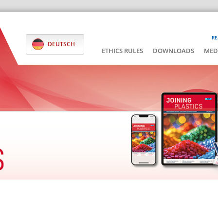
RE
DEUTSCH
ETHICS RULES
DOWNLOADS
MED