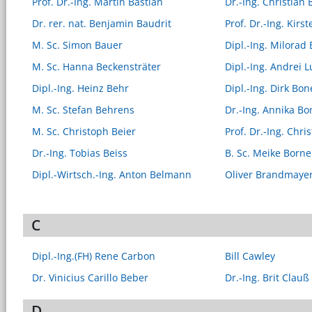
Prof. Dr.-Ing. Martin Bastian
Dr.-Ing. Christian 
Dr. rer. nat. Benjamin Baudrit
Prof. Dr.-Ing. Kirs
M. Sc. Simon Bauer
Dipl.-Ing. Milorad
M. Sc. Hanna Beckensträter
Dipl.-Ing. Andrei 
Dipl.-Ing. Heinz Behr
Dipl.-Ing. Dirk Bon
M. Sc. Stefan Behrens
Dr.-Ing. Annika Bo
M. Sc. Christoph Beier
Prof. Dr.-Ing. Chri
Dr.-Ing. Tobias Beiss
B. Sc. Meike Bor
Dipl.-Wirtsch.-Ing. Anton Belmann
Oliver Brandmaye
C
Dipl.-Ing.(FH) Rene Carbon
Bill Cawley
Dr. Vinicius Carillo Beber
Dr.-Ing. Brit Clauß
D