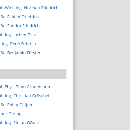
pl.-Wirt.-Ing. Norman Friedrich
 Sc. Fabian Friedrich
 Sc. Sandra Friedrich
l.-Ing. Jochen Fritz
.-Ing. René Fuhrich
 Sc. Benjamin Förster
pl. Phys. Timo Grunemann
pl.-Ing. Christian Gröschel
 Sc. Philip Gätjen
iner Göring
pl.-Ing. Stefan Gövert