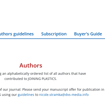
uthors guidelines
Subscription
Buyer's Guide
Authors
 an alphabetically ordered list of all authors that have
contributed to JOINING PLASTICS.
 our journal: Please send your manuscript offer for publication in
S using our
guidelines
to
nicole.stramka@dvs-media.info