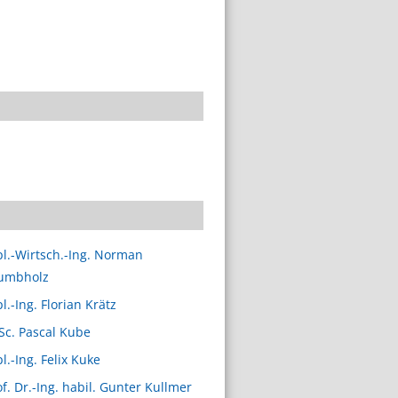
pl.-Wirtsch.-Ing. Norman
umbholz
l.-Ing. Florian Krätz
 Sc. Pascal Kube
l.-Ing. Felix Kuke
of. Dr.-Ing. habil. Gunter Kullmer