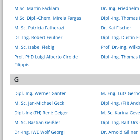
M.Sc. Martin Facklam
Dr.-Ing. Friedhelm
M.Sc. Dipl.-Chem. Mireia Fargas
Dipl.-Ing. Thomas 
M. Sc. Patricia Fatherazi
Dr. Kai Fischer
Dr.-Ing. Robert Feulner
Dipl.-Ing. Dustin F
M. Sc. Isabel Fiebig
Prof. Dr.-Ing. Wilk
Prof. PhD Luigi Alberto Ciro de
Dipl.-Ing. Thomas 
Filippis
G
Dipl.-Ing. Werner Ganter
M. Eng. Lutz Gerh
M. Sc. Jan-Michael Geck
Dipl.-Ing. (FH) And
Dipl.-Ing (FH) René Geiger
M. Sc. Karina Geve
M. Sc. Bastian Geißler
Dipl.-Ing. Ralf-Urs
Dr.-Ing. IWE Wolf Georgi
Dr. Arnold Gillner