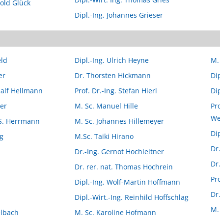
pold Glück
Dipl.-Ing. Johannes Grieser
eld
Dipl.-Ing. Ulrich Heyne
M.
er
Dr. Thorsten Hickmann
Di
 Ralf Hellmann
Prof. Dr.-Ing. Stefan Hierl
Dip
ler
M. Sc. Manuel Hille
Pro
We
l S. Herrmann
M. Sc. Johannes Hillemeyer
Di
og
M.Sc. Taiki Hirano
Dr
Dr.-Ing. Gernot Hochleitner
Dr
Dr. rer. nat. Thomas Hochrein
Pr
Dipl.-Ing. Wolf-Martin Hoffmann
Dr
Dipl.-Wirt.-Ing. Reinhild Hoffschlag
M.
elbach
M. Sc. Karoline Hofmann