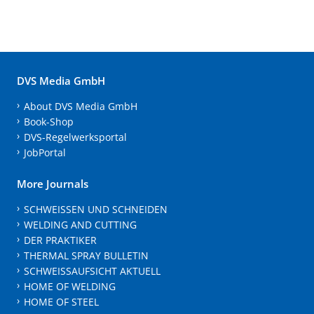
DVS Media GmbH
About DVS Media GmbH
Book-Shop
DVS-Regelwerksportal
JobPortal
More Journals
SCHWEISSEN UND SCHNEIDEN
WELDING AND CUTTING
DER PRAKTIKER
THERMAL SPRAY BULLETIN
SCHWEISSAUFSICHT AKTUELL
HOME OF WELDING
HOME OF STEEL