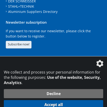
DER SCHWEISSER
STAHL+TECHNIK
Aluminium Suppliers Directory
Newsletter subscription
If you want to receive our newsletter, please click the
button below to register.
Subscribe now!
The DVS Media GmbH is a company of the
We collect and process your personal information for
the following purposes:
Use of the website, Security,
Analytics
.
CONTACT
LEGAL NOTICES
DATA PRIVACY
Decline
216.73.216.72
© 2026 DVS Media GmbH
Accept all