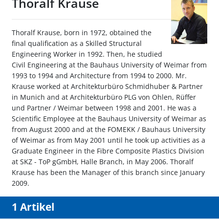
Thoralf Krause
Thoralf Krause, born in 1972, obtained the
final qualification as a Skilled Structural
Engineering Worker in 1992. Then, he studied
Civil Engineering at the Bauhaus University of Weimar from
1993 to 1994 and Architecture from 1994 to 2000. Mr.
Krause worked at Architekturbüro Schmidhuber & Partner
in Munich and at Architekturbüro PLG von Ohlen, Rüffer
und Partner / Weimar between 1998 and 2001. He was a
Scientific Employee at the Bauhaus University of Weimar as
from August 2000 and at the FOMEKK / Bauhaus University
of Weimar as from May 2001 until he took up activities as a
Graduate Engineer in the Fibre Composite Plastics Division
at SKZ - ToP gGmbH, Halle Branch, in May 2006. Thoralf
Krause has been the Manager of this branch since January
2009.
1 Artikel