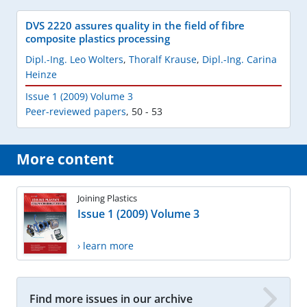
DVS 2220 assures quality in the field of fibre
composite plastics processing
Dipl.-Ing. Leo Wolters
,
Thoralf Krause
,
Dipl.-Ing. Carina
Heinze
Issue 1 (2009) Volume 3
Peer-reviewed papers
,
50 - 53
More content
Joining Plastics
Issue 1 (2009) Volume 3
› learn more
Find more issues in our archive