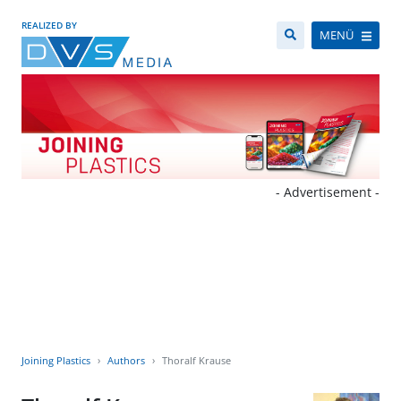
REALIZED BY
MENÜ
- Advertisement -
Joining Plastics
Authors
Thoralf Krause