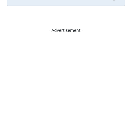
- Advertisement -