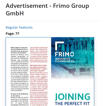
Advertisement - Frimo Group
GmbH
Regular Features
Page: 77