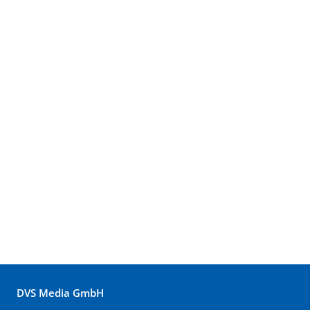
DVS Media GmbH