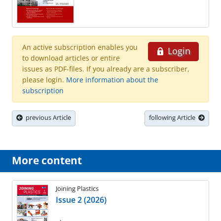
An active subscription enables you
Login
to download articles or entire
issues as PDF-files. If you already are a subscriber,
please login.
More information about the
subscription
previous Article
following Article
More content
Joining Plastics
Issue 2 (2026)