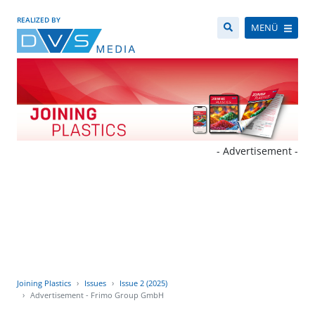
REALIZED BY
MENÜ
- Advertisement -
Joining Plastics
Issues
Issue 2 (2025)
Advertisement - Frimo Group GmbH