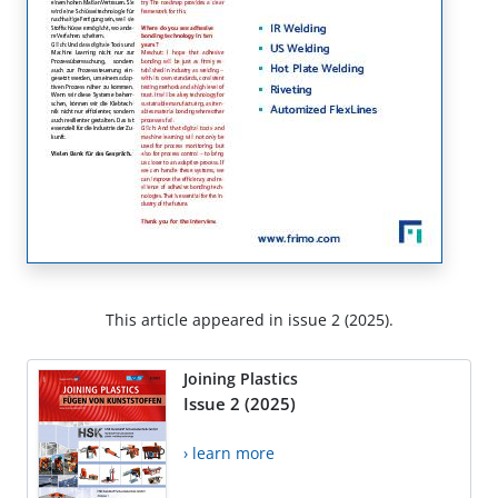
This article appeared in issue 2 (2025).
Joining Plastics
Issue 2 (2025)
› learn more