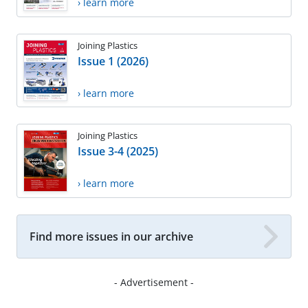
› learn more
Joining Plastics
Issue 1 (2026)
› learn more
Joining Plastics
Issue 3-4 (2025)
› learn more
Find more issues in our archive
- Advertisement -