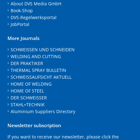
About DVS Media GmbH
Book-Shop
DVS-Regelwerksportal
JobPortal
More Journals
SCHWEISSEN UND SCHNEIDEN
WELDING AND CUTTING
DER PRAKTIKER
THERMAL SPRAY BULLETIN
SCHWEISSAUFSICHT AKTUELL
HOME OF WELDING
HOME OF STEEL
DER SCHWEISSER
STAHL+TECHNIK
Aluminium Suppliers Directory
Newsletter subscription
If you want to receive our newsletter, please click the