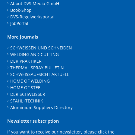
About DVS Media GmbH
Book-Shop
DVS-Regelwerksportal
JobPortal
More Journals
SCHWEISSEN UND SCHNEIDEN
WELDING AND CUTTING
DER PRAKTIKER
THERMAL SPRAY BULLETIN
SCHWEISSAUFSICHT AKTUELL
HOME OF WELDING
HOME OF STEEL
DER SCHWEISSER
STAHL+TECHNIK
Aluminium Suppliers Directory
Newsletter subscription
If you want to receive our newsletter, please click the