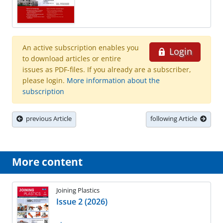
An active subscription enables you
Login
to download articles or entire
issues as PDF-files. If you already are a subscriber,
please login.
More information about the
subscription
previous Article
following Article
More content
Joining Plastics
Issue 2 (2026)