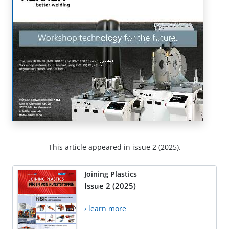
This article appeared in issue 2 (2025).
Joining Plastics
Issue 2 (2025)
› learn more