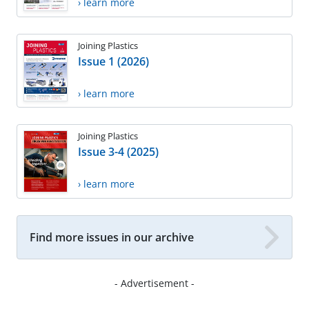
› learn more
Joining Plastics
Issue 1 (2026)
› learn more
Joining Plastics
Issue 3-4 (2025)
› learn more
Find more issues in our archive
- Advertisement -