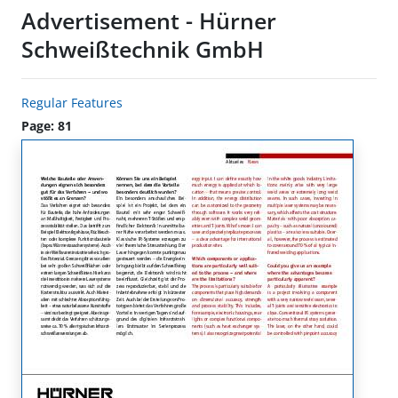
Advertisement - Hürner
Schweißtechnik GmbH
Regular Features
Page: 81