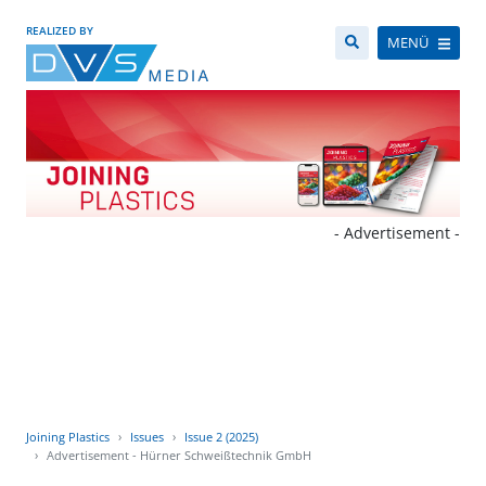
REALIZED BY
MENÜ
- Advertisement -
Joining Plastics
Issues
Issue 2 (2025)
Advertisement - Hürner Schweißtechnik GmbH