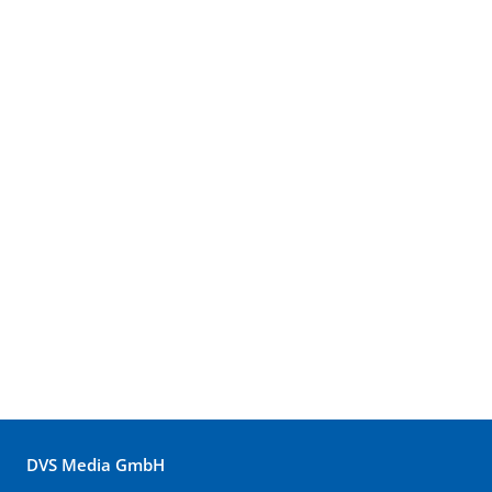
DVS Media GmbH