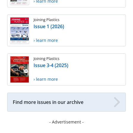
› learn more
Joining Plastics
Issue 1 (2026)
› learn more
Joining Plastics
Issue 3-4 (2025)
› learn more
Find more issues in our archive
- Advertisement -