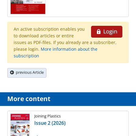
An active subscription enables you
Login
to download articles or entire
issues as PDF-files. If you already are a subscriber,
please login.
More information about the
subscription
previous Article
More content
Joining Plastics
Issue 2 (2026)