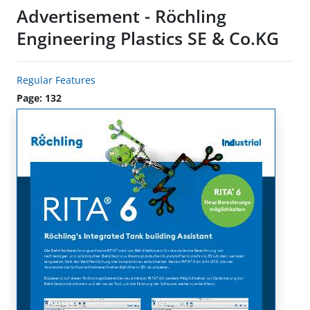
Advertisement - Röchling
Engineering Plastics SE & Co.KG
Regular Features
Page: 132