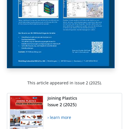
This article appeared in issue 2 (2025).
Joining Plastics
Issue 2 (2025)
› learn more