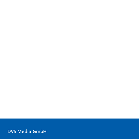
DVS Media GmbH