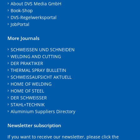
About DVS Media GmbH
Book-Shop
DVS-Regelwerksportal
JobPortal
More Journals
SCHWEISSEN UND SCHNEIDEN
WELDING AND CUTTING
DER PRAKTIKER
THERMAL SPRAY BULLETIN
SCHWEISSAUFSICHT AKTUELL
HOME OF WELDING
HOME OF STEEL
DER SCHWEISSER
STAHL+TECHNIK
Aluminium Suppliers Directory
Newsletter subscription
If you want to receive our newsletter, please click the