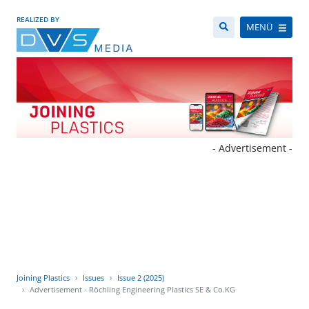
REALIZED BY
MENÜ
- Advertisement -
Joining Plastics
Issues
Issue 2 (2025)
Advertisement - Röchling Engineering Plastics SE & Co.KG