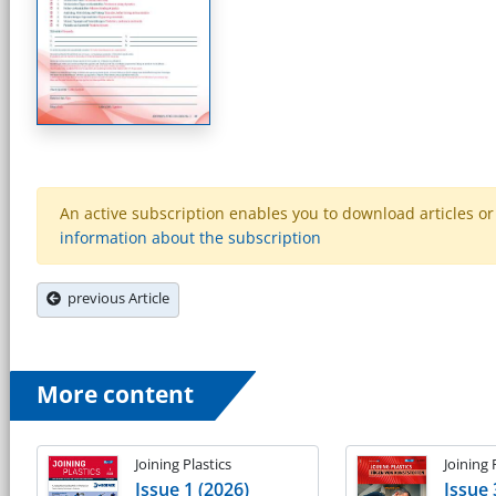
An active subscription enables you to download articles or e
information about the subscription
previous Article
More content
Joining Plastics
Joining 
Issue 1 (2026)
Issue 