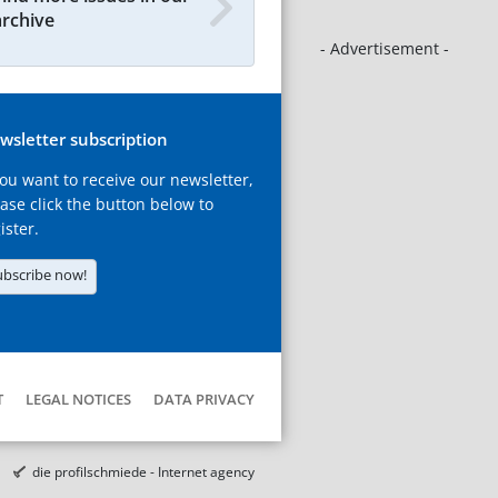
archive
- Advertisement -
wsletter subscription
you want to receive our newsletter,
ase click the button below to
ister.
ubscribe now!
T
LEGAL NOTICES
DATA PRIVACY
die profilschmiede - Internet agency