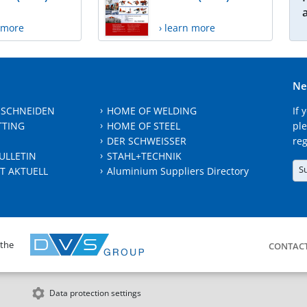
n more
› learn more
Ne
 SCHNEIDEN
HOME OF WELDING
If 
TTING
HOME OF STEEL
ple
DER SCHWEISSER
reg
ULLETIN
STAHL+TECHNIK
S
T AKTUELL
Aluminium Suppliers Directory
 the
CONTAC
Data protection settings