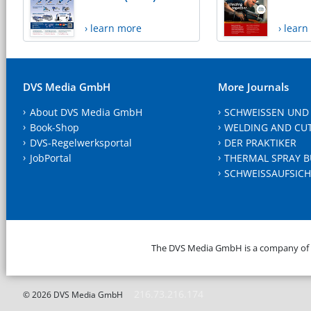
› learn more
› lear
DVS Media GmbH
More Journals
About DVS Media GmbH
SCHWEISSEN UND
Book-Shop
WELDING AND CU
DVS-Regelwerksportal
DER PRAKTIKER
JobPortal
THERMAL SPRAY B
SCHWEISSAUFSICH
The DVS Media GmbH is a company of
216.73.216.174
© 2026 DVS Media GmbH