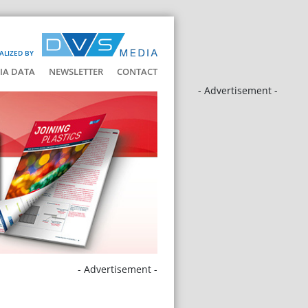
ALIZED BY
IA DATA
NEWSLETTER
CONTACT
- Advertisement -
- Advertisement -