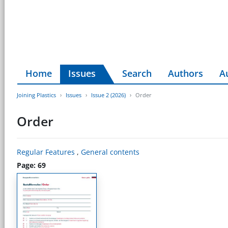
Home
Issues
Search
Authors
A
Joining Plastics
Issues
Issue 2 (2026)
Order
Order
Regular Features
,
General contents
Page: 69