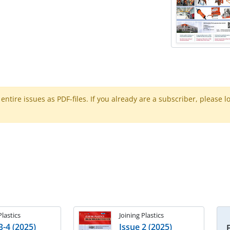
ntire issues as PDF-files. If you already are a subscriber, please l
Plastics
Joining Plastics
3-4 (2025)
Issue 2 (2025)