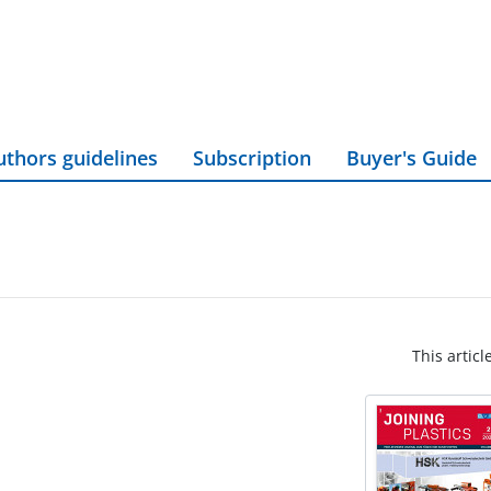
uthors guidelines
Subscription
Buyer's Guide
This articl