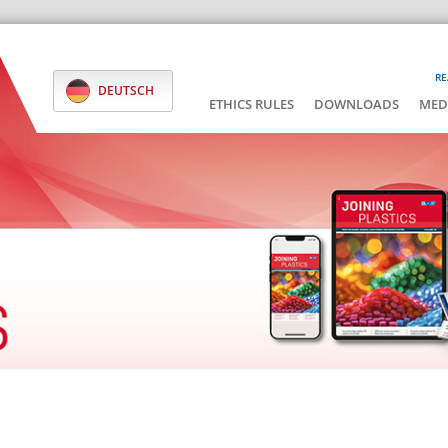
RE
DEUTSCH
ETHICS RULES
DOWNLOADS
MED