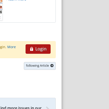
ogin.
More
Login
following Article
Find more issues in our