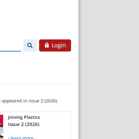
Login
e appeared in issue 2 (2026).
Joining Plastics
Issue 2 (2026)
› learn more