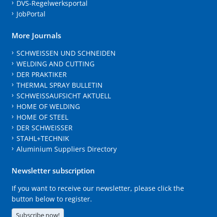
DVS-Regelwerksportal
JobPortal
More Journals
SCHWEISSEN UND SCHNEIDEN
WELDING AND CUTTING
DER PRAKTIKER
THERMAL SPRAY BULLETIN
SCHWEISSAUFSICHT AKTUELL
HOME OF WELDING
HOME OF STEEL
DER SCHWEISSER
STAHL+TECHNIK
Aluminium Suppliers Directory
Newsletter subscription
If you want to receive our newsletter, please click the
button below to register.
Subscribe now!