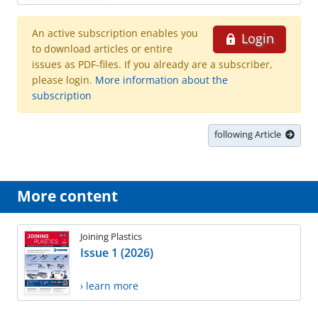
An active subscription enables you
Login
to download articles or entire
issues as PDF-files. If you already are a subscriber,
please login.
More information about the
subscription
following Article
More content
Joining Plastics
Issue 1 (2026)
› learn more