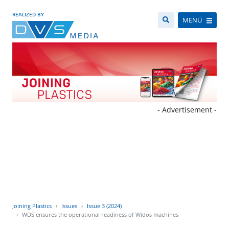
REALIZED BY
MENÜ
- Advertisement -
Joining Plastics
Issues
Issue 3 (2024)
WDS ensures the operational readiness of Widos machines