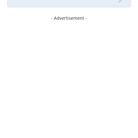
- Advertisement -