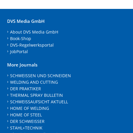
DVS Media GmbH
About DVS Media GmbH
Book-Shop
DVS-Regelwerksportal
JobPortal
More Journals
SCHWEISSEN UND SCHNEIDEN
WELDING AND CUTTING
DER PRAKTIKER
THERMAL SPRAY BULLETIN
SCHWEISSAUFSICHT AKTUELL
HOME OF WELDING
HOME OF STEEL
DER SCHWEISSER
STAHL+TECHNIK