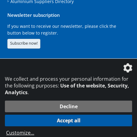
Aluminium Suppliers Directory
Newsletter subscription
If you want to receive our newsletter, please click the
button below to register.
Subscribe now!
The DVS Media GmbH is a company of the
We collect and process your personal information for
the following purposes:
Use of the website, Security,
Analytics
.
CONTACT
LEGAL NOTICES
DATA PRIVACY
Decline
216.73.217.179
© 2026 DVS Media GmbH
Accept all
Data protection settings
Customize
...
die profilschmiede - Internet agency