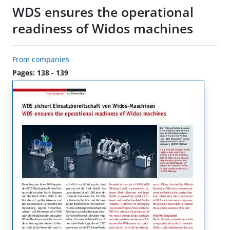
WDS ensures the operational
readiness of Widos machines
From companies
Pages: 138 - 139