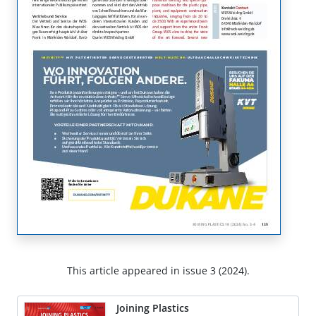
This article appeared in issue 3 (2024).
Joining Plastics