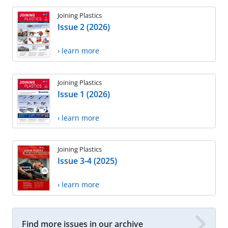
Joining Plastics
Issue 2 (2026)
› learn more
Joining Plastics
Issue 1 (2026)
› learn more
Joining Plastics
Issue 3-4 (2025)
› learn more
Find more issues in our archive