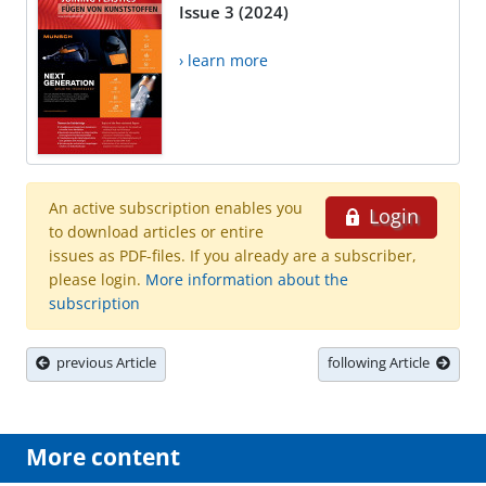
Issue 3 (2024)
› learn more
An active subscription enables you
Login
to download articles or entire
issues as PDF-files. If you already are a subscriber,
please login.
More information about the
subscription
previous Article
following Article
More content