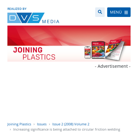
REALIZED BY
MENÜ
- Advertisement -
Joining Plastics
Issues
Issue 2 (2008) Volume 2
Increasing significance is being attached to circular friction welding