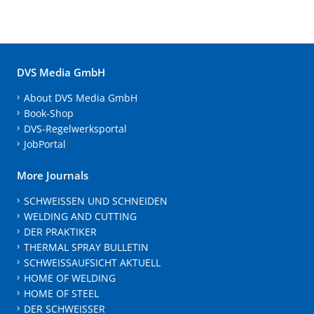
DVS Media GmbH
About DVS Media GmbH
Book-Shop
DVS-Regelwerksportal
JobPortal
More Journals
SCHWEISSEN UND SCHNEIDEN
WELDING AND CUTTING
DER PRAKTIKER
THERMAL SPRAY BULLETIN
SCHWEISSAUFSICHT AKTUELL
HOME OF WELDING
HOME OF STEEL
DER SCHWEISSER