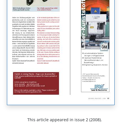
This article appeared in issue 2 (2008).