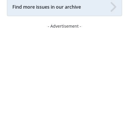
Find more issues in our archive
- Advertisement -