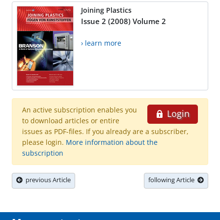
Joining Plastics
Issue 2 (2008) Volume 2
› learn more
An active subscription enables you
Login
to download articles or entire
issues as PDF-files. If you already are a subscriber,
please login.
More information about the
subscription
previous Article
following Article