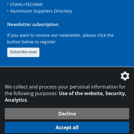
STAHL+TECHNIK
Aluminium Suppliers Directory
Newsletter subscription
If you want to receive our newsletter, please click the
button below to register.
Subscribe now!
The DVS Media GmbH is a company of the
We collect and process your personal information for
the following purposes:
Use of the website, Security,
Analytics
.
CONTACT
LEGAL NOTICES
DATA PRIVACY
Decline
216.73.217.59
© 2026 DVS Media GmbH
Accept all
Data protection settings