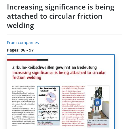
Increasing significance is being
attached to circular friction
welding
From companies
Pages: 96 - 97