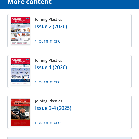
More content
Joining Plastics
Issue 2 (2026)
› learn more
Joining Plastics
Issue 1 (2026)
› learn more
Joining Plastics
Issue 3-4 (2025)
› learn more