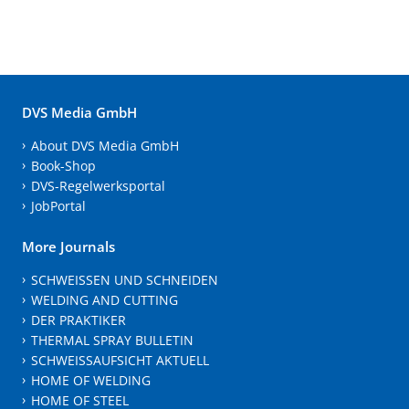
DVS Media GmbH
About DVS Media GmbH
Book-Shop
DVS-Regelwerksportal
JobPortal
More Journals
SCHWEISSEN UND SCHNEIDEN
WELDING AND CUTTING
DER PRAKTIKER
THERMAL SPRAY BULLETIN
SCHWEISSAUFSICHT AKTUELL
HOME OF WELDING
HOME OF STEEL