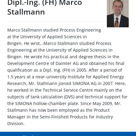
Dipl.-Ing. (FH) Marco
Stallmann
Marco Stallmann studied Process Engineering
at the University of Applied Sciences in
Bingen. He wrot...Marco Stallmann studied Process
Engineering at the University of Applied Sciences in
Bingen. He wrote his practical and degree thesis in the
Development Centre of Daimler AG and obtained his final
qualification as a Dipl. Ing. (FH) in 2005. After a period of
1.5 years at a near-university Institute for Applied Energy
Research, Mr. Stallmann joined SIMONA AG in 2007. Here,
he worked in the Technical Service Centre mainly on the
subjects of tank calculation (DVS) and technical support for
the SIMONA hollow-chamber plate. Since May 2009, Mr.
Stallmann has now been employed as the Product
Manager in the Semi-Finished Products for Industry
Division.