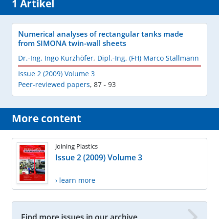
1 Artikel
Numerical analyses of rectangular tanks made
from SIMONA twin-wall sheets
Dr.-Ing. Ingo Kurzhöfer
,
Dipl.-Ing. (FH) Marco Stallmann
Issue 2 (2009) Volume 3
Peer-reviewed papers
,
87 - 93
More content
Joining Plastics
Issue 2 (2009) Volume 3
› learn more
Find more issues in our archive