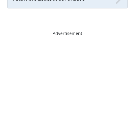
- Advertisement -