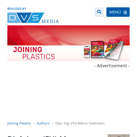
REALIZED BY
MENÜ
- Advertisement -
Joining Plastics
Authors
Dipl.-Ing. (FH) Marco Stallmann