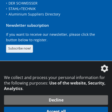
DER SCHWEISSER
STAHL+TECHNIK
Aluminium Suppliers Directory
Newsletter subscription
If you want to receive our newsletter, please click the
button below to register.
Subscribe now!
The DVS Media GmbH is a company of the
We collect and process your personal information for
the following purposes:
Use of the website, Security,
Analytics
.
CONTACT
LEGAL NOTICES
DATA PRIVACY
Decline
216.73.217.177
© 2026 DVS Media GmbH
Accept all