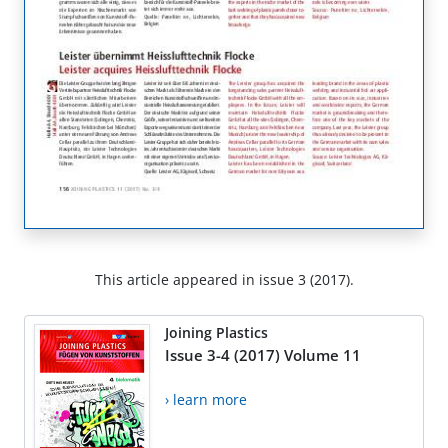
This article appeared in issue 3 (2017).
Joining Plastics
Issue 3-4 (2017) Volume 11
› learn more