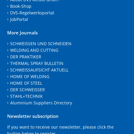
Book-Shop
DVS-Regelwerksportal
JobPortal
More Journals
SCHWEISSEN UND SCHNEIDEN
WELDING AND CUTTING
DER PRAKTIKER
THERMAL SPRAY BULLETIN
SCHWEISSAUFSICHT AKTUELL
HOME OF WELDING
HOME OF STEEL
DER SCHWEISSER
STAHL+TECHNIK
Aluminium Suppliers Directory
Newsletter subscription
If you want to receive our newsletter, please click the
button below to register.