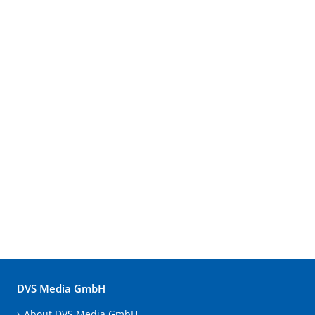
DVS Media GmbH
About DVS Media GmbH