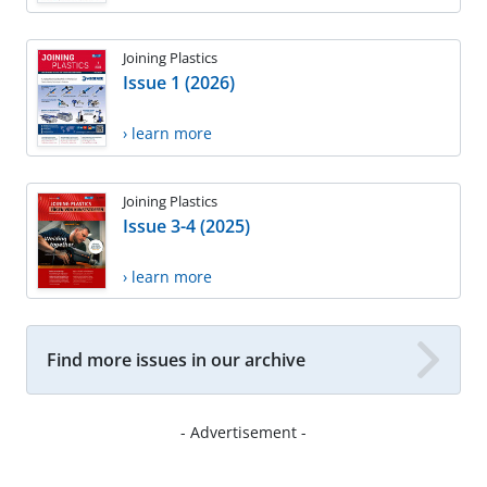
Joining Plastics
Issue 1 (2026)
› learn more
Joining Plastics
Issue 3-4 (2025)
› learn more
Find more issues in our archive
- Advertisement -