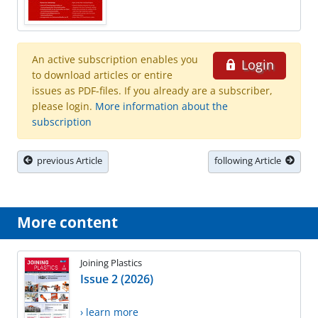
An active subscription enables you
Login
to download articles or entire
issues as PDF-files. If you already are a subscriber,
please login.
More information about the
subscription
previous Article
following Article
More content
Joining Plastics
Issue 2 (2026)
› learn more