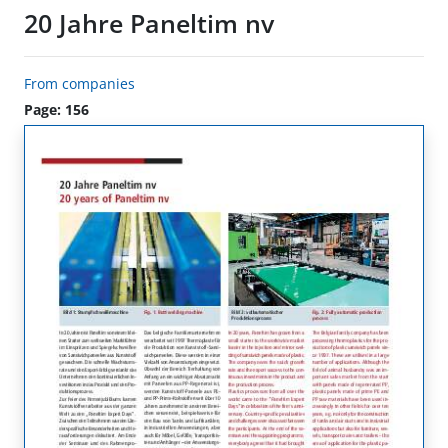
20 Jahre Paneltim nv
From companies
Page: 156