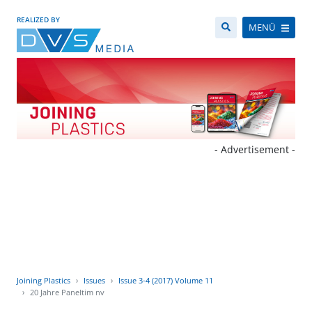
REALIZED BY
MENÜ
- Advertisement -
Joining Plastics
Issues
Issue 3-4 (2017) Volume 11
20 Jahre Paneltim nv