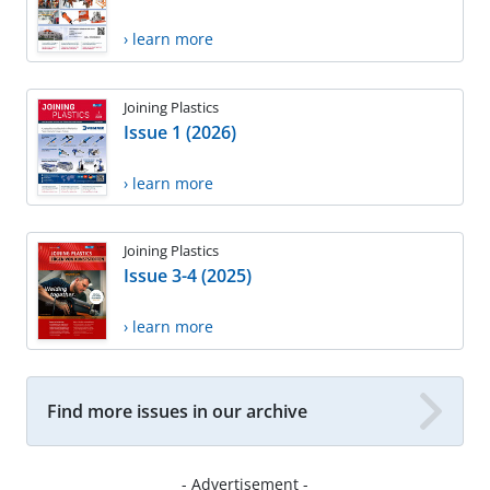
› learn more
Joining Plastics
Issue 1 (2026)
› learn more
Joining Plastics
Issue 3-4 (2025)
› learn more
Find more issues in our archive
- Advertisement -