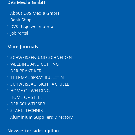
DVS Media GmbH
About DVS Media GmbH
Book-Shop
DVS-Regelwerksportal
JobPortal
More Journals
SCHWEISSEN UND SCHNEIDEN
WELDING AND CUTTING
DER PRAKTIKER
THERMAL SPRAY BULLETIN
SCHWEISSAUFSICHT AKTUELL
HOME OF WELDING
HOME OF STEEL
DER SCHWEISSER
STAHL+TECHNIK
Aluminium Suppliers Directory
Newsletter subscription