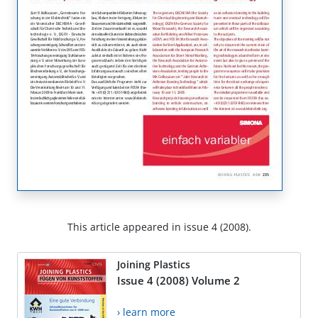
This article appeared in issue 4 (2008).
Joining Plastics
Issue 4 (2008) Volume 2
› learn more