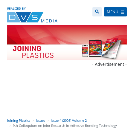
REALIZED BY
MENÜ
- Advertisement -
Joining Plastics
Issues
Issue 4 (2008) Volume 2
9th Colloquium on Joint Research in Adhesive Bonding Technology