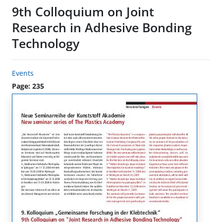
9th Colloquium on Joint
Research in Adhesive Bonding
Technology
Events
Page: 235