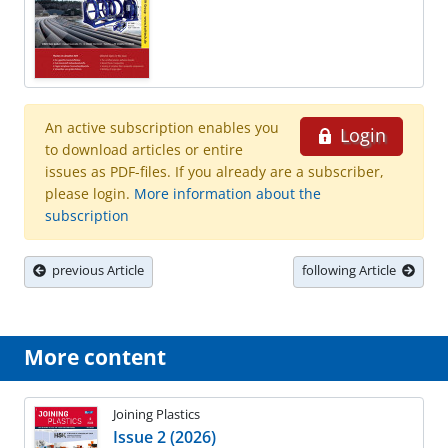
An active subscription enables you
Login
to download articles or entire
issues as PDF-files. If you already are a subscriber,
please login.
More information about the
subscription
previous Article
following Article
More content
Joining Plastics
Issue 2 (2026)