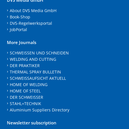
About DVS Media GmbH
Book-Shop
DVS-Regelwerksportal
JobPortal
More Journals
SCHWEISSEN UND SCHNEIDEN
WELDING AND CUTTING
DER PRAKTIKER
THERMAL SPRAY BULLETIN
SCHWEISSAUFSICHT AKTUELL
HOME OF WELDING
HOME OF STEEL
DER SCHWEISSER
STAHL+TECHNIK
Aluminium Suppliers Directory
Newsletter subscription