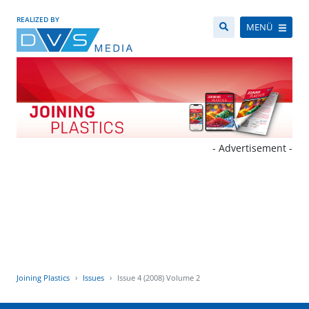
REALIZED BY
MENÜ
- Advertisement -
Joining Plastics
Issues
Issue 4 (2008) Volume 2