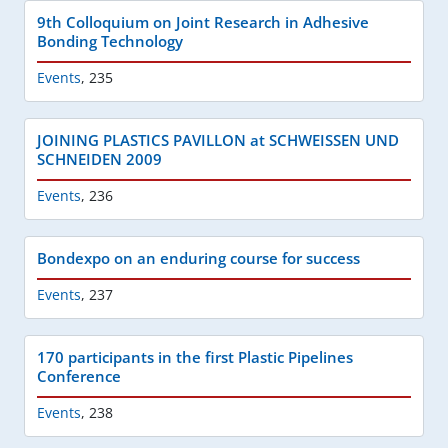
9th Colloquium on Joint Research in Adhesive
Bonding Technology
Events
,
235
JOINING PLASTICS PAVILLON at SCHWEISSEN UND
SCHNEIDEN 2009
Events
,
236
Bondexpo on an enduring course for success
Events
,
237
170 participants in the first Plastic Pipelines
Conference
Events
,
238