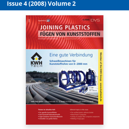
Issue 4 (2008) Volume 2