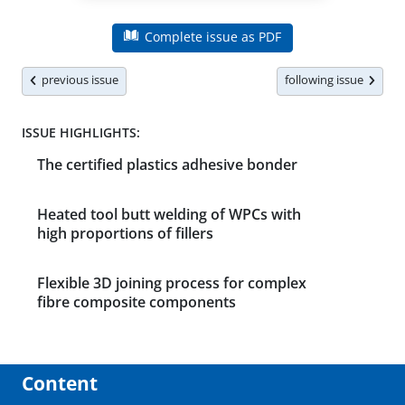
Complete issue as PDF
previous issue
following issue
ISSUE HIGHLIGHTS:
The certified plastics adhesive bonder
Heated tool butt welding of WPCs with
high proportions of fillers
Flexible 3D joining process for complex
fibre composite components
Content