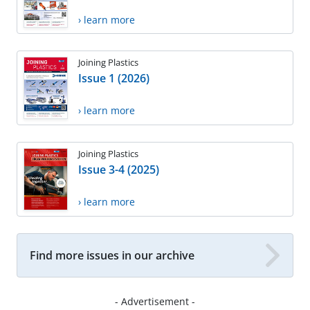
› learn more
Joining Plastics
Issue 1 (2026)
› learn more
Joining Plastics
Issue 3-4 (2025)
› learn more
Find more issues in our archive
- Advertisement -