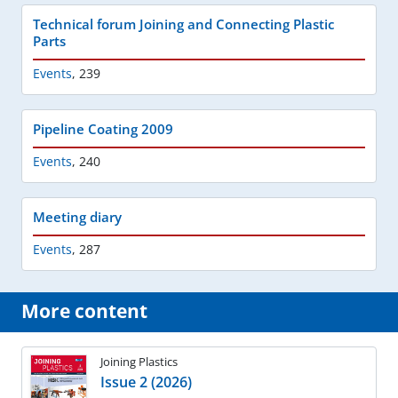
Technical forum Joining and Connecting Plastic
Parts
Events
,
239
Pipeline Coating 2009
Events
,
240
Meeting diary
Events
,
287
More content
Joining Plastics
Issue 2 (2026)