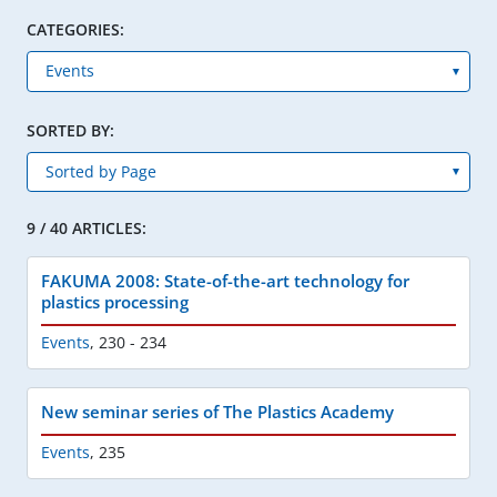
CATEGORIES:
SORTED BY:
9 / 40 ARTICLES:
FAKUMA 2008: State-of-the-art technology for
plastics processing
Events
,
230 - 234
New seminar series of The Plastics Academy
Events
,
235