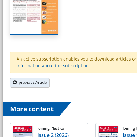
An active subscription enables you to download articles or e
information about the subscription
previous Article
More content
Joining Plastics
Joining 
Issue 2 (2026)
Issue 