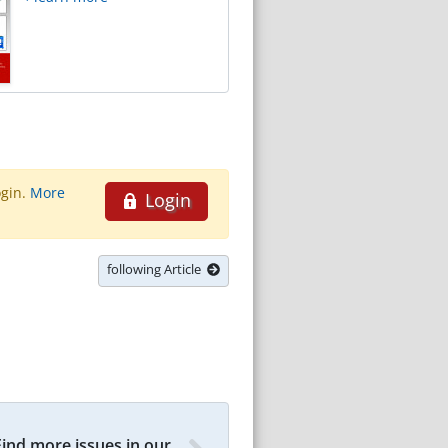
ogin.
More
Login
following Article
Find more issues in our