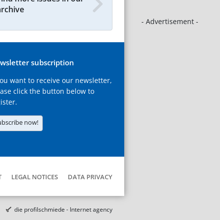
archive
- Advertisement -
wsletter subscription
you want to receive our newsletter,
ase click the button below to
ister.
ubscribe now!
T
LEGAL NOTICES
DATA PRIVACY
die profilschmiede - Internet agency