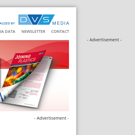
ALIZED BY
IA DATA
NEWSLETTER
CONTACT
- Advertisement -
- Advertisement -