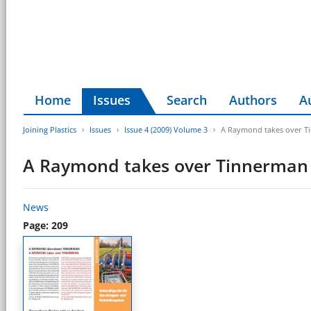
Home
Issues
Search
Authors
A
Joining Plastics
Issues
Issue 4 (2009) Volume 3
A Raymond takes over T
A Raymond takes over Tinnerman
News
Page: 209