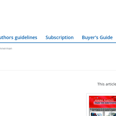
uthors guidelines
Subscription
Buyer's Guide
innerman
This articl