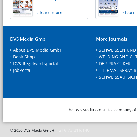
› learn more
› lear
DVS Media GmbH
More Journals
About DVS Media GmbH
SCHWEISSEN UND
Book-Shop
WELDING AND CU
DVS-Regelwerksportal
DER PRAKTIKER
JobPortal
THERMAL SPRAY B
SCHWEISSAUFSICH
The DVS Media GmbH is a company of
216.73.216.140
© 2026 DVS Media GmbH