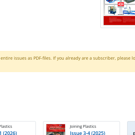
ntire issues as PDF-files. If you already are a subscriber, please l
Plastics
Joining Plastics
1 (2026)
Issue 3-4 (2025)