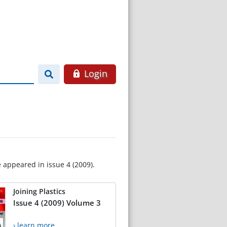
Login
e appeared in issue 4 (2009).
Joining Plastics
Issue 4 (2009) Volume 3
› learn more