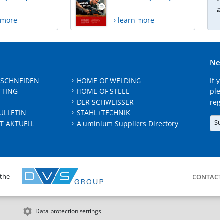
n more
› learn more
Ne
 SCHNEIDEN
HOME OF WELDING
If 
TTING
HOME OF STEEL
ple
DER SCHWEISSER
reg
ULLETIN
STAHL+TECHNIK
S
T AKTUELL
Aluminium Suppliers Directory
 the
CONTAC
Data protection settings