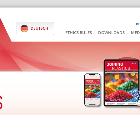
RE
DEUTSCH
ETHICS RULES
DOWNLOADS
MED