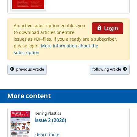
An active subscription enables you
Login
to download articles or entire
issues as PDF-files. If you already are a subscriber,
please login.
More information about the
subscription
previous Article
following Article
More content
Joining Plastics
Issue 2 (2026)
› learn more