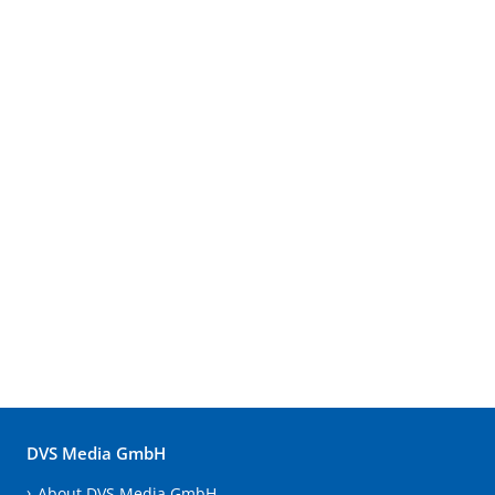
DVS Media GmbH
About DVS Media GmbH