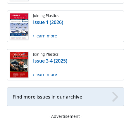
Joining Plastics
Issue 1 (2026)
› learn more
Joining Plastics
Issue 3-4 (2025)
› learn more
Find more issues in our archive
- Advertisement -