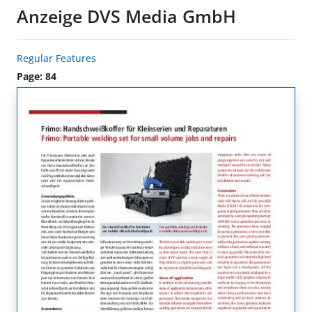
Anzeige DVS Media GmbH
Regular Features
Page: 84