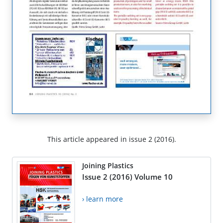
This article appeared in issue 2 (2016).
Joining Plastics
Issue 2 (2016) Volume 10
› learn more