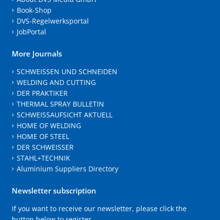
Book-Shop
DVS-Regelwerksportal
JobPortal
More Journals
SCHWEISSEN UND SCHNEIDEN
WELDING AND CUTTING
DER PRAKTIKER
THERMAL SPRAY BULLETIN
SCHWEISSAUFSICHT AKTUELL
HOME OF WELDING
HOME OF STEEL
DER SCHWEISSER
STAHL+TECHNIK
Aluminium Suppliers Directory
Newsletter subscription
If you want to receive our newsletter, please click the
button below to register.