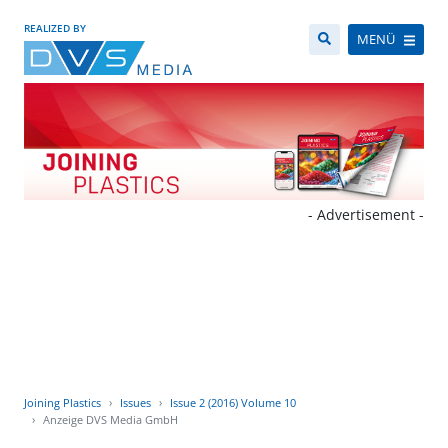
REALIZED BY
MENÜ
- Advertisement -
Joining Plastics
Issues
Issue 2 (2016) Volume 10
Anzeige DVS Media GmbH