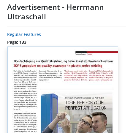
Advertisement - Herrmann
Ultraschall
Regular Features
Page: 133