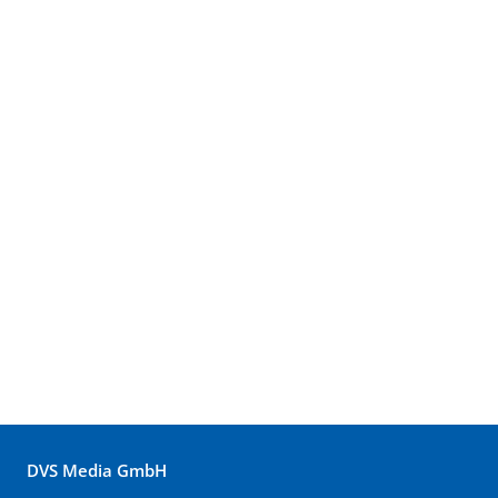
DVS Media GmbH