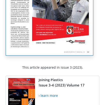
This article appeared in issue 3 (2023).
Joining Plastics
Issue 3-4 (2023) Volume 17
› learn more