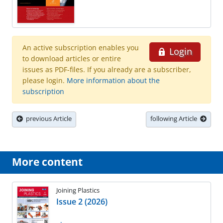
An active subscription enables you
Login
to download articles or entire
issues as PDF-files. If you already are a subscriber,
please login.
More information about the
subscription
previous Article
following Article
More content
Joining Plastics
Issue 2 (2026)