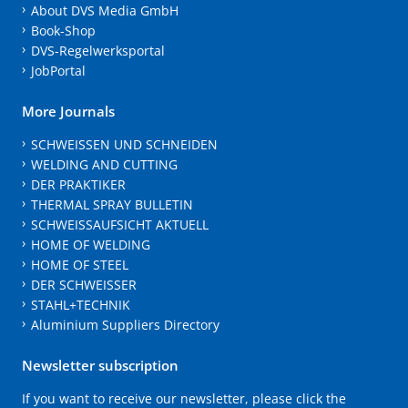
About DVS Media GmbH
Book-Shop
DVS-Regelwerksportal
JobPortal
More Journals
SCHWEISSEN UND SCHNEIDEN
WELDING AND CUTTING
DER PRAKTIKER
THERMAL SPRAY BULLETIN
SCHWEISSAUFSICHT AKTUELL
HOME OF WELDING
HOME OF STEEL
DER SCHWEISSER
STAHL+TECHNIK
Aluminium Suppliers Directory
Newsletter subscription
If you want to receive our newsletter, please click the