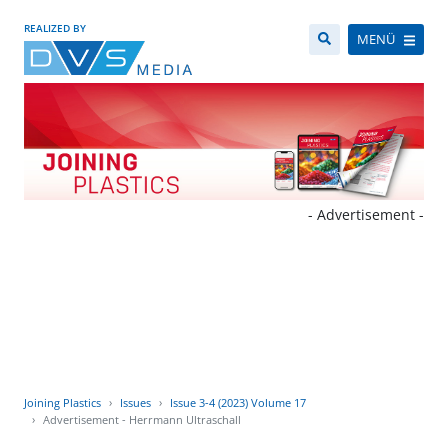
REALIZED BY
MENÜ
- Advertisement -
Joining Plastics
Issues
Issue 3-4 (2023) Volume 17
Advertisement - Herrmann Ultraschall