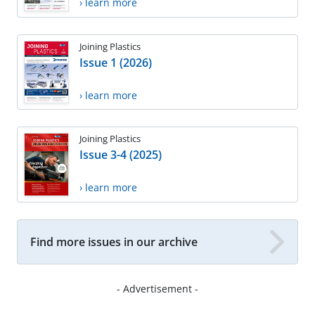
› learn more
Joining Plastics
Issue 1 (2026)
› learn more
Joining Plastics
Issue 3-4 (2025)
› learn more
Find more issues in our archive
- Advertisement -