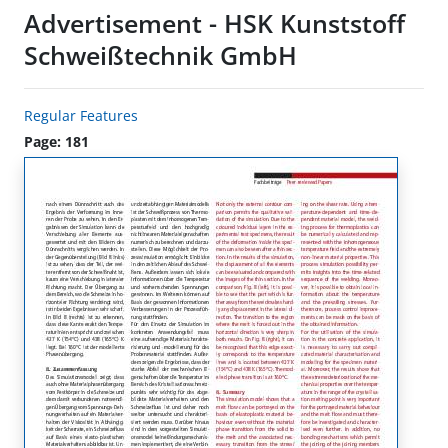
Advertisement - HSK Kunststoff
Schweißtechnik GmbH
Regular Features
Page: 181