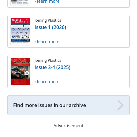
› learn more
Joining Plastics
Issue 1 (2026)
› learn more
Joining Plastics
Issue 3-4 (2025)
› learn more
Find more issues in our archive
- Advertisement -