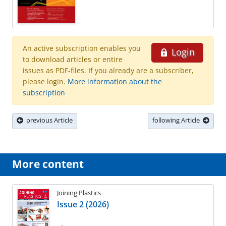
An active subscription enables you
Login
to download articles or entire
issues as PDF-files. If you already are a subscriber,
please login.
More information about the
subscription
previous Article
following Article
More content
Joining Plastics
Issue 2 (2026)