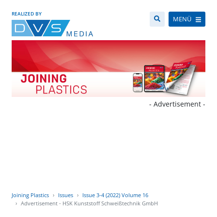
REALIZED BY
MENÜ
- Advertisement -
Joining Plastics
Issues
Issue 3-4 (2022) Volume 16
Advertisement - HSK Kunststoff Schweißtechnik GmbH