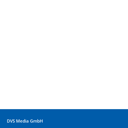
DVS Media GmbH