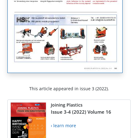
This article appeared in issue 3 (2022).
Joining Plastics
Issue 3-4 (2022) Volume 16
› learn more