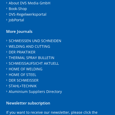
About DVS Media GmbH
Book-Shop
DVS-Regelwerksportal
JobPortal
More Journals
SCHWEISSEN UND SCHNEIDEN
WELDING AND CUTTING
DER PRAKTIKER
THERMAL SPRAY BULLETIN
SCHWEISSAUFSICHT AKTUELL
HOME OF WELDING
HOME OF STEEL
DER SCHWEISSER
STAHL+TECHNIK
Aluminium Suppliers Directory
Newsletter subscription
If you want to receive our newsletter, please click the