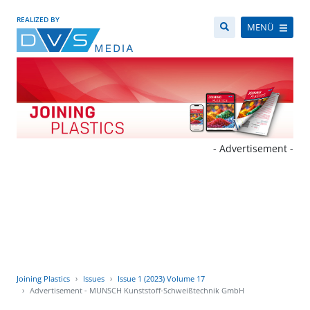
REALIZED BY
MENÜ
- Advertisement -
Joining Plastics
Issues
Issue 1 (2023) Volume 17
Advertisement - MUNSCH Kunststoff-Schweißtechnik GmbH