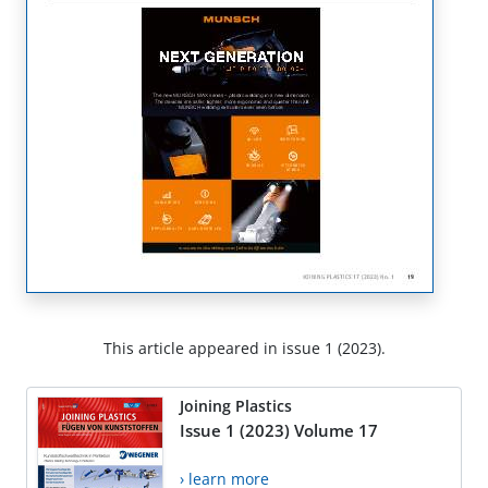
This article appeared in issue 1 (2023).
Joining Plastics
Issue 1 (2023) Volume 17
› learn more