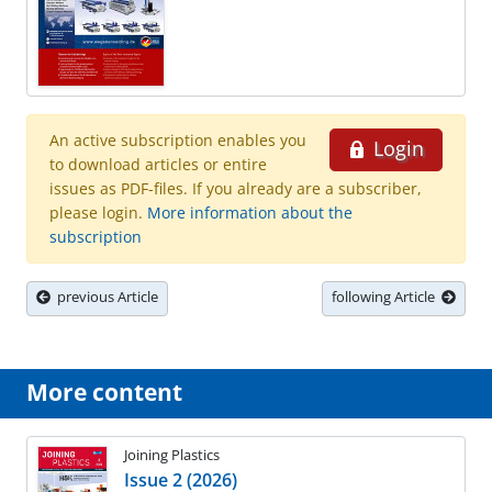
An active subscription enables you
Login
to download articles or entire
issues as PDF-files. If you already are a subscriber,
please login.
More information about the
subscription
previous Article
following Article
More content
Joining Plastics
Issue 2 (2026)