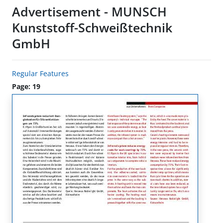
Advertisement - MUNSCH
Kunststoff-Schweißtechnik
GmbH
Regular Features
Page: 19