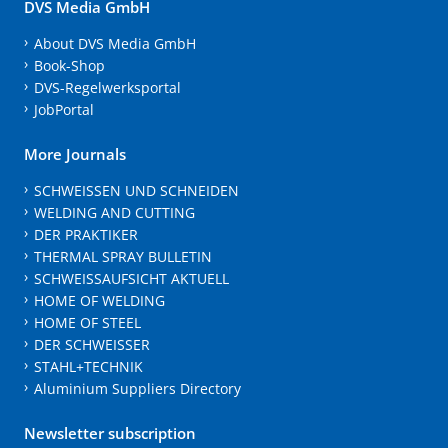
DVS Media GmbH
About DVS Media GmbH
Book-Shop
DVS-Regelwerksportal
JobPortal
More Journals
SCHWEISSEN UND SCHNEIDEN
WELDING AND CUTTING
DER PRAKTIKER
THERMAL SPRAY BULLETIN
SCHWEISSAUFSICHT AKTUELL
HOME OF WELDING
HOME OF STEEL
DER SCHWEISSER
STAHL+TECHNIK
Aluminium Suppliers Directory
Newsletter subscription