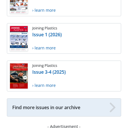
› learn more
Joining Plastics
Issue 1 (2026)
› learn more
Joining Plastics
Issue 3-4 (2025)
› learn more
Find more issues in our archive
- Advertisement -