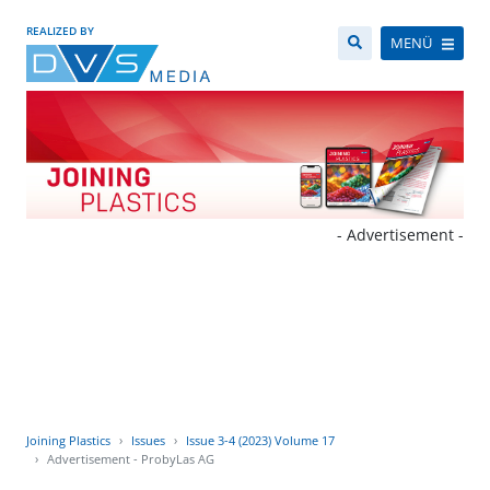
REALIZED BY
MENÜ
- Advertisement -
Joining Plastics
Issues
Issue 3-4 (2023) Volume 17
Advertisement - ProbyLas AG