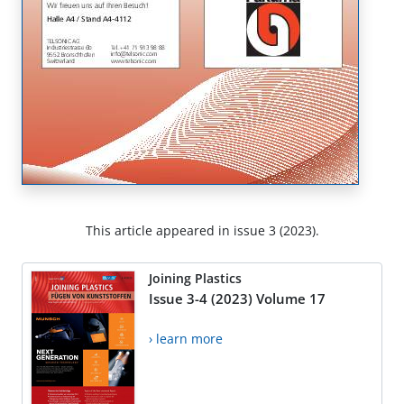
This article appeared in issue 3 (2023).
Joining Plastics
Issue 3-4 (2023) Volume 17
› learn more