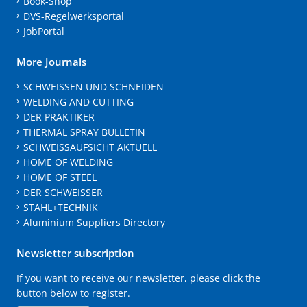
Book-Shop
DVS-Regelwerksportal
JobPortal
More Journals
SCHWEISSEN UND SCHNEIDEN
WELDING AND CUTTING
DER PRAKTIKER
THERMAL SPRAY BULLETIN
SCHWEISSAUFSICHT AKTUELL
HOME OF WELDING
HOME OF STEEL
DER SCHWEISSER
STAHL+TECHNIK
Aluminium Suppliers Directory
Newsletter subscription
If you want to receive our newsletter, please click the
button below to register.