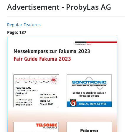
Advertisement - ProbyLas AG
Regular Features
Page: 137