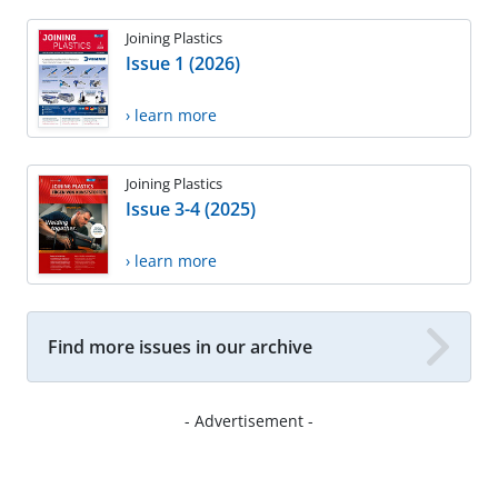
Joining Plastics
Issue 1 (2026)
› learn more
Joining Plastics
Issue 3-4 (2025)
› learn more
Find more issues in our archive
- Advertisement -