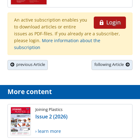
An active subscription enables you
Login
to download articles or entire
issues as PDF-files. If you already are a subscriber,
please login.
More information about the
subscription
previous Article
following Article
More content
Joining Plastics
Issue 2 (2026)
› learn more