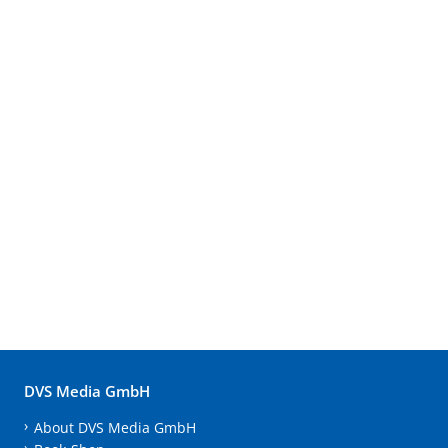
DVS Media GmbH
About DVS Media GmbH