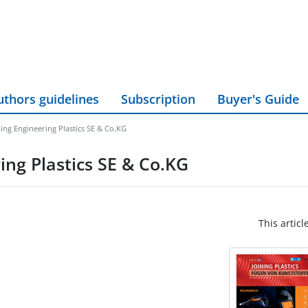
uthors guidelines
Subscription
Buyer's Guide
ing Engineering Plastics SE & Co.KG
ing Plastics SE & Co.KG
This articl