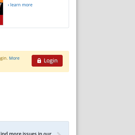
› learn more
ogin.
More
Login
Find more issues in our