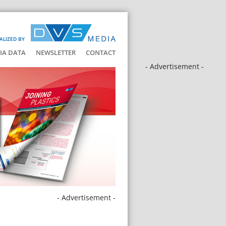
ALIZED BY
IA DATA
NEWSLETTER
CONTACT
- Advertisement -
- Advertisement -