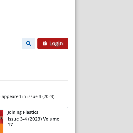
Login
e appeared in issue 3 (2023).
Joining Plastics
Issue 3-4 (2023) Volume
17