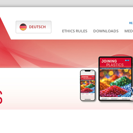
RE
DEUTSCH
ETHICS RULES
DOWNLOADS
MED