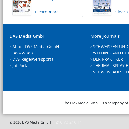
› learn more
› lear
DVS Media GmbH
More Journals
About DVS Media GmbH
SCHWEISSEN UND
Book-Shop
WELDING AND CU
DVS-Regelwerksportal
DER PRAKTIKER
JobPortal
THERMAL SPRAY B
SCHWEISSAUFSICH
The DVS Media GmbH is a company of
216.73.216.11
© 2026 DVS Media GmbH