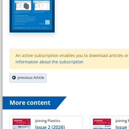
An active subscription enables you to download articles or e
information about the subscription
previous Article
More content
Joining Plastics
Joining 
Issue 2 (2026)
Issue 