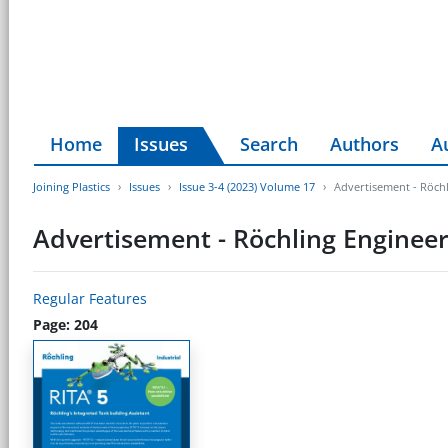
Home
Issues
Search
Authors
A
Joining Plastics
Issues
Issue 3-4 (2023) Volume 17
Advertisement - Röchl
Advertisement - Röchling Engineer
Regular Features
Page: 204