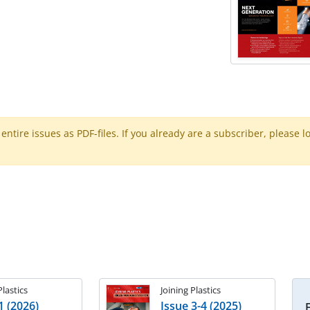
ntire issues as PDF-files. If you already are a subscriber, please l
Plastics
Joining Plastics
1 (2026)
Issue 3-4 (2025)