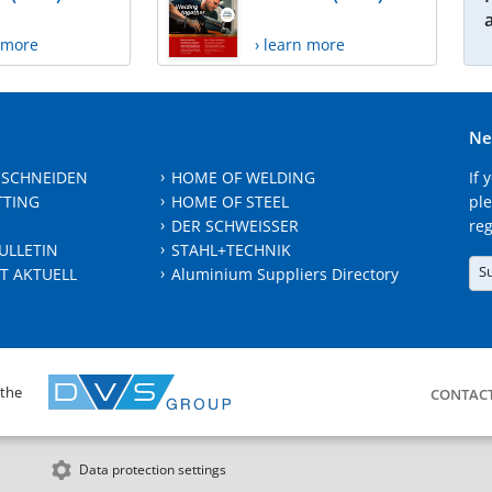
n more
› learn more
Ne
 SCHNEIDEN
HOME OF WELDING
If 
TTING
HOME OF STEEL
ple
DER SCHWEISSER
reg
ULLETIN
STAHL+TECHNIK
S
T AKTUELL
Aluminium Suppliers Directory
 the
CONTAC
Data protection settings