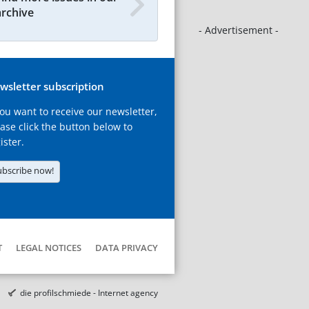
archive
- Advertisement -
wsletter subscription
you want to receive our newsletter,
ase click the button below to
ister.
ubscribe now!
T
LEGAL NOTICES
DATA PRIVACY
die profilschmiede - Internet agency