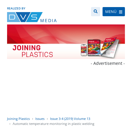
REALIZED BY
MENÜ
- Advertisement -
Joining Plastics
Issues
Issue 3-4 (2019) Volume 13
Automatic temperature monitoring in plastic welding