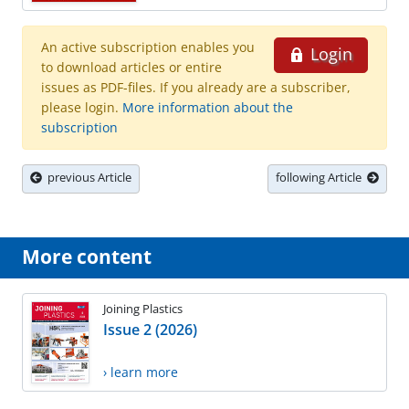
An active subscription enables you
Login
to download articles or entire
issues as PDF-files. If you already are a subscriber,
please login.
More information about the
subscription
previous Article
following Article
More content
Joining Plastics
Issue 2 (2026)
› learn more