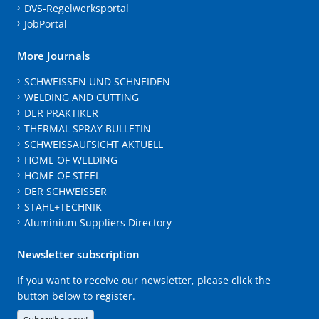
DVS-Regelwerksportal
JobPortal
More Journals
SCHWEISSEN UND SCHNEIDEN
WELDING AND CUTTING
DER PRAKTIKER
THERMAL SPRAY BULLETIN
SCHWEISSAUFSICHT AKTUELL
HOME OF WELDING
HOME OF STEEL
DER SCHWEISSER
STAHL+TECHNIK
Aluminium Suppliers Directory
Newsletter subscription
If you want to receive our newsletter, please click the
button below to register.