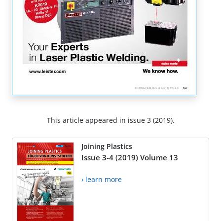
This article appeared in issue 3 (2019).
Joining Plastics
Issue 3-4 (2019) Volume 13
› learn more