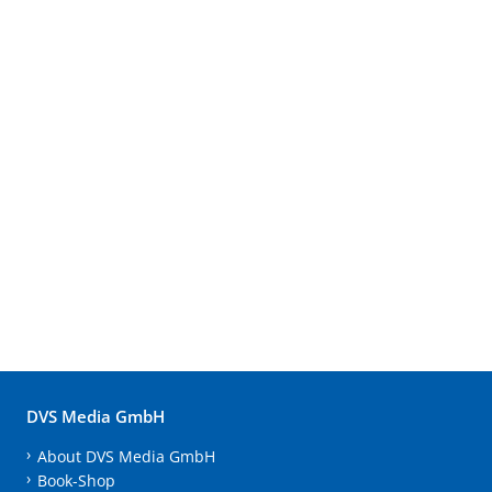
DVS Media GmbH
About DVS Media GmbH
Book-Shop