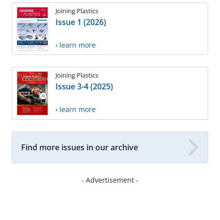
Joining Plastics
Issue 1 (2026)
› learn more
Joining Plastics
Issue 3-4 (2025)
› learn more
Find more issues in our archive
- Advertisement -