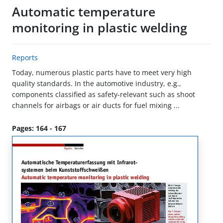
Automatic temperature
monitoring in plastic welding
Reports
Today, numerous plastic parts have to meet very high
quality standards. In the automotive industry, e.g.,
components classified as safety-relevant such as shoot
channels for airbags or air ducts for fuel mixing ...
Pages: 164 - 167