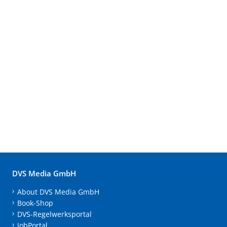
DVS Media GmbH
About DVS Media GmbH
Book-Shop
DVS-Regelwerksportal
JobPortal