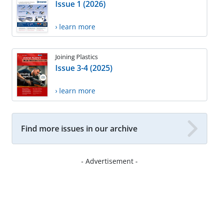
Issue 1 (2026)
› learn more
Joining Plastics
Issue 3-4 (2025)
› learn more
Find more issues in our archive
- Advertisement -