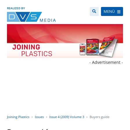
REALIZED BY
MENÜ
- Advertisement -
Joining Plastics
Issues
Issue 4 (2009) Volume 3
Buyers guide