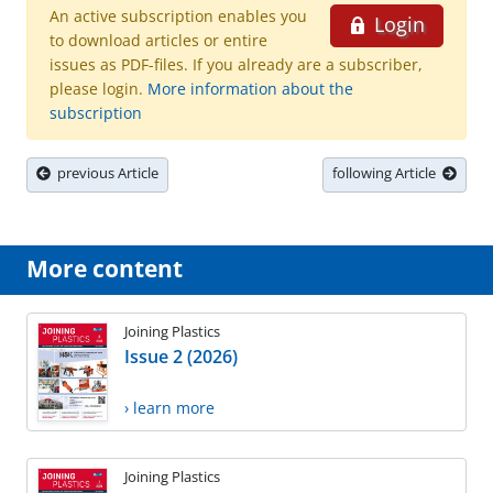
An active subscription enables you
Login
to download articles or entire
issues as PDF-files. If you already are a subscriber,
please login.
More information about the
subscription
previous Article
following Article
More content
Joining Plastics
Issue 2 (2026)
› learn more
Joining Plastics