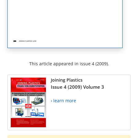
This article appeared in issue 4 (2009).
Joining Plastics
Issue 4 (2009) Volume 3
› learn more