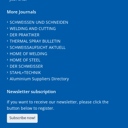
More Journals
SCHWEISSEN UND SCHNEIDEN
WELDING AND CUTTING
DER PRAKTIKER
THERMAL SPRAY BULLETIN
SCHWEISSAUFSICHT AKTUELL
HOME OF WELDING
HOME OF STEEL
DER SCHWEISSER
STAHL+TECHNIK
Aluminium Suppliers Directory
Newsletter subscription
If you want to receive our newsletter, please click the
button below to register.
Subscribe now!