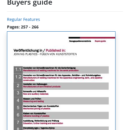
Buyers guide
Regular Features
Pages: 257 - 266