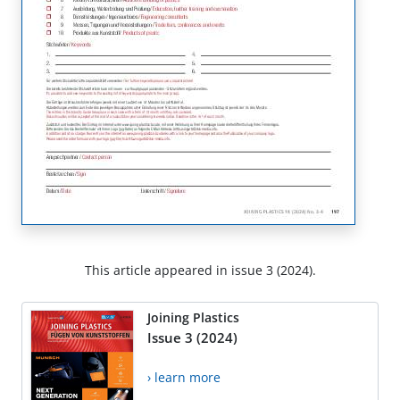
This article appeared in issue 3 (2024).
Joining Plastics
Issue 3 (2024)
› learn more