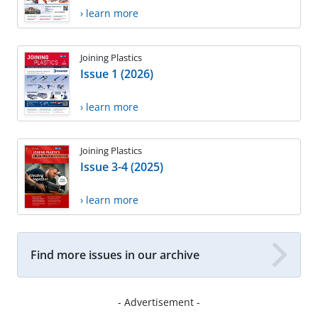
› learn more
Joining Plastics
Issue 1 (2026)
› learn more
Joining Plastics
Issue 3-4 (2025)
› learn more
Find more issues in our archive
- Advertisement -