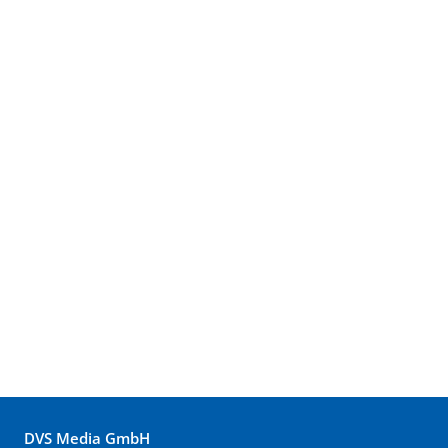
DVS Media GmbH