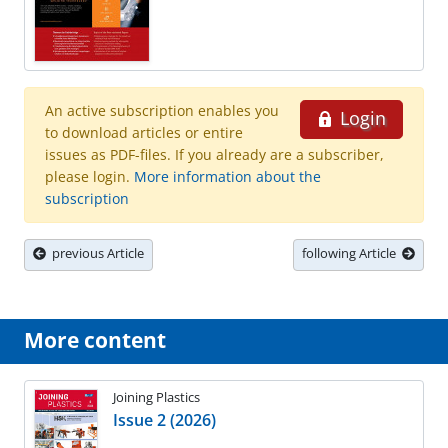
An active subscription enables you
Login
to download articles or entire
issues as PDF-files. If you already are a subscriber,
please login.
More information about the
subscription
previous Article
following Article
More content
Joining Plastics
Issue 2 (2026)