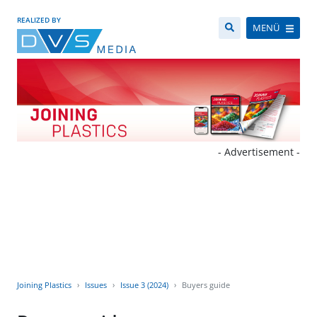
REALIZED BY
MENÜ
- Advertisement -
Joining Plastics
Issues
Issue 3 (2024)
Buyers guide