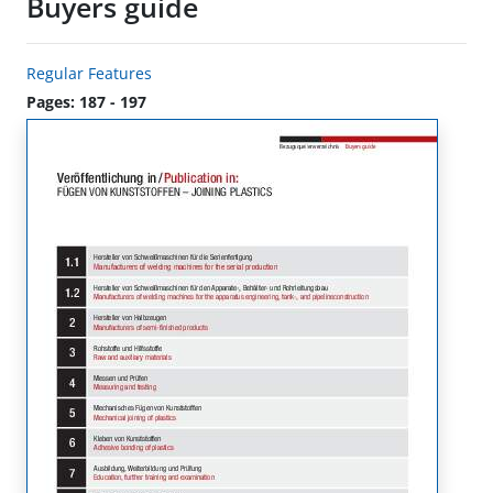
Buyers guide
Regular Features
Pages: 187 - 197