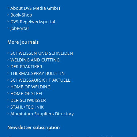
About DVS Media GmbH
Book-Shop
DVS-Regelwerksportal
JobPortal
More Journals
SCHWEISSEN UND SCHNEIDEN
WELDING AND CUTTING
DER PRAKTIKER
THERMAL SPRAY BULLETIN
SCHWEISSAUFSICHT AKTUELL
HOME OF WELDING
HOME OF STEEL
DER SCHWEISSER
STAHL+TECHNIK
Aluminium Suppliers Directory
Newsletter subscription