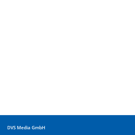
DVS Media GmbH