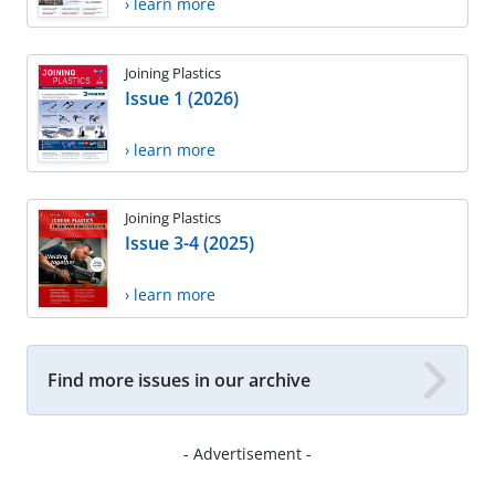
› learn more
Joining Plastics
Issue 1 (2026)
› learn more
Joining Plastics
Issue 3-4 (2025)
› learn more
Find more issues in our archive
- Advertisement -