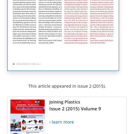
This article appeared in issue 2 (2015).
Joining Plastics
Issue 2 (2015) Volume 9
› learn more