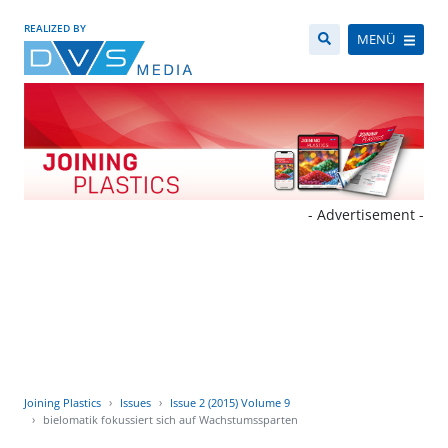
REALIZED BY
MENÜ
- Advertisement -
Joining Plastics
Issues
Issue 2 (2015) Volume 9
bielomatik fokussiert sich auf Wachstumssparten