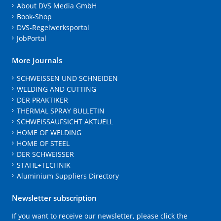
About DVS Media GmbH
Book-Shop
DVS-Regelwerksportal
JobPortal
More Journals
SCHWEISSEN UND SCHNEIDEN
WELDING AND CUTTING
DER PRAKTIKER
THERMAL SPRAY BULLETIN
SCHWEISSAUFSICHT AKTUELL
HOME OF WELDING
HOME OF STEEL
DER SCHWEISSER
STAHL+TECHNIK
Aluminium Suppliers Directory
Newsletter subscription
If you want to receive our newsletter, please click the