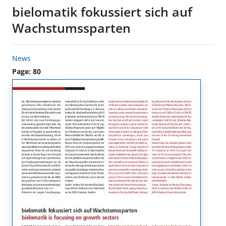
bielomatik fokussiert sich auf
Wachstumssparten
News
Page: 80