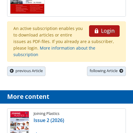
An active subscription enables you
Login
to download articles or entire
issues as PDF-files. If you already are a subscriber,
please login.
More information about the
subscription
previous Article
following Article
More content
Joining Plastics
Issue 2 (2026)