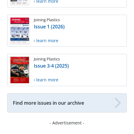
› learn more
Joining Plastics
Issue 1 (2026)
› learn more
Joining Plastics
Issue 3-4 (2025)
› learn more
Find more issues in our archive
- Advertisement -