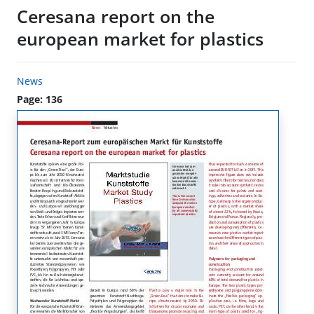
Ceresana report on the
european market for plastics
News
Page: 136