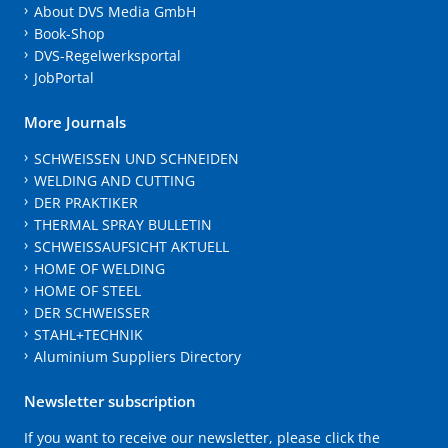
About DVS Media GmbH
Book-Shop
DVS-Regelwerksportal
JobPortal
More Journals
SCHWEISSEN UND SCHNEIDEN
WELDING AND CUTTING
DER PRAKTIKER
THERMAL SPRAY BULLETIN
SCHWEISSAUFSICHT AKTUELL
HOME OF WELDING
HOME OF STEEL
DER SCHWEISSER
STAHL+TECHNIK
Aluminium Suppliers Directory
Newsletter subscription
If you want to receive our newsletter, please click the