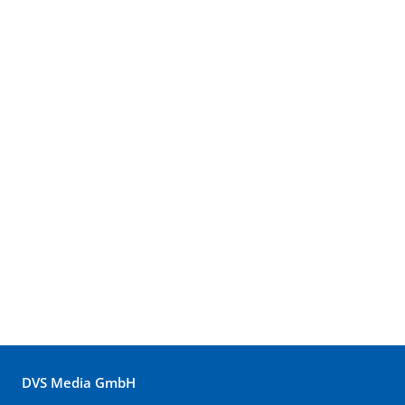
DVS Media GmbH