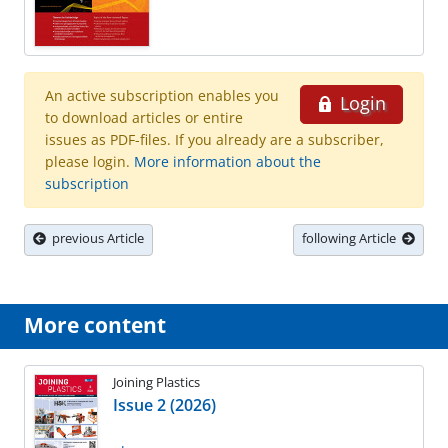
An active subscription enables you
Login
to download articles or entire
issues as PDF-files. If you already are a subscriber,
please login.
More information about the
subscription
previous Article
following Article
More content
Joining Plastics
Issue 2 (2026)