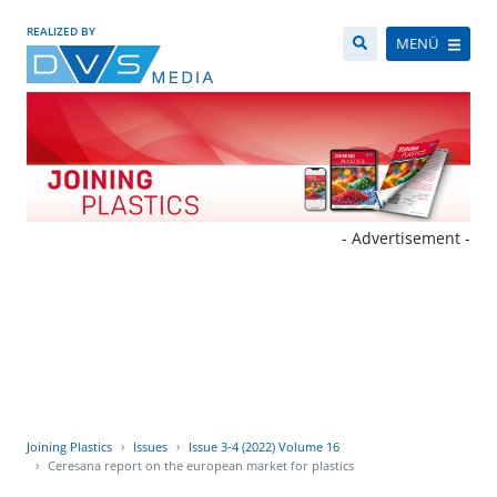
REALIZED BY
MENÜ
- Advertisement -
Joining Plastics
Issues
Issue 3-4 (2022) Volume 16
Ceresana report on the european market for plastics