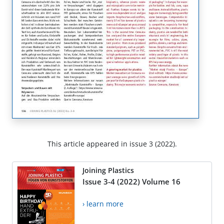
This article appeared in issue 3 (2022).
Joining Plastics
Issue 3-4 (2022) Volume 16
› learn more