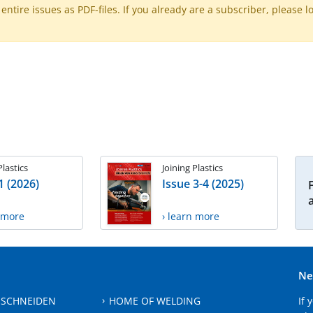
ntire issues as PDF-files. If you already are a subscriber, please l
Plastics
Joining Plastics
1 (2026)
Issue 3-4 (2025)
n more
› learn more
Ne
 SCHNEIDEN
HOME OF WELDING
If 