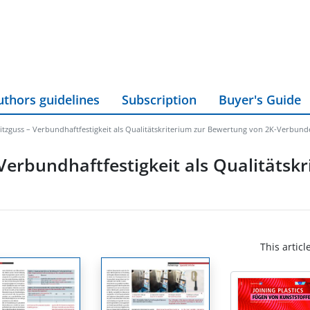
uthors guidelines
Subscription
Buyer's Guide
itzguss – Verbundhaftfestigkeit als Qualitätskriterium zur Bewertung von 2K-Verbun
Verbundhaftfestigkeit als Qualitätskr
This articl