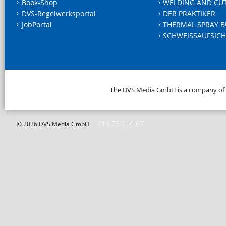
Book-Shop
WELDING AND CU
DVS-Regelwerksportal
DER PRAKTIKER
JobPortal
THERMAL SPRAY B
SCHWEISSAUFSICH
The DVS Media GmbH is a company of
216.73.216.67
© 2026 DVS Media GmbH