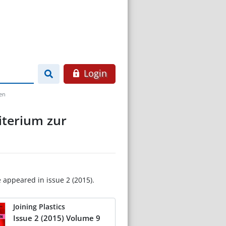
Login
den
iterium zur
e appeared in issue 2 (2015).
Joining Plastics
Issue 2 (2015) Volume 9