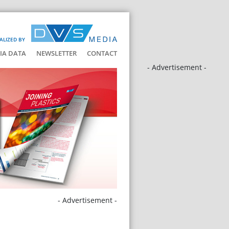
ALIZED BY
IA DATA
NEWSLETTER
CONTACT
- Advertisement -
- Advertisement -