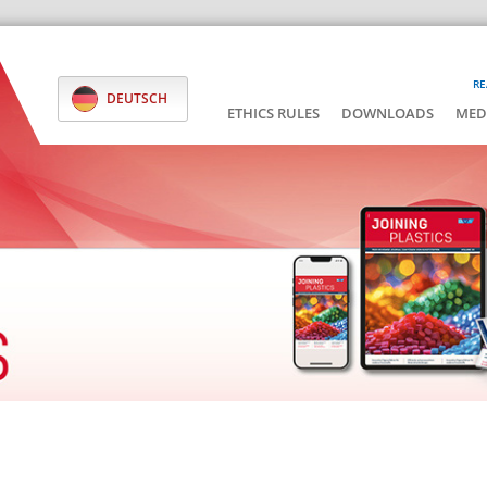
RE
DEUTSCH
ETHICS RULES
DOWNLOADS
MED