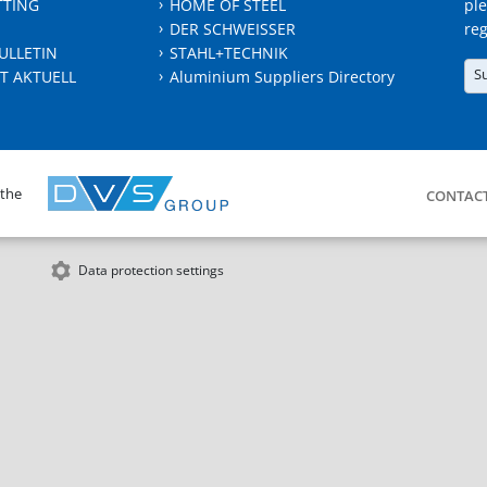
TTING
HOME OF STEEL
ple
DER SCHWEISSER
reg
ULLETIN
STAHL+TECHNIK
S
T AKTUELL
Aluminium Suppliers Directory
 the
CONTAC
Data protection settings