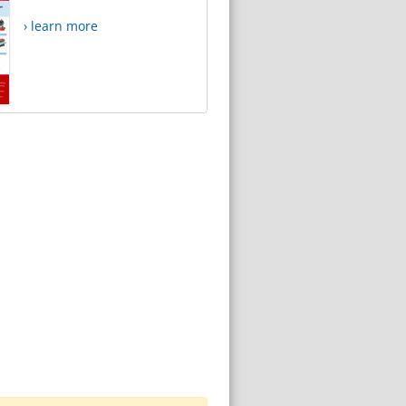
› learn more