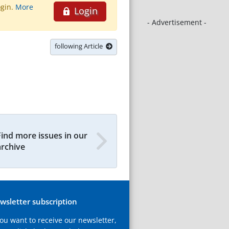
ogin.
More
Login
- Advertisement -
following Article
Find more issues in our
archive
wsletter subscription
you want to receive our newsletter,