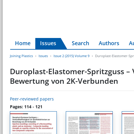
Home
Issues
Search
Authors
A
Joining Plastics
Issues
Issue 2 (2015) Volume 9
Duroplast-Elastomer-Spr
Duroplast-Elastomer-Spritzguss – 
Bewertung von 2K-Verbunden
Peer-reviewed papers
Pages: 114 - 121