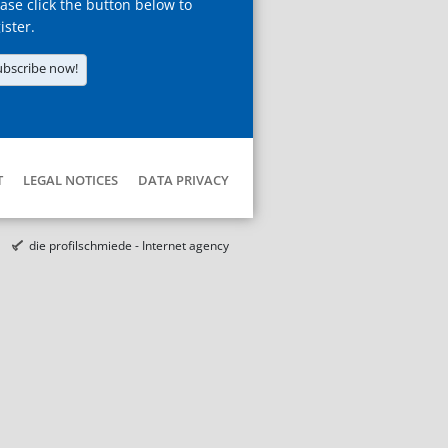
ase click the button below to
ister.
ubscribe now!
T
LEGAL NOTICES
DATA PRIVACY
die profilschmiede - Internet agency