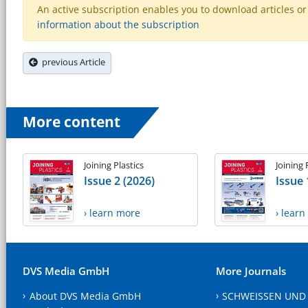
An active subscription enables you to download articles or e
information about the subscription
previous Article
More content
Joining Plastics
Joining 
Issue 2 (2026)
Issue 
› learn more
› lear
DVS Media GmbH
More Journals
About DVS Media GmbH
SCHWEISSEN UND