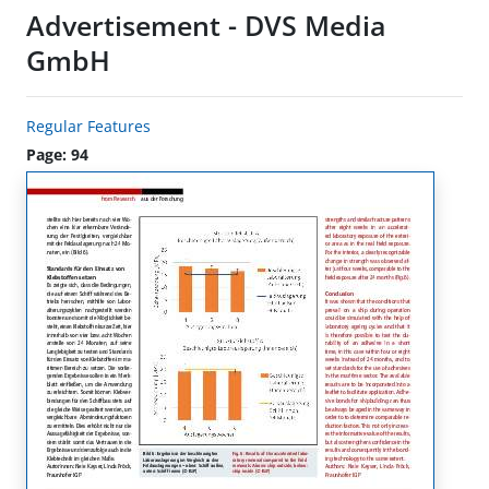
Advertisement - DVS Media
GmbH
Regular Features
Page: 94