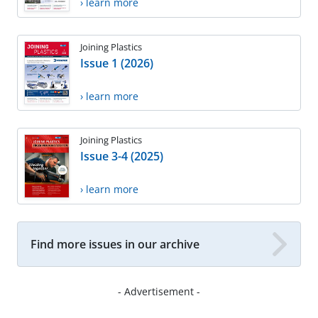
› learn more
Joining Plastics
Issue 1 (2026)
› learn more
Joining Plastics
Issue 3-4 (2025)
› learn more
Find more issues in our archive
- Advertisement -