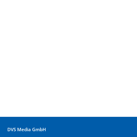
DVS Media GmbH