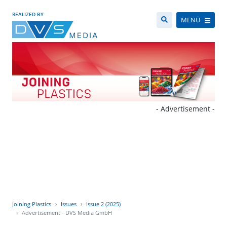
REALIZED BY
MENÜ
- Advertisement -
Joining Plastics
Issues
Issue 2 (2025)
Advertisement - DVS Media GmbH