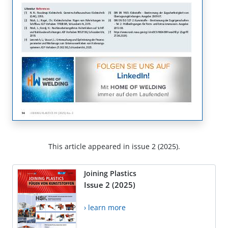
This article appeared in issue 2 (2025).
Joining Plastics
Issue 2 (2025)
› learn more