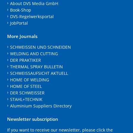
About DVS Media GmbH
Book-Shop
DVS-Regelwerksportal
JobPortal
More Journals
SCHWEISSEN UND SCHNEIDEN
WELDING AND CUTTING
DER PRAKTIKER
THERMAL SPRAY BULLETIN
SCHWEISSAUFSICHT AKTUELL
HOME OF WELDING
HOME OF STEEL
DER SCHWEISSER
STAHL+TECHNIK
Aluminium Suppliers Directory
Newsletter subscription
If you want to receive our newsletter, please click the