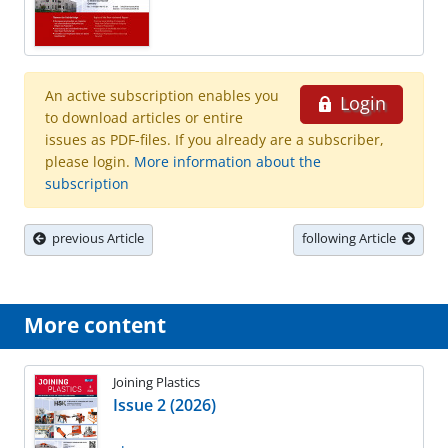
An active subscription enables you
Login
to download articles or entire
issues as PDF-files. If you already are a subscriber,
please login.
More information about the
subscription
previous Article
following Article
More content
Joining Plastics
Issue 2 (2026)