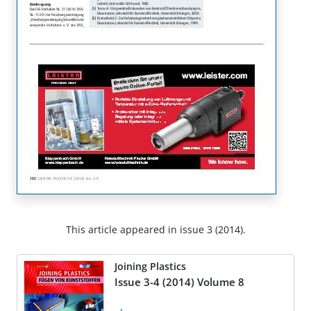
This article appeared in issue 3 (2014).
Joining Plastics
Issue 3-4 (2014) Volume 8