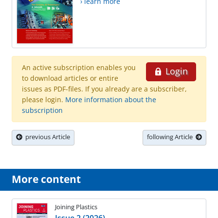
› learn more
An active subscription enables you
Login
to download articles or entire
issues as PDF-files. If you already are a subscriber,
please login.
More information about the
subscription
previous Article
following Article
More content
Joining Plastics