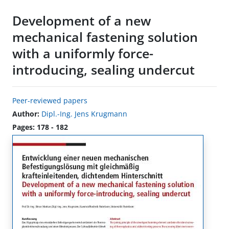
Development of a new
mechanical fastening solution
with a uniformly force-
introducing, sealing undercut
Peer-reviewed papers
Author:
Dipl.-Ing. Jens Krugmann
Pages: 178 - 182