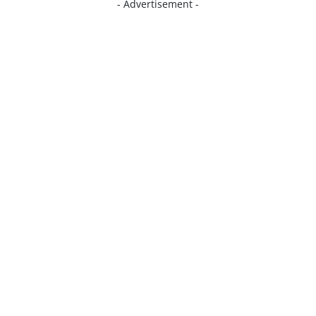
- Advertisement -