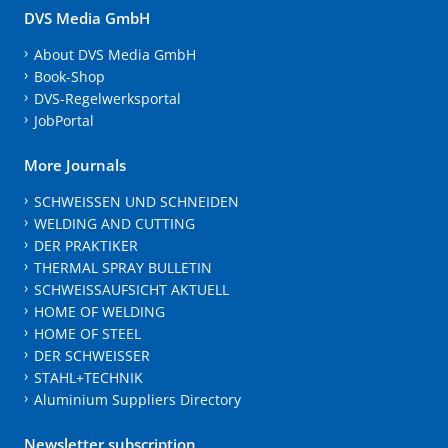
DVS Media GmbH
About DVS Media GmbH
Book-Shop
DVS-Regelwerksportal
JobPortal
More Journals
SCHWEISSEN UND SCHNEIDEN
WELDING AND CUTTING
DER PRAKTIKER
THERMAL SPRAY BULLETIN
SCHWEISSAUFSICHT AKTUELL
HOME OF WELDING
HOME OF STEEL
DER SCHWEISSER
STAHL+TECHNIK
Aluminium Suppliers Directory
Newsletter subscription