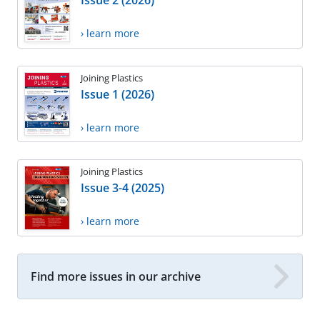
Issue 2 (2026)
› learn more
Joining Plastics
Issue 1 (2026)
› learn more
Joining Plastics
Issue 3-4 (2025)
› learn more
Find more issues in our archive