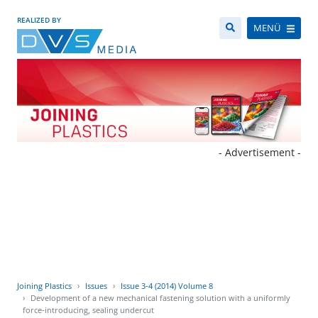
REALIZED BY
MENÜ
- Advertisement -
Joining Plastics
Issues
Issue 3-4 (2014) Volume 8
Development of a new mechanical fastening solution with a uniformly
force-introducing, sealing undercut