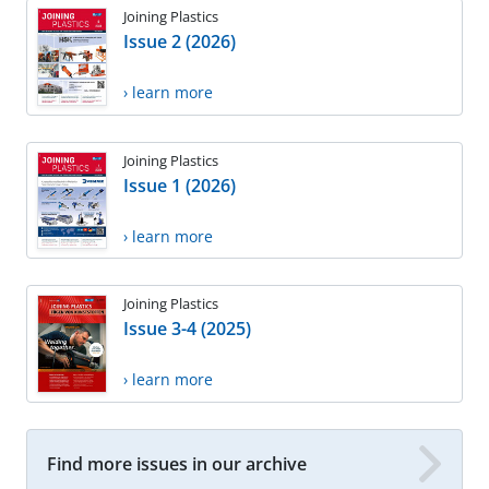
Joining Plastics
Issue 2 (2026)
› learn more
Joining Plastics
Issue 1 (2026)
› learn more
Joining Plastics
Issue 3-4 (2025)
› learn more
Find more issues in our archive