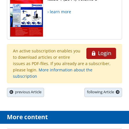
› learn more
An active subscription enables you
Login
to download articles or entire
issues as PDF-files. If you already are a subscriber,
please login.
More information about the
subscription
previous Article
following Article
More content