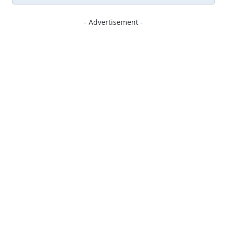
- Advertisement -