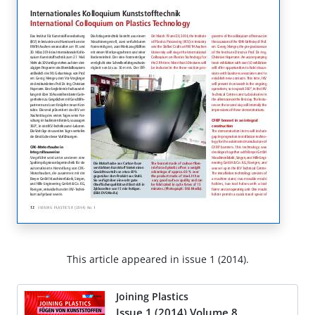
This article appeared in issue 1 (2014).
Joining Plastics
Issue 1 (2014) Volume 8