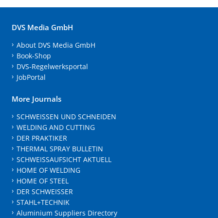
DVS Media GmbH
About DVS Media GmbH
Book-Shop
DVS-Regelwerksportal
JobPortal
More Journals
SCHWEISSEN UND SCHNEIDEN
WELDING AND CUTTING
DER PRAKTIKER
THERMAL SPRAY BULLETIN
SCHWEISSAUFSICHT AKTUELL
HOME OF WELDING
HOME OF STEEL
DER SCHWEISSER
STAHL+TECHNIK
Aluminium Suppliers Directory