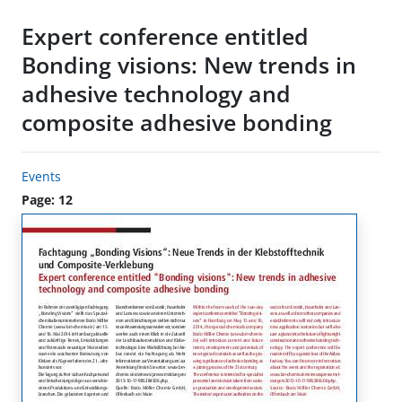
Expert conference entitled
Bonding visions: New trends in
adhesive technology and
composite adhesive bonding
Events
Page: 12