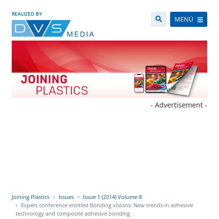
REALIZED BY
MENÜ
- Advertisement -
Joining Plastics
Issues
Issue 1 (2014) Volume 8
Expert conference entitled Bonding visions: New trends in adhesive
technology and composite adhesive bonding