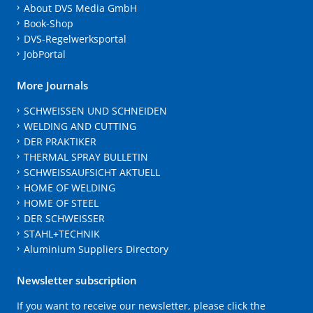
About DVS Media GmbH
Book-Shop
DVS-Regelwerksportal
JobPortal
More Journals
SCHWEISSEN UND SCHNEIDEN
WELDING AND CUTTING
DER PRAKTIKER
THERMAL SPRAY BULLETIN
SCHWEISSAUFSICHT AKTUELL
HOME OF WELDING
HOME OF STEEL
DER SCHWEISSER
STAHL+TECHNIK
Aluminium Suppliers Directory
Newsletter subscription
If you want to receive our newsletter, please click the