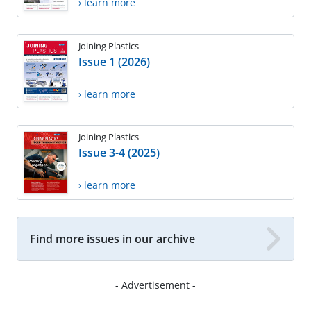
› learn more
Joining Plastics
Issue 1 (2026)
› learn more
Joining Plastics
Issue 3-4 (2025)
› learn more
Find more issues in our archive
- Advertisement -