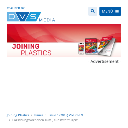
REALIZED BY
MENÜ
- Advertisement -
Joining Plastics
Issues
Issue 1 (2015) Volume 9
Forschungsvorhaben zum „Kunststofffügen“