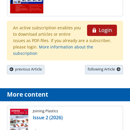
An active subscription enables you
Login
to download articles or entire
issues as PDF-files. If you already are a subscriber,
please login.
More information about the
subscription
previous Article
following Article
More content
Joining Plastics
Issue 2 (2026)