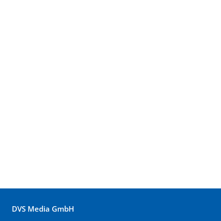
DVS Media GmbH