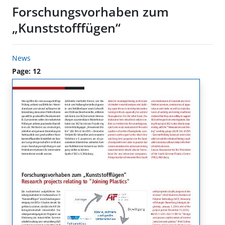
Forschungsvorhaben zum
„Kunststofffügen“
News
Page: 12