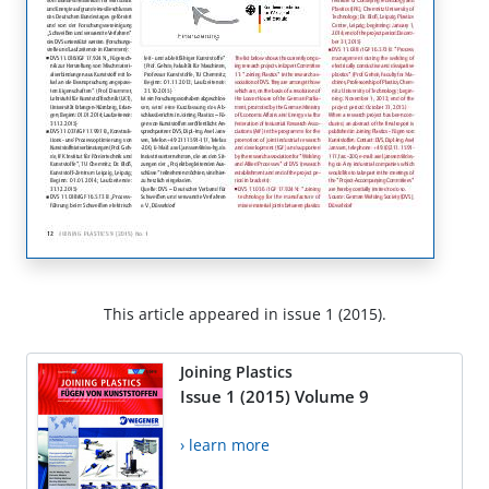
This article appeared in issue 1 (2015).
Joining Plastics
Issue 1 (2015) Volume 9
› learn more