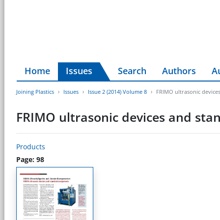
Home
Issues
Search
Authors
A
Joining Plastics
Issues
Issue 2 (2014) Volume 8
FRIMO ultrasonic devic
FRIMO ultrasonic devices and st
Products
Page: 98