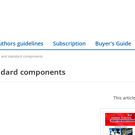
uthors guidelines
Subscription
Buyer's Guide
es and standard components
andard components
This articl