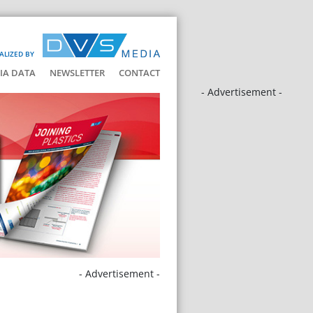
ALIZED BY
IA DATA
NEWSLETTER
CONTACT
- Advertisement -
- Advertisement -