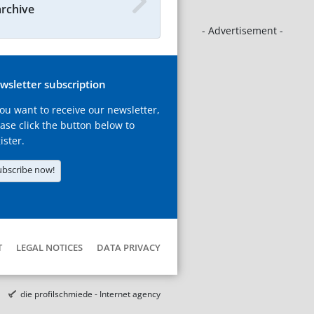
archive
- Advertisement -
wsletter subscription
you want to receive our newsletter,
ase click the button below to
ister.
ubscribe now!
T
LEGAL NOTICES
DATA PRIVACY
die profilschmiede - Internet agency