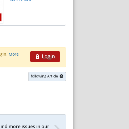
ogin.
More
Login
following Article
Find more issues in our