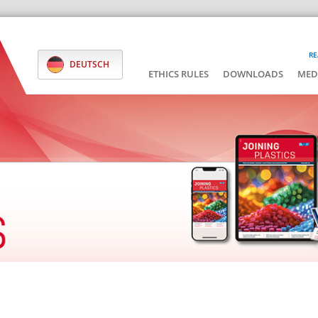
RE
DEUTSCH
ETHICS RULES
DOWNLOADS
MED