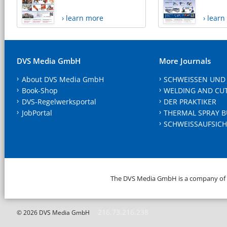
› learn more
› lear
DVS Media GmbH
More Journals
About DVS Media GmbH
SCHWEISSEN UND
Book-Shop
WELDING AND CU
DVS-Regelwerksportal
DER PRAKTIKER
JobPortal
THERMAL SPRAY B
SCHWEISSAUFSICH
The DVS Media GmbH is a company of
216.73.216.238
© 2026 DVS Media GmbH