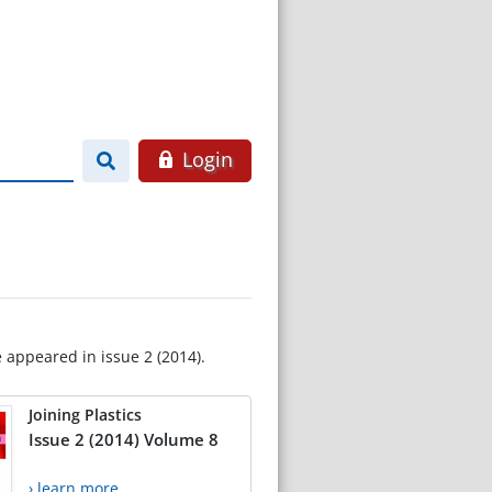
Login
e appeared in issue 2 (2014).
Joining Plastics
Issue 2 (2014) Volume 8
› learn more