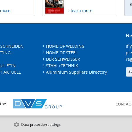
n more
› learn more
Ne
 SCHNEIDEN
HOME OF WELDING
If 
TTING
HOME OF STEEL
ple
DER SCHWEISSER
reg
ULLETIN
STAHL+TECHNIK
S
T AKTUELL
Aluminium Suppliers Directory
 the
CONTAC
Data protection settings