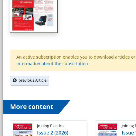
An active subscription enables you to download articles or e
information about the subscription
previous Article
More content
Joining Plastics
Joining 
Issue 2 (2026)
Issue 