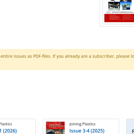
ntire issues as PDF-files. If you already are a subscriber, please l
Plastics
Joining Plastics
1 (2026)
Issue 3-4 (2025)