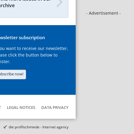
archive
- Advertisement -
wsletter subscription
you want to receive our newsletter,
ase click the button below to
ister.
ubscribe now!
T
LEGAL NOTICES
DATA PRIVACY
die profilschmiede - Internet agency