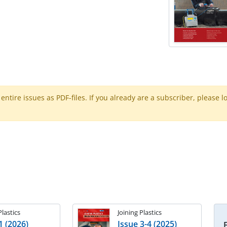
ntire issues as PDF-files. If you already are a subscriber, please l
Plastics
Joining Plastics
1 (2026)
Issue 3-4 (2025)