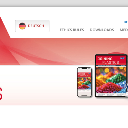
RE
DEUTSCH
ETHICS RULES
DOWNLOADS
MED