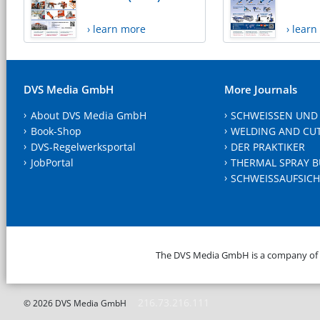
› learn more
› lear
DVS Media GmbH
More Journals
About DVS Media GmbH
SCHWEISSEN UND
Book-Shop
WELDING AND CU
DVS-Regelwerksportal
DER PRAKTIKER
JobPortal
THERMAL SPRAY B
SCHWEISSAUFSICH
The DVS Media GmbH is a company of
216.73.216.111
© 2026 DVS Media GmbH