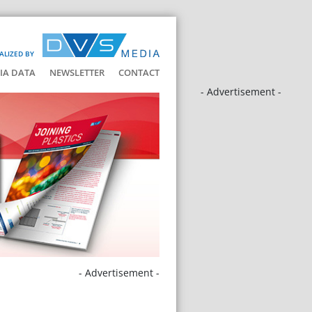
ALIZED BY
IA DATA
NEWSLETTER
CONTACT
- Advertisement -
- Advertisement -