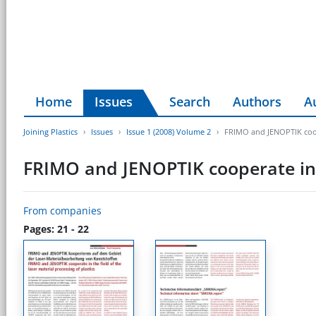
Home
Issues
Search
Authors
A
Joining Plastics
Issues
Issue 1 (2008) Volume 2
FRIMO and JENOPTIK cooper
FRIMO and JENOPTIK cooperate in th
From companies
Pages: 21 - 22