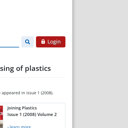
Login
ing of plastics
e appeared in issue 1 (2008).
Joining Plastics
Issue 1 (2008) Volume 2
› learn more