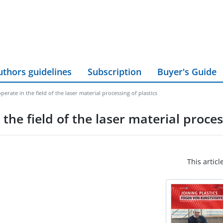
uthors guidelines
Subscription
Buyer's Guide
ate in the field of the laser material processing of plastics
e field of the laser material process
This articl