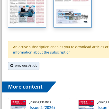
An active subscription enables you to download articles or e
information about the subscription
previous Article
More content
Joining Plastics
Joining 
Issue 2 (2026)
Issue 