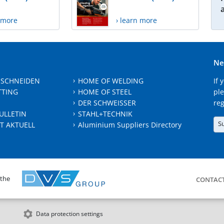
n more
› learn more
Ne
 SCHNEIDEN
HOME OF WELDING
If 
TTING
HOME OF STEEL
ple
DER SCHWEISSER
reg
ULLETIN
STAHL+TECHNIK
S
T AKTUELL
Aluminium Suppliers Directory
 the
CONTAC
Data protection settings