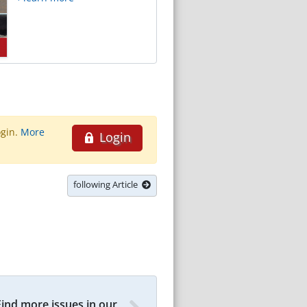
ogin.
More
Login
following Article
Find more issues in our