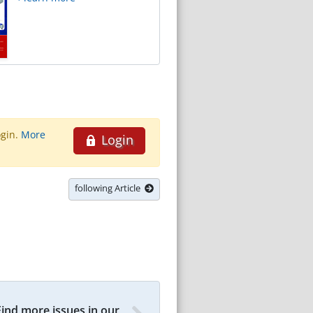
ogin.
More
Login
following Article
Find more issues in our