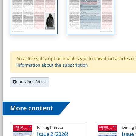
An active subscription enables you to download articles or e
information about the subscription
previous Article
More content
Joining Plastics
Joining 
Issue 2 (2026)
Issue 