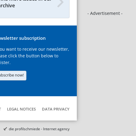
archive
- Advertisement -
wsletter subscription
you want to receive our newsletter,
ase click the button below to
ister.
ubscribe now!
T
LEGAL NOTICES
DATA PRIVACY
die profilschmiede - Internet agency