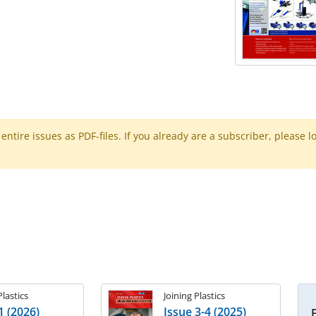
ntire issues as PDF-files. If you already are a subscriber, please l
Plastics
Joining Plastics
1 (2026)
Issue 3-4 (2025)