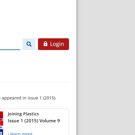
Login
e appeared in issue 1 (2015).
Joining Plastics
Issue 1 (2015) Volume 9
› learn more