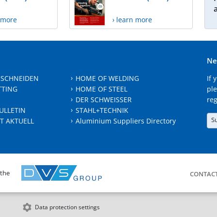
n more
› learn more
Ne
 SCHNEIDEN
HOME OF WELDING
If 
TTING
HOME OF STEEL
ple
DER SCHWEISSER
reg
ULLETIN
STAHL+TECHNIK
S
T AKTUELL
Aluminium Suppliers Directory
 the
CONTAC
Data protection settings