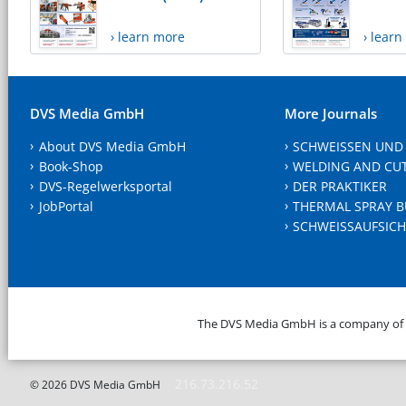
› learn more
› lear
DVS Media GmbH
More Journals
About DVS Media GmbH
SCHWEISSEN UND
Book-Shop
WELDING AND CU
DVS-Regelwerksportal
DER PRAKTIKER
JobPortal
THERMAL SPRAY B
SCHWEISSAUFSICH
The DVS Media GmbH is a company of
216.73.216.52
© 2026 DVS Media GmbH