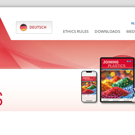
RE
DEUTSCH
ETHICS RULES
DOWNLOADS
MED