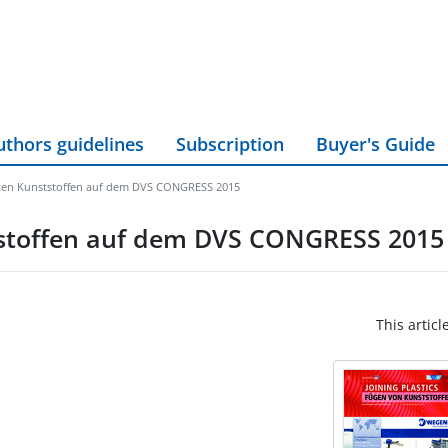
uthors guidelines
Subscription
Buyer's Guide
kten Kunststoffen auf dem DVS CONGRESS 2015
tstoffen auf dem DVS CONGRESS 2015
This articl