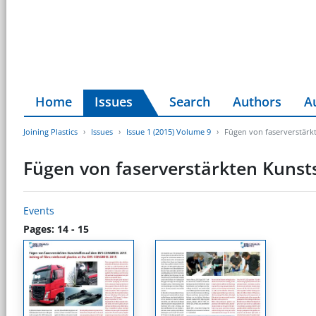
Home
Issues
Search
Authors
A
Joining Plastics
Issues
Issue 1 (2015) Volume 9
Fügen von faserverstär
Fügen von faserverstärkten Kuns
Events
Pages: 14 - 15