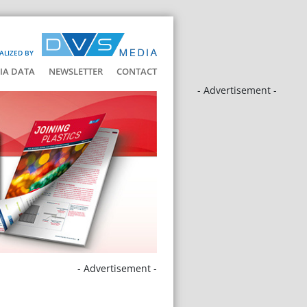
ALIZED BY
IA DATA
NEWSLETTER
CONTACT
- Advertisement -
- Advertisement -