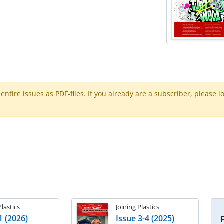
ntire issues as PDF-files. If you already are a subscriber, please l
Plastics
Joining Plastics
1 (2026)
Issue 3-4 (2025)