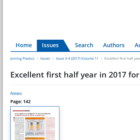
Home
Issues
Search
Authors
A
Joining Plastics
Issues
Issue 3-4 (2017) Volume 11
Excellent first half ye
Excellent first half year in 2017 for
News
Page: 142