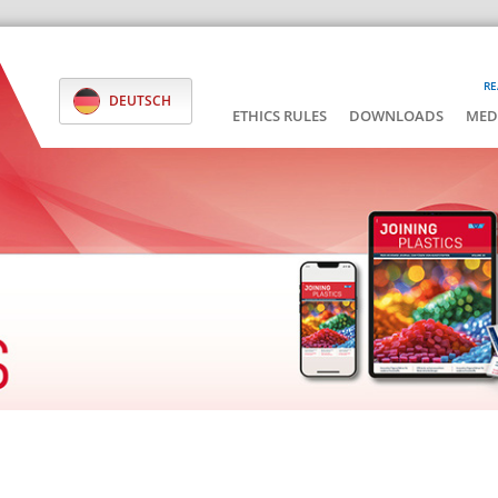
RE
DEUTSCH
ETHICS RULES
DOWNLOADS
MED