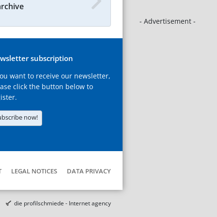
archive
- Advertisement -
wsletter subscription
you want to receive our newsletter,
ase click the button below to
ister.
ubscribe now!
T
LEGAL NOTICES
DATA PRIVACY
die profilschmiede - Internet agency