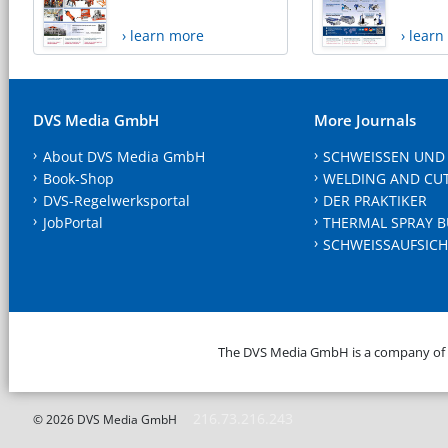
› learn more
› lear
DVS Media GmbH
More Journals
About DVS Media GmbH
SCHWEISSEN UND
Book-Shop
WELDING AND CU
DVS-Regelwerksportal
DER PRAKTIKER
JobPortal
THERMAL SPRAY B
SCHWEISSAUFSICH
The DVS Media GmbH is a company of
216.73.216.243
© 2026 DVS Media GmbH