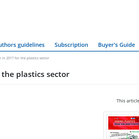
uthors guidelines
Subscription
Buyer's Guide
ar in 2017 for the plastics sector
 the plastics sector
This articl