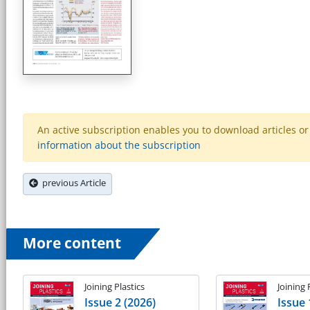
An active subscription enables you to download articles or e
information about the subscription
previous Article
More content
Joining Plastics
Joining 
Issue 2 (2026)
Issue 