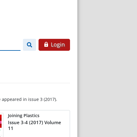
Login
e appeared in issue 3 (2017).
Joining Plastics
Issue 3-4 (2017) Volume
11