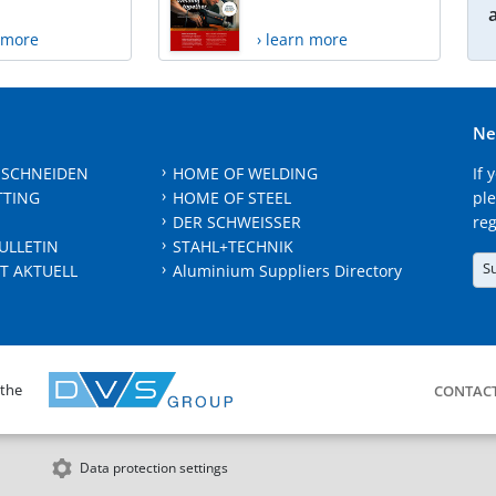
n more
› learn more
Ne
 SCHNEIDEN
HOME OF WELDING
If 
TTING
HOME OF STEEL
ple
DER SCHWEISSER
reg
ULLETIN
STAHL+TECHNIK
S
T AKTUELL
Aluminium Suppliers Directory
 the
CONTAC
Data protection settings