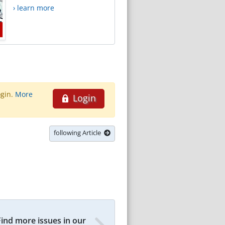
› learn more
ogin.
More
Login
following Article
Find more issues in our