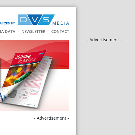
ALIZED BY
IA DATA
NEWSLETTER
CONTACT
- Advertisement -
- Advertisement -