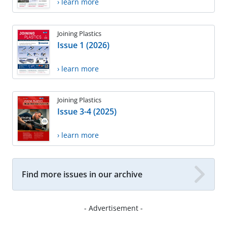
› learn more
Joining Plastics
Issue 1 (2026)
› learn more
Joining Plastics
Issue 3-4 (2025)
› learn more
Find more issues in our archive
- Advertisement -