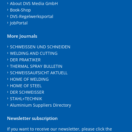
About DVS Media GmbH
Book-Shop
DVS-Regelwerksportal
JobPortal
More Journals
SCHWEISSEN UND SCHNEIDEN
WELDING AND CUTTING
DER PRAKTIKER
THERMAL SPRAY BULLETIN
SCHWEISSAUFSICHT AKTUELL
HOME OF WELDING
HOME OF STEEL
DER SCHWEISSER
STAHL+TECHNIK
Aluminium Suppliers Directory
Newsletter subscription
If you want to receive our newsletter, please click the