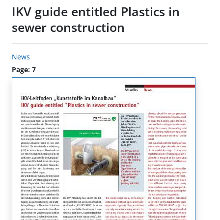
IKV guide entitled Plastics in
sewer construction
News
Page: 7