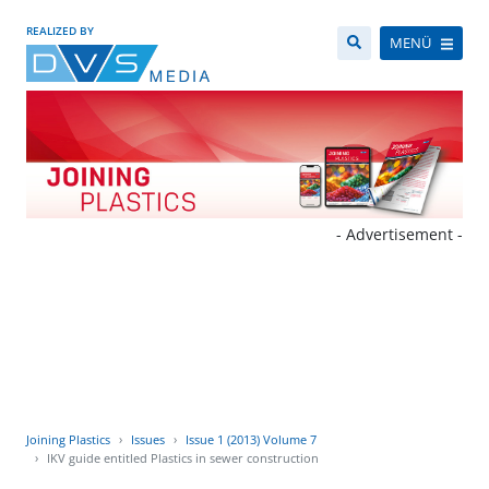
REALIZED BY
MENÜ
- Advertisement -
Joining Plastics
Issues
Issue 1 (2013) Volume 7
IKV guide entitled Plastics in sewer construction