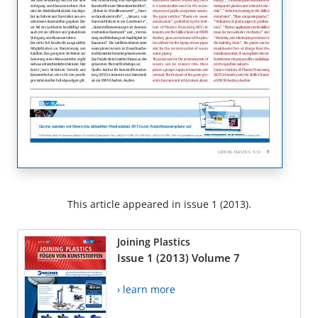
This article appeared in issue 1 (2013).
Joining Plastics
Issue 1 (2013) Volume 7
› learn more