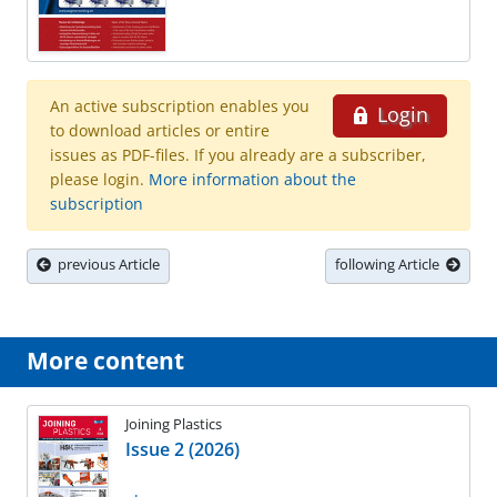
An active subscription enables you
Login
to download articles or entire
issues as PDF-files. If you already are a subscriber,
please login.
More information about the
subscription
previous Article
following Article
More content
Joining Plastics
Issue 2 (2026)