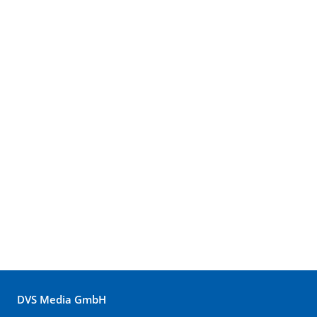
DVS Media GmbH