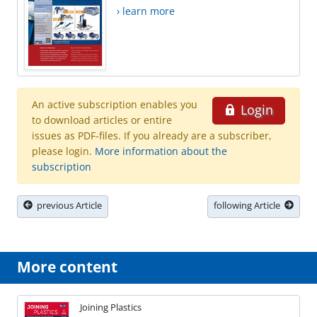
› learn more
An active subscription enables you
Login
to download articles or entire
issues as PDF-files. If you already are a subscriber,
please login.
More information about the
subscription
previous Article
following Article
More content
Joining Plastics