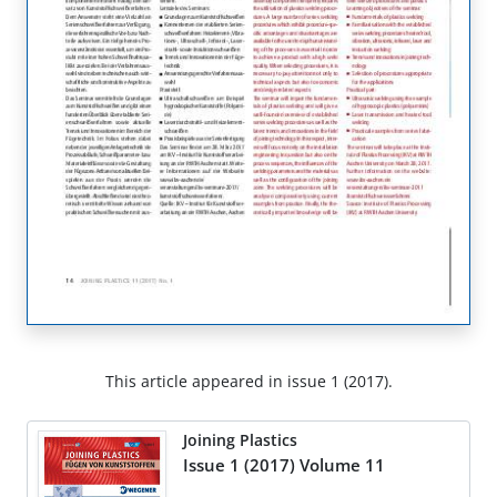
This article appeared in issue 1 (2017).
Joining Plastics
Issue 1 (2017) Volume 11