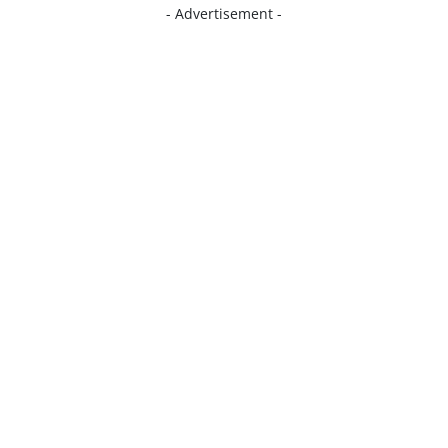
- Advertisement -