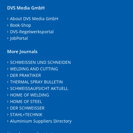
DVS Media GmbH
About DVS Media GmbH
Book-Shop
DVS-Regelwerksportal
JobPortal
More Journals
SCHWEISSEN UND SCHNEIDEN
WELDING AND CUTTING
DER PRAKTIKER
THERMAL SPRAY BULLETIN
SCHWEISSAUFSICHT AKTUELL
HOME OF WELDING
HOME OF STEEL
DER SCHWEISSER
STAHL+TECHNIK
Aluminium Suppliers Directory