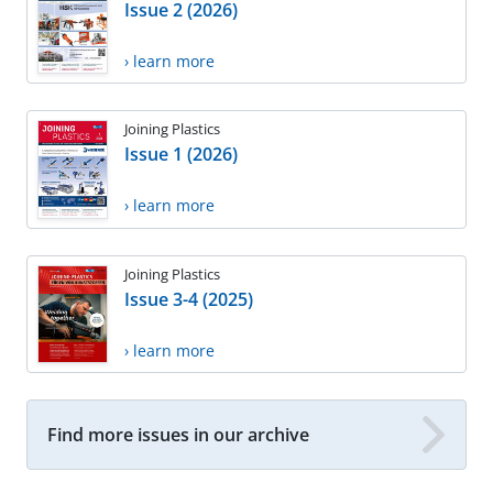
Issue 2 (2026)
› learn more
Joining Plastics
Issue 1 (2026)
› learn more
Joining Plastics
Issue 3-4 (2025)
› learn more
Find more issues in our archive