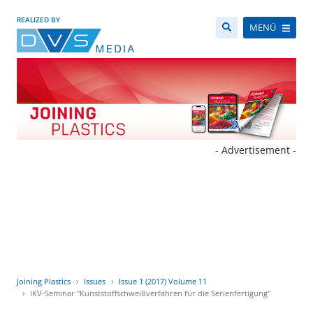
REALIZED BY
MENÜ
- Advertisement -
Joining Plastics
Issues
Issue 1 (2017) Volume 11
IKV-Seminar "Kunststoffschweißverfahren für die Serienfertigung"