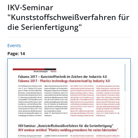
IKV-Seminar
"Kunststoffschweißverfahren für
die Serienfertigung"
Events
Page: 14