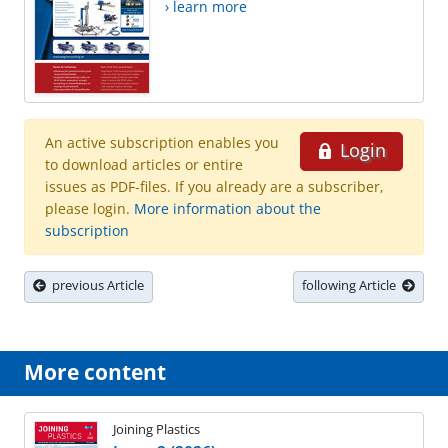
› learn more
An active subscription enables you
Login
to download articles or entire
issues as PDF-files. If you already are a subscriber,
please login.
More information about the
subscription
previous Article
following Article
More content
Joining Plastics