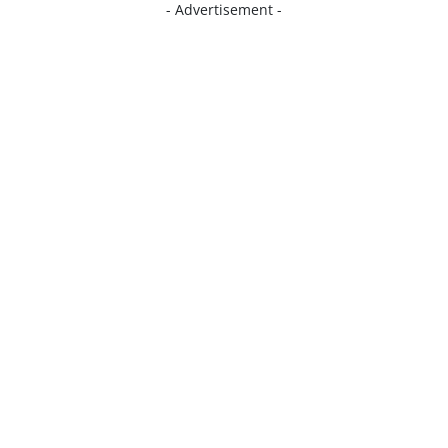
- Advertisement -