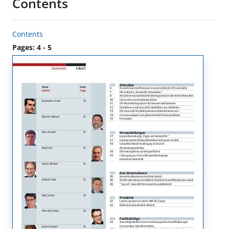
Contents
Contents
Pages: 4 - 5