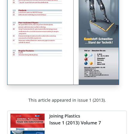
This article appeared in issue 1 (2013).
Joining Plastics
Issue 1 (2013) Volume 7