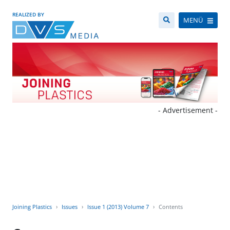
REALIZED BY
MENÜ
- Advertisement -
Joining Plastics
Issues
Issue 1 (2013) Volume 7
Contents