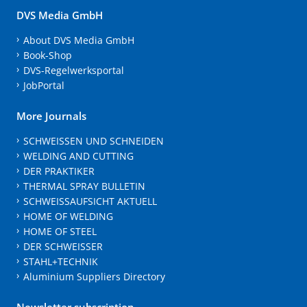
DVS Media GmbH
About DVS Media GmbH
Book-Shop
DVS-Regelwerksportal
JobPortal
More Journals
SCHWEISSEN UND SCHNEIDEN
WELDING AND CUTTING
DER PRAKTIKER
THERMAL SPRAY BULLETIN
SCHWEISSAUFSICHT AKTUELL
HOME OF WELDING
HOME OF STEEL
DER SCHWEISSER
STAHL+TECHNIK
Aluminium Suppliers Directory
Newsletter subscription