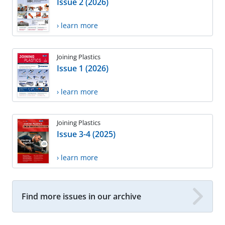
Issue 2 (2026)
› learn more
Joining Plastics
Issue 1 (2026)
› learn more
Joining Plastics
Issue 3-4 (2025)
› learn more
Find more issues in our archive