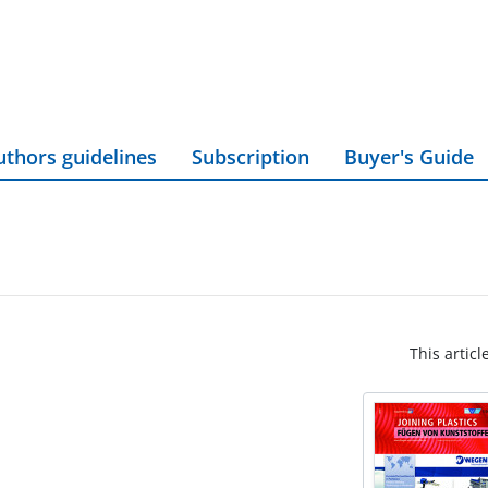
uthors guidelines
Subscription
Buyer's Guide
This articl