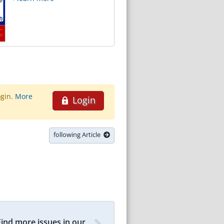
ogin.
More
Login
following Article
Find more issues in our