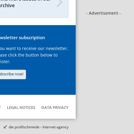
archive
- Advertisement -
wsletter subscription
you want to receive our newsletter,
ase click the button below to
ister.
ubscribe now!
T
LEGAL NOTICES
DATA PRIVACY
die profilschmiede - Internet agency