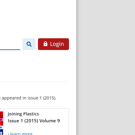
Login
e appeared in issue 1 (2015).
Joining Plastics
Issue 1 (2015) Volume 9
› learn more