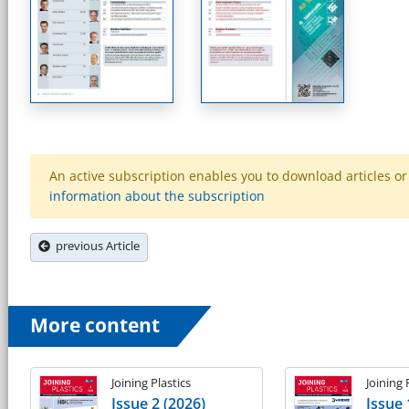
An active subscription enables you to download articles or e
information about the subscription
previous Article
More content
Joining Plastics
Joining 
Issue 2 (2026)
Issue 