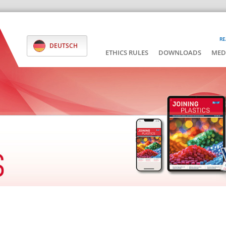
RE
DEUTSCH
ETHICS RULES
DOWNLOADS
MED