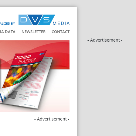
ALIZED BY
IA DATA
NEWSLETTER
CONTACT
- Advertisement -
- Advertisement -