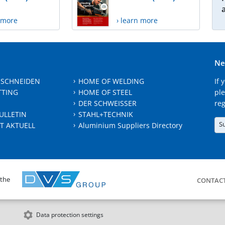
n more
› learn more
Ne
 SCHNEIDEN
HOME OF WELDING
If 
TTING
HOME OF STEEL
ple
DER SCHWEISSER
reg
ULLETIN
STAHL+TECHNIK
S
T AKTUELL
Aluminium Suppliers Directory
 the
CONTAC
Data protection settings