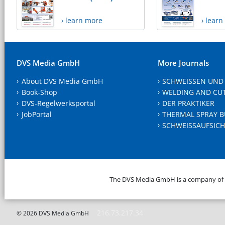
› learn more
› lear
DVS Media GmbH
More Journals
About DVS Media GmbH
SCHWEISSEN UND
Book-Shop
WELDING AND CU
DVS-Regelwerksportal
DER PRAKTIKER
JobPortal
THERMAL SPRAY B
SCHWEISSAUFSICH
The DVS Media GmbH is a company of
216.73.217.34
© 2026 DVS Media GmbH