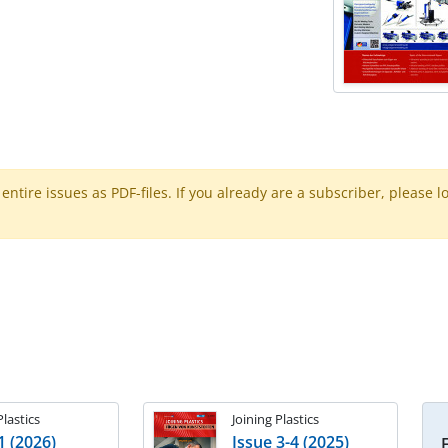
ntire issues as PDF-files. If you already are a subscriber, please l
Plastics
Joining Plastics
1 (2026)
Issue 3-4 (2025)