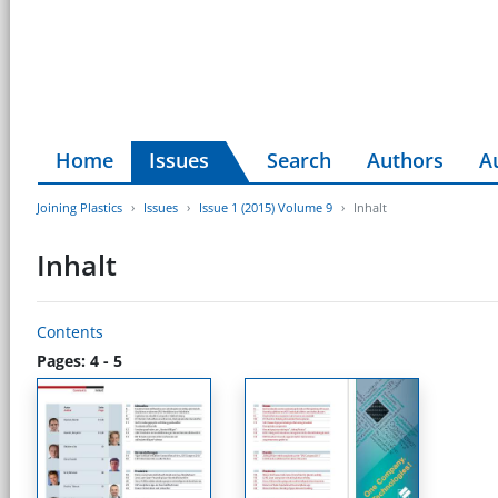
Home
Issues
Search
Authors
A
Joining Plastics
Issues
Issue 1 (2015) Volume 9
Inhalt
Inhalt
Contents
Pages: 4 - 5