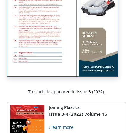
This article appeared in issue 3 (2022).
Joining Plastics
Issue 3-4 (2022) Volume 16
› learn more