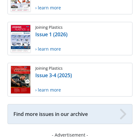
› learn more
Joining Plastics
Issue 1 (2026)
› learn more
Joining Plastics
Issue 3-4 (2025)
› learn more
Find more issues in our archive
- Advertisement -