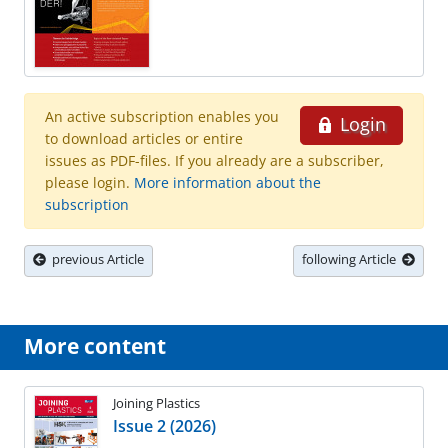
An active subscription enables you
Login
to download articles or entire
issues as PDF-files. If you already are a subscriber,
please login.
More information about the
subscription
previous Article
following Article
More content
Joining Plastics
Issue 2 (2026)