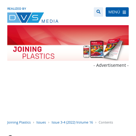
REALIZED BY
MENÜ
- Advertisement -
Joining Plastics
Issues
Issue 3-4 (2022) Volume 16
Contents