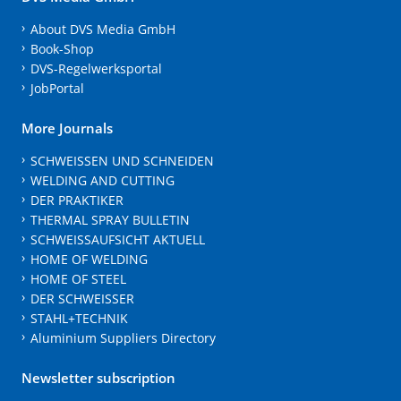
About DVS Media GmbH
Book-Shop
DVS-Regelwerksportal
JobPortal
More Journals
SCHWEISSEN UND SCHNEIDEN
WELDING AND CUTTING
DER PRAKTIKER
THERMAL SPRAY BULLETIN
SCHWEISSAUFSICHT AKTUELL
HOME OF WELDING
HOME OF STEEL
DER SCHWEISSER
STAHL+TECHNIK
Aluminium Suppliers Directory
Newsletter subscription