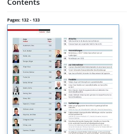
Contents
Pages: 132 - 133