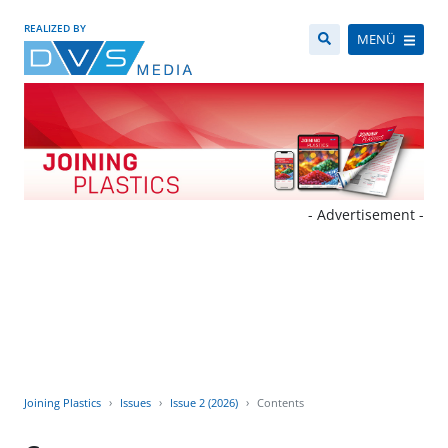
REALIZED BY
MENÜ
- Advertisement -
Joining Plastics
Issues
Issue 2 (2026)
Contents