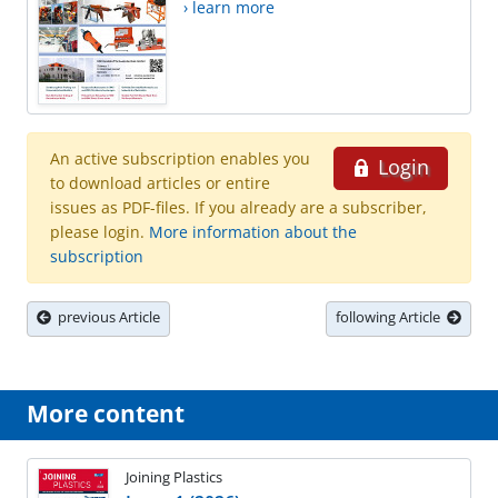
› learn more
An active subscription enables you
Login
to download articles or entire
issues as PDF-files. If you already are a subscriber,
please login.
More information about the
subscription
previous Article
following Article
More content
Joining Plastics