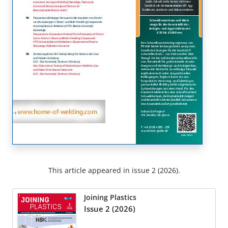
This article appeared in issue 2 (2026).
Joining Plastics
Issue 2 (2026)