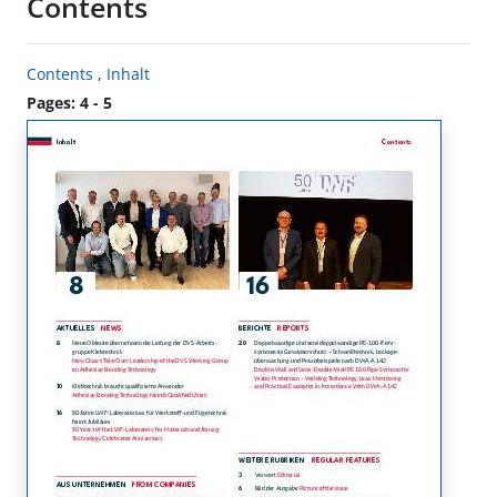
Contents
Contents
,
Inhalt
Pages: 4 - 5