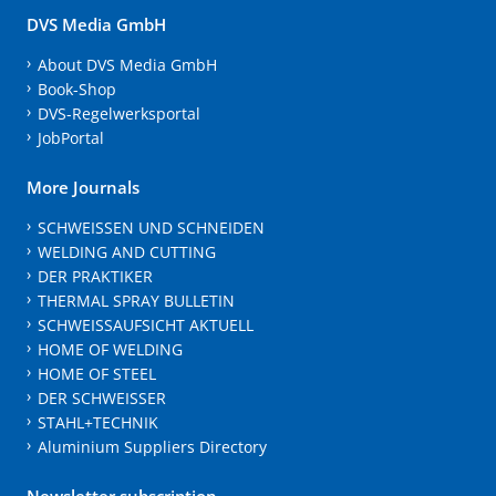
DVS Media GmbH
About DVS Media GmbH
Book-Shop
DVS-Regelwerksportal
JobPortal
More Journals
SCHWEISSEN UND SCHNEIDEN
WELDING AND CUTTING
DER PRAKTIKER
THERMAL SPRAY BULLETIN
SCHWEISSAUFSICHT AKTUELL
HOME OF WELDING
HOME OF STEEL
DER SCHWEISSER
STAHL+TECHNIK
Aluminium Suppliers Directory
Newsletter subscription