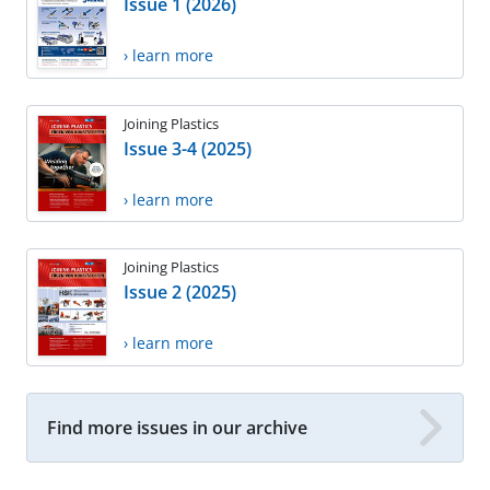
Issue 1 (2026)
› learn more
Joining Plastics
Issue 3-4 (2025)
› learn more
Joining Plastics
Issue 2 (2025)
› learn more
Find more issues in our archive