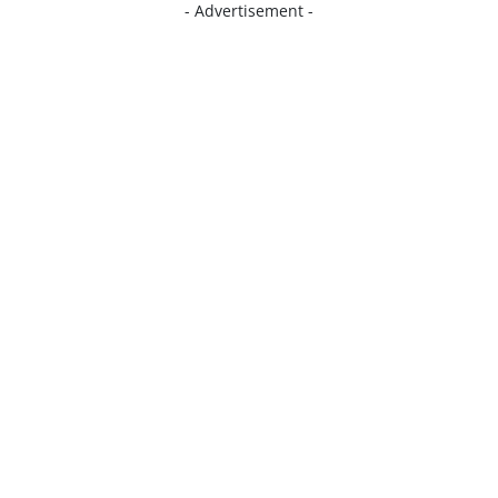
- Advertisement -