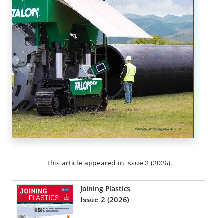
This article appeared in issue 2 (2026).
Joining Plastics
Issue 2 (2026)