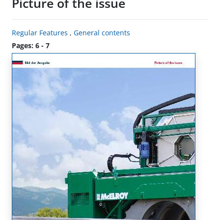
Picture of the issue
Regular Features
,
General contents
Pages: 6 - 7