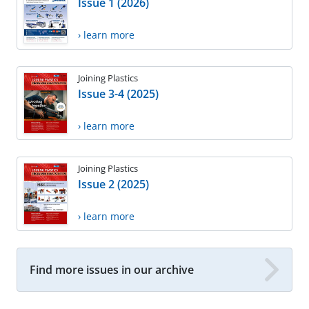
Issue 1 (2026)
› learn more
Joining Plastics
Issue 3-4 (2025)
› learn more
Joining Plastics
Issue 2 (2025)
› learn more
Find more issues in our archive