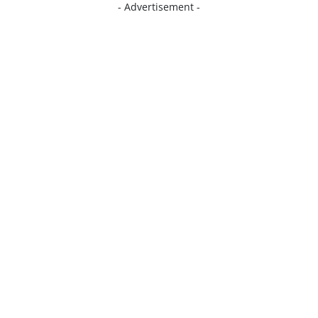
- Advertisement -