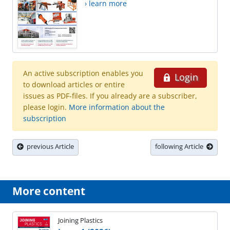
› learn more
An active subscription enables you
Login
to download articles or entire
issues as PDF-files. If you already are a subscriber,
please login.
More information about the
subscription
previous Article
following Article
More content
Joining Plastics