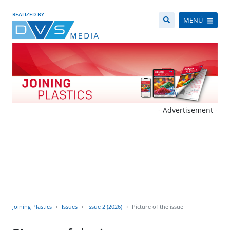
REALIZED BY
MENÜ
- Advertisement -
Joining Plastics
Issues
Issue 2 (2026)
Picture of the issue