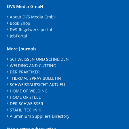
DVS Media GmbH
About DVS Media GmbH
Book-Shop
DVS-Regelwerksportal
JobPortal
More Journals
SCHWEISSEN UND SCHNEIDEN
WELDING AND CUTTING
DER PRAKTIKER
THERMAL SPRAY BULLETIN
SCHWEISSAUFSICHT AKTUELL
HOME OF WELDING
HOME OF STEEL
DER SCHWEISSER
STAHL+TECHNIK
Aluminium Suppliers Directory
Newsletter subscription