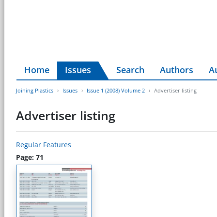
Home
Issues
Search
Authors
A
Joining Plastics
Issues
Issue 1 (2008) Volume 2
Advertiser listing
Advertiser listing
Regular Features
Page: 71