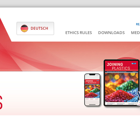
RE
DEUTSCH
ETHICS RULES
DOWNLOADS
MED