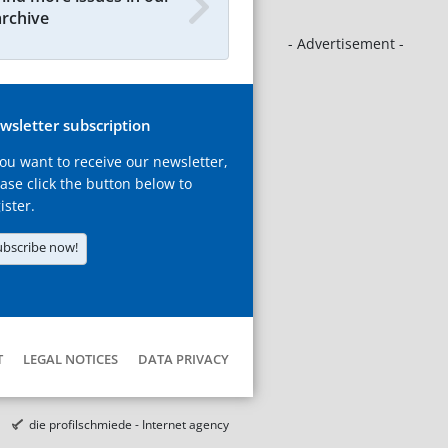
archive
- Advertisement -
wsletter subscription
you want to receive our newsletter,
ase click the button below to
ister.
ubscribe now!
T
LEGAL NOTICES
DATA PRIVACY
die profilschmiede - Internet agency