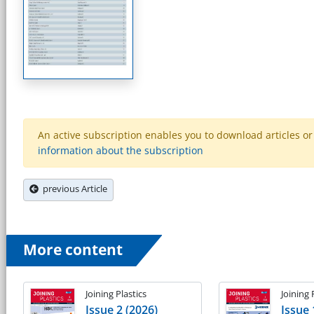
An active subscription enables you to download articles or e
information about the subscription
previous Article
More content
Joining Plastics
Joining 
Issue 2 (2026)
Issue 