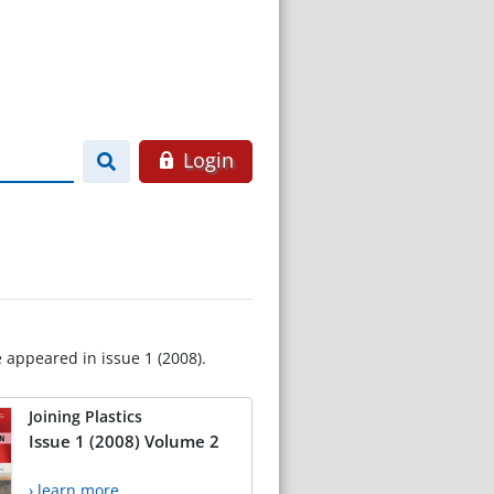
Login
e appeared in issue 1 (2008).
Joining Plastics
Issue 1 (2008) Volume 2
› learn more