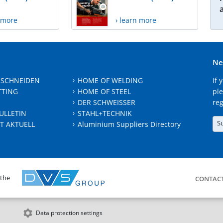
n more
› learn more
Ne
 SCHNEIDEN
HOME OF WELDING
If 
TTING
HOME OF STEEL
ple
DER SCHWEISSER
reg
ULLETIN
STAHL+TECHNIK
S
T AKTUELL
Aluminium Suppliers Directory
 the
CONTAC
Data protection settings