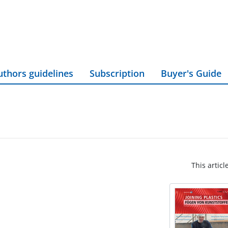
uthors guidelines
Subscription
Buyer's Guide
This articl