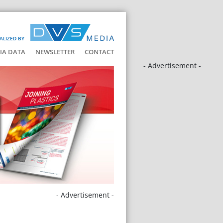
ALIZED BY
IA DATA
NEWSLETTER
CONTACT
- Advertisement -
- Advertisement -