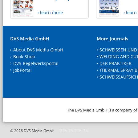
› learn more
› lear
DVS Media GmbH
More Journals
About DVS Media GmbH
SCHWEISSEN UND
Book-Shop
WELDING AND CU
DVS-Regelwerksportal
DER PRAKTIKER
JobPortal
THERMAL SPRAY B
SCHWEISSAUFSICH
The DVS Media GmbH is a company of
216.73.216.74
© 2026 DVS Media GmbH