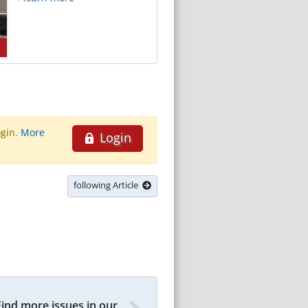
ogin.
More
Login
following Article
Find more issues in our