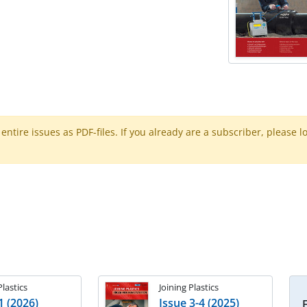
ntire issues as PDF-files. If you already are a subscriber, please l
Plastics
Joining Plastics
1 (2026)
Issue 3-4 (2025)