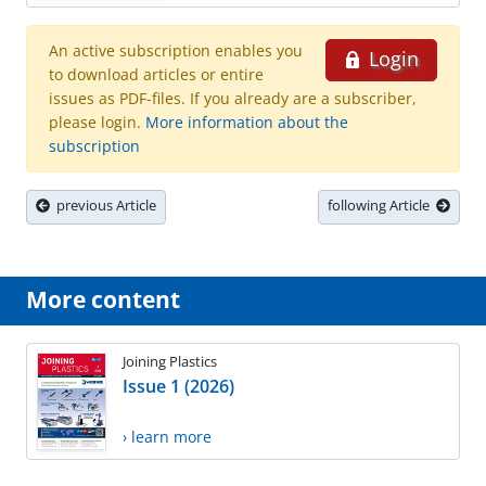
An active subscription enables you
Login
to download articles or entire
issues as PDF-files. If you already are a subscriber,
please login.
More information about the
subscription
previous Article
following Article
More content
Joining Plastics
Issue 1 (2026)
› learn more