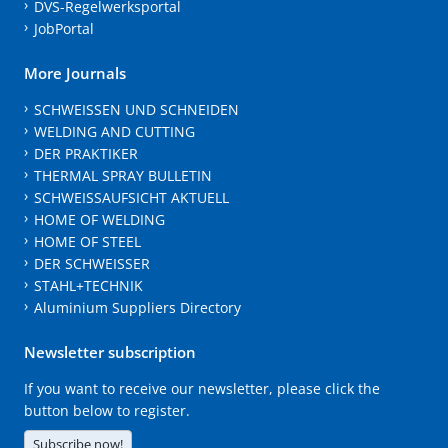
DVS-Regelwerksportal
JobPortal
More Journals
SCHWEISSEN UND SCHNEIDEN
WELDING AND CUTTING
DER PRAKTIKER
THERMAL SPRAY BULLETIN
SCHWEISSAUFSICHT AKTUELL
HOME OF WELDING
HOME OF STEEL
DER SCHWEISSER
STAHL+TECHNIK
Aluminium Suppliers Directory
Newsletter subscription
If you want to receive our newsletter, please click the
button below to register.
Subscribe now!