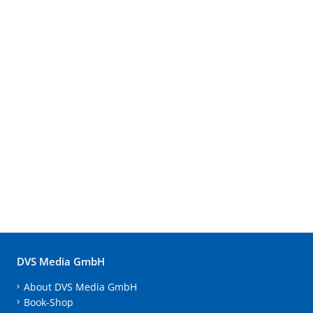
DVS Media GmbH
About DVS Media GmbH
Book-Shop