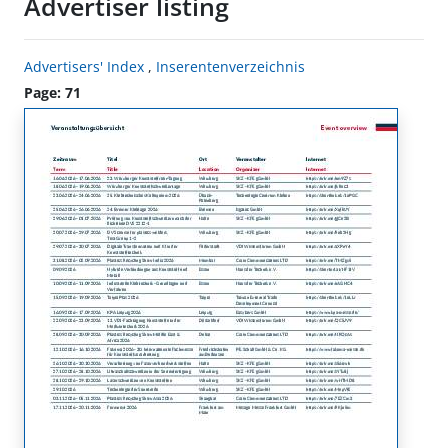
Advertiser listing
Advertisers' Index
,
Inserentenverzeichnis
Page: 71