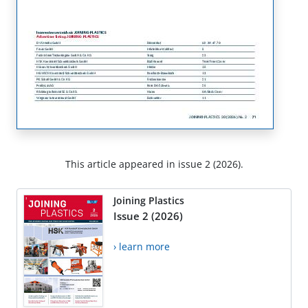
This article appeared in issue 2 (2026).
Joining Plastics
Issue 2 (2026)
› learn more