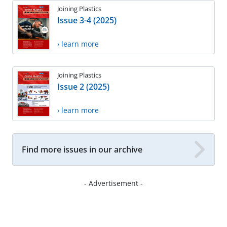
Joining Plastics
Issue 3-4 (2025)
› learn more
Joining Plastics
Issue 2 (2025)
› learn more
Find more issues in our archive
- Advertisement -