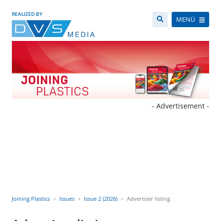
REALIZED BY
MENÜ
- Advertisement -
Joining Plastics
Issues
Issue 2 (2026)
Advertiser listing