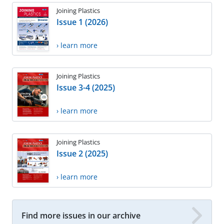
Joining Plastics
Issue 1 (2026)
› learn more
Joining Plastics
Issue 3-4 (2025)
› learn more
Joining Plastics
Issue 2 (2025)
› learn more
Find more issues in our archive