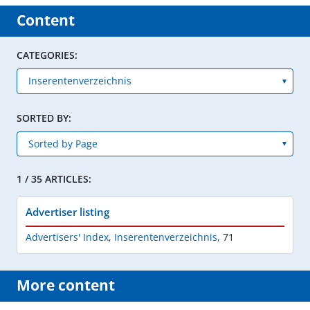
Content
CATEGORIES:
SORTED BY:
1 / 35 ARTICLES:
Advertiser listing
Advertisers' Index
,
Inserentenverzeichnis
,
71
More content