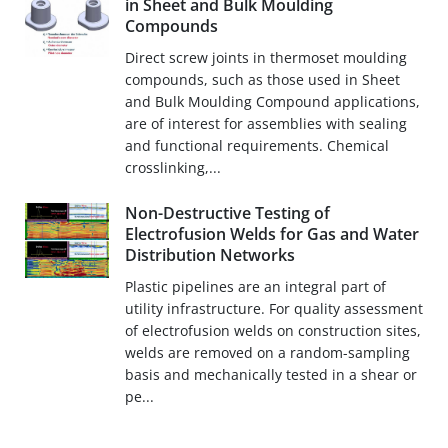
in Sheet and Bulk Moulding
Compounds
Direct screw joints in thermoset moulding
compounds, such as those used in Sheet
and Bulk Moulding Compound applications,
are of interest for assemblies with sealing
and functional requirements. Chemical
crosslinking,...
Non-Destructive Testing of
Electrofusion Welds for Gas and Water
Distribution Networks
Plastic pipelines are an integral part of
utility infrastructure. For quality assessment
of electrofusion welds on construction sites,
welds are removed on a random-sampling
basis and mechanically tested in a shear or
pe...