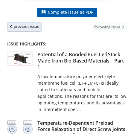
Complete issue as PDF
previous issue
following issue
ISSUE HIGHLIGHTS:
Potential of a Bonded Fuel Cell Stack
Made from Bio-Based Materials – Part
1
A low-temperature polymer electrolyte
membrane fuel cell (LT-PEMFC) is ideally
suited to stationary and mobile
applications. The reasons for this are its low
operating temperatures and its advantages
in intermittent oper...
Temperature-Dependent Preload
Force Relaxation of Direct Screw Joints