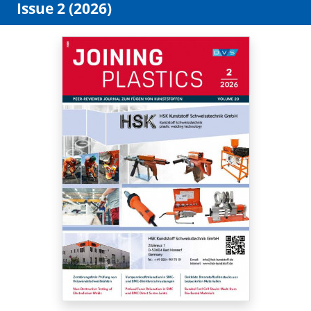
Issue 2 (2026)