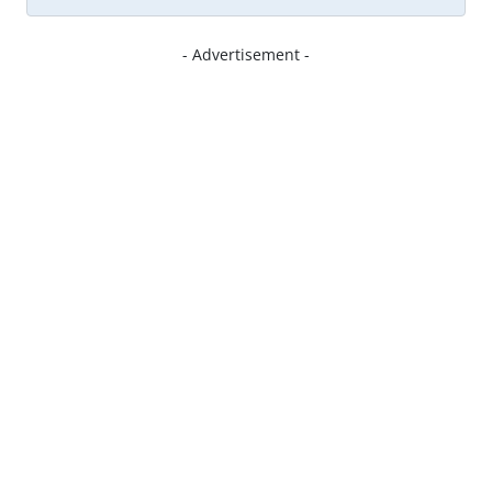
- Advertisement -