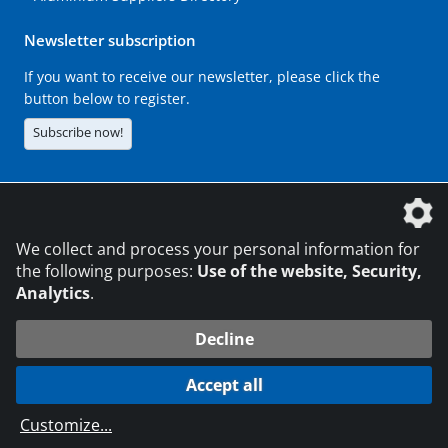
Newsletter subscription
If you want to receive our newsletter, please click the
button below to register.
Subscribe now!
The DVS Media GmbH is a company of the
We collect and process your personal information for
the following purposes:
Use of the website, Security,
Analytics
.
CONTACT
LEGAL NOTICES
DATA PRIVACY
Decline
216.73.216.147
© 2026 DVS Media GmbH
Accept all
Data protection settings
Customize
...
die profilschmiede - Internet agency