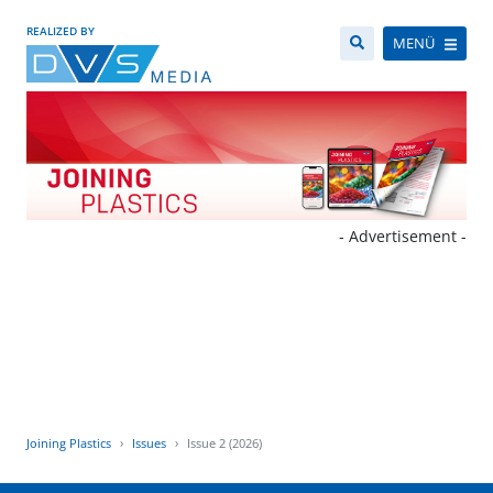
REALIZED BY
MENÜ
- Advertisement -
Joining Plastics
Issues
Issue 2 (2026)