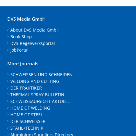
DVS Media GmbH
About DVS Media GmbH
Book-Shop
DVS-Regelwerksportal
JobPortal
More Journals
SCHWEISSEN UND SCHNEIDEN
WELDING AND CUTTING
DER PRAKTIKER
THERMAL SPRAY BULLETIN
SCHWEISSAUFSICHT AKTUELL
HOME OF WELDING
HOME OF STEEL
DER SCHWEISSER
STAHL+TECHNIK
Aluminium Suppliers Directory