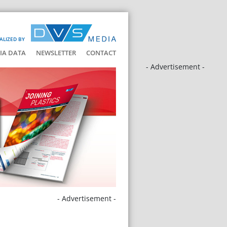
ALIZED BY
IA DATA
NEWSLETTER
CONTACT
- Advertisement -
- Advertisement -