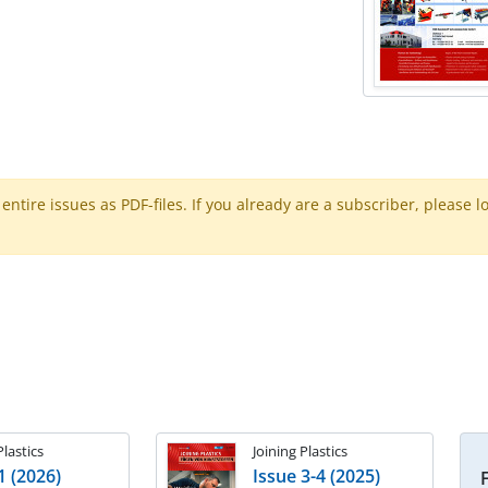
ntire issues as PDF-files. If you already are a subscriber, please l
Plastics
Joining Plastics
1 (2026)
Issue 3-4 (2025)