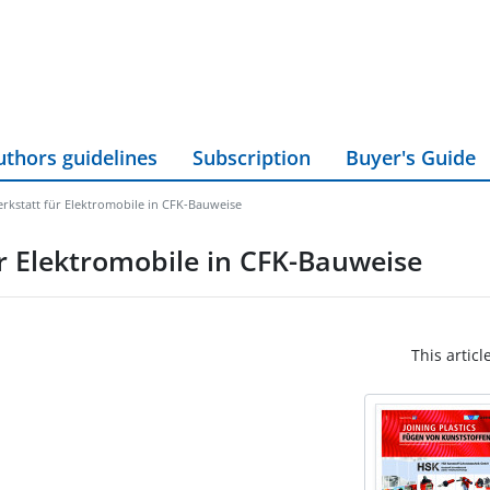
uthors guidelines
Subscription
Buyer's Guide
rkstatt für Elektromobile in CFK-Bauweise
r Elektromobile in CFK-Bauweise
This articl