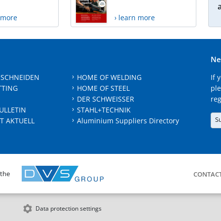
n more
› learn more
Ne
 SCHNEIDEN
HOME OF WELDING
If 
TTING
HOME OF STEEL
ple
DER SCHWEISSER
reg
ULLETIN
STAHL+TECHNIK
S
T AKTUELL
Aluminium Suppliers Directory
 the
CONTAC
Data protection settings