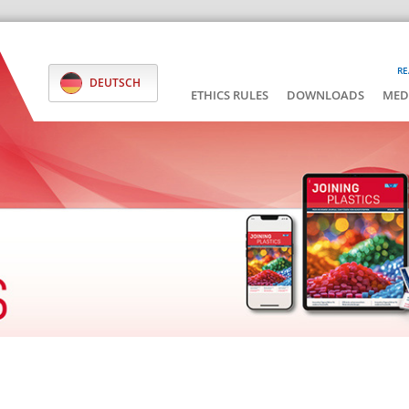
RE
DEUTSCH
ETHICS RULES
DOWNLOADS
MED