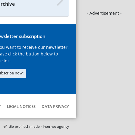
archive
- Advertisement -
wsletter subscription
you want to receive our newsletter,
ase click the button below to
ister.
ubscribe now!
T
LEGAL NOTICES
DATA PRIVACY
die profilschmiede - Internet agency