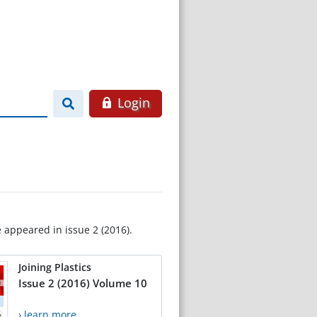
Login
e appeared in issue 2 (2016).
Joining Plastics
Issue 2 (2016) Volume 10
› learn more