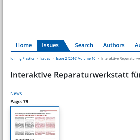
Home
Issues
Search
Authors
A
Joining Plastics
Issues
Issue 2 (2016) Volume 10
Interaktive Reparaturwe
Interaktive Reparaturwerkstatt fü
News
Page: 79