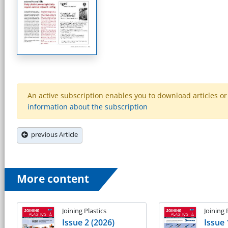
An active subscription enables you to download articles or e
information about the subscription
previous Article
More content
Joining Plastics
Joining 
Issue 2 (2026)
Issue 