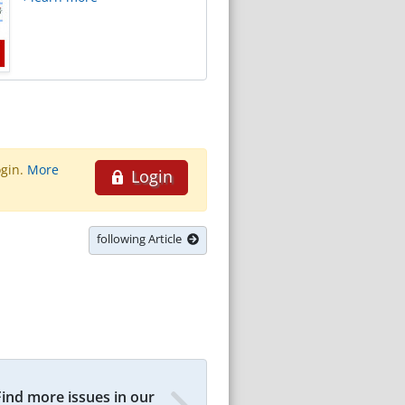
ogin.
More
Login
following Article
Find more issues in our