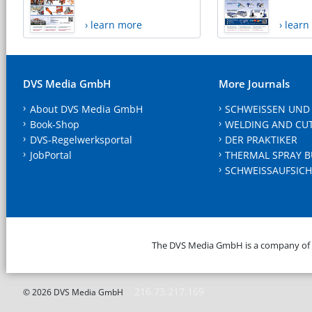
› learn more
› lear
DVS Media GmbH
More Journals
About DVS Media GmbH
SCHWEISSEN UND
Book-Shop
WELDING AND CU
DVS-Regelwerksportal
DER PRAKTIKER
JobPortal
THERMAL SPRAY B
SCHWEISSAUFSICH
The DVS Media GmbH is a company of
216.73.217.169
© 2026 DVS Media GmbH