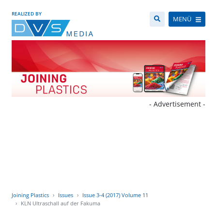
REALIZED BY
MENÜ
- Advertisement -
Joining Plastics
Issues
Issue 3-4 (2017) Volume 11
KLN Ultraschall auf der Fakuma