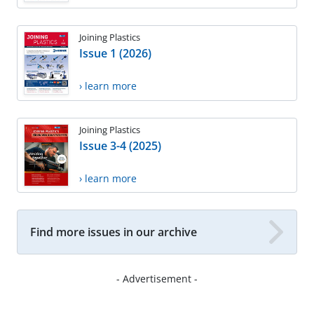
Joining Plastics
Issue 1 (2026)
› learn more
Joining Plastics
Issue 3-4 (2025)
› learn more
Find more issues in our archive
- Advertisement -