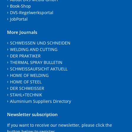
Book-Shop
DVS-Regelwerksportal
JobPortal
More Journals
SCHWEISSEN UND SCHNEIDEN
WELDING AND CUTTING
DER PRAKTIKER
THERMAL SPRAY BULLETIN
SCHWEISSAUFSICHT AKTUELL
HOME OF WELDING
HOME OF STEEL
DER SCHWEISSER
STAHL+TECHNIK
Aluminium Suppliers Directory
Newsletter subscription
If you want to receive our newsletter, please click the
button below to register.