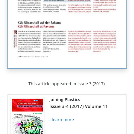
This article appeared in issue 3 (2017).
Joining Plastics
Issue 3-4 (2017) Volume 11
› learn more