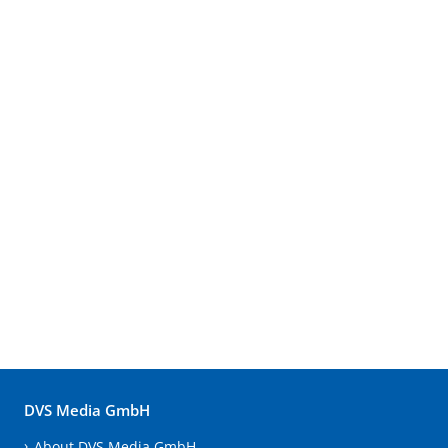
DVS Media GmbH
About DVS Media GmbH