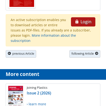
An active subscription enables you
Login
to download articles or entire
issues as PDF-files. If you already are a subscriber,
please login.
More information about the
subscription
previous Article
following Article
More content
Joining Plastics
Issue 2 (2026)
› learn more