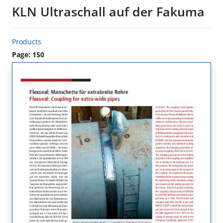
KLN Ultraschall auf der Fakuma
Products
Page: 150