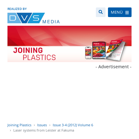
REALIZED BY
MENÜ
- Advertisement -
Joining Plastics
Issues
Issue 3-4 (2012) Volume 6
Laser systems from Leister at Fakuma