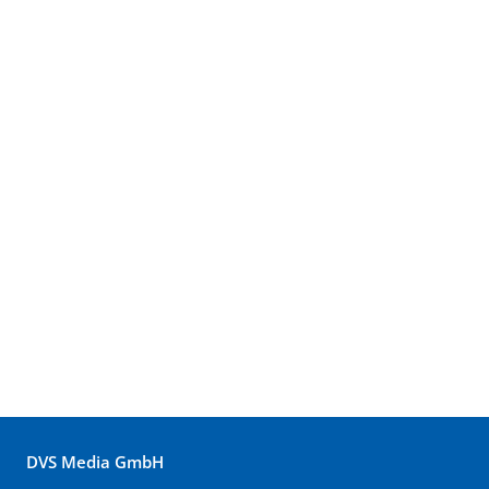
DVS Media GmbH