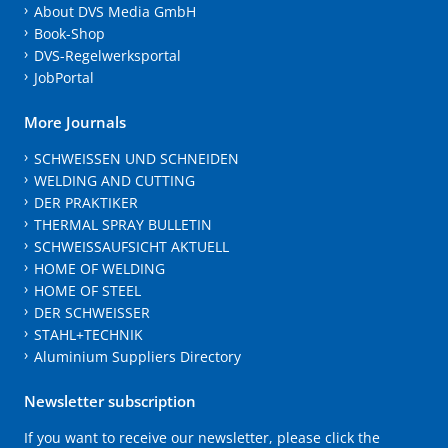
About DVS Media GmbH
Book-Shop
DVS-Regelwerksportal
JobPortal
More Journals
SCHWEISSEN UND SCHNEIDEN
WELDING AND CUTTING
DER PRAKTIKER
THERMAL SPRAY BULLETIN
SCHWEISSAUFSICHT AKTUELL
HOME OF WELDING
HOME OF STEEL
DER SCHWEISSER
STAHL+TECHNIK
Aluminium Suppliers Directory
Newsletter subscription
If you want to receive our newsletter, please click the