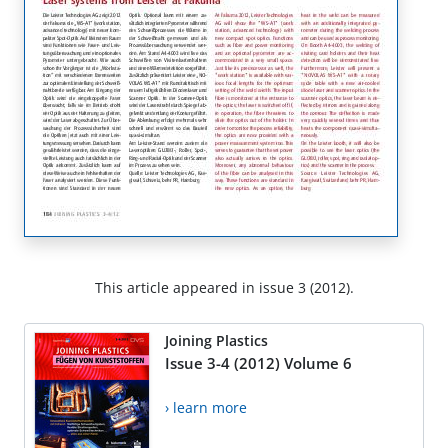
This article appeared in issue 3 (2012).
Joining Plastics
Issue 3-4 (2012) Volume 6
› learn more