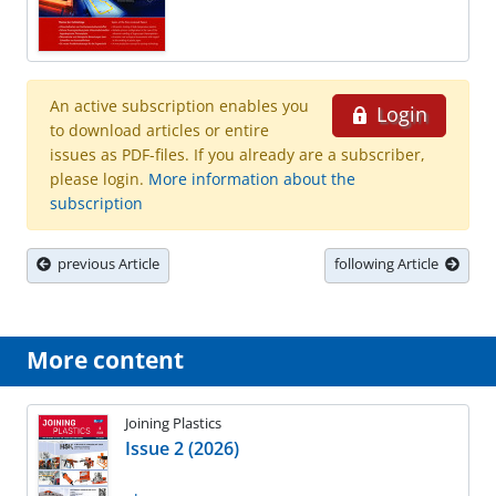
An active subscription enables you
Login
to download articles or entire
issues as PDF-files. If you already are a subscriber,
please login.
More information about the
subscription
previous Article
following Article
More content
Joining Plastics
Issue 2 (2026)