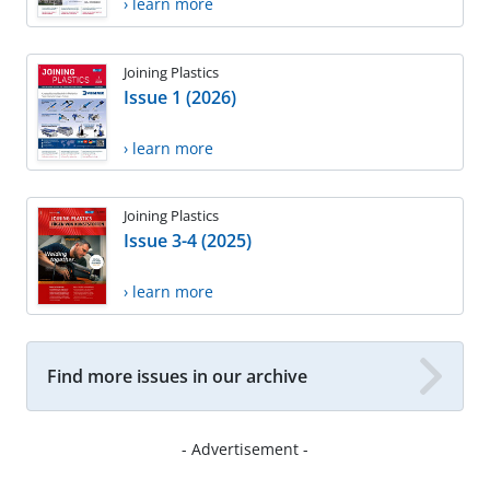
› learn more
Joining Plastics
Issue 1 (2026)
› learn more
Joining Plastics
Issue 3-4 (2025)
› learn more
Find more issues in our archive
- Advertisement -