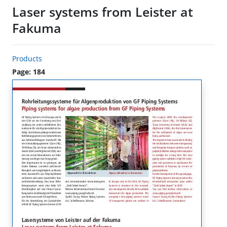
Laser systems from Leister at
Fakuma
Products
Page: 184