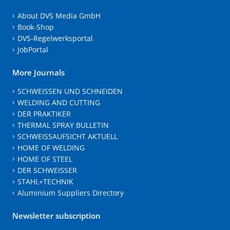
About DVS Media GmbH
Book-Shop
DVS-Regelwerksportal
JobPortal
More Journals
SCHWEISSEN UND SCHNEIDEN
WELDING AND CUTTING
DER PRAKTIKER
THERMAL SPRAY BULLETIN
SCHWEISSAUFSICHT AKTUELL
HOME OF WELDING
HOME OF STEEL
DER SCHWEISSER
STAHL+TECHNIK
Aluminium Suppliers Directory
Newsletter subscription