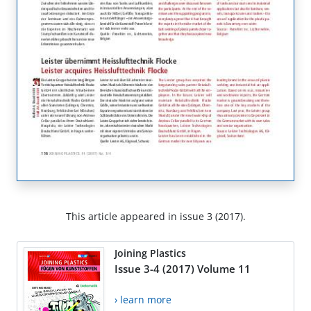
This article appeared in issue 3 (2017).
Joining Plastics
Issue 3-4 (2017) Volume 11
› learn more