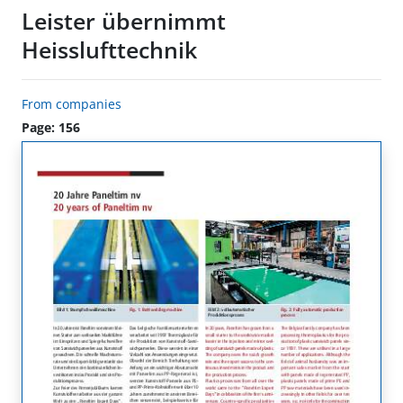
Leister übernimmt
Heisslufttechnik
From companies
Page: 156