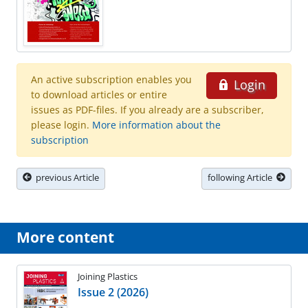
An active subscription enables you
Login
to download articles or entire
issues as PDF-files. If you already are a subscriber,
please login.
More information about the
subscription
previous Article
following Article
More content
Joining Plastics
Issue 2 (2026)