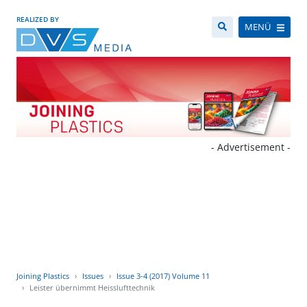
REALIZED BY
MENÜ
- Advertisement -
Joining Plastics
Issues
Issue 3-4 (2017) Volume 11
Leister übernimmt Heisslufttechnik