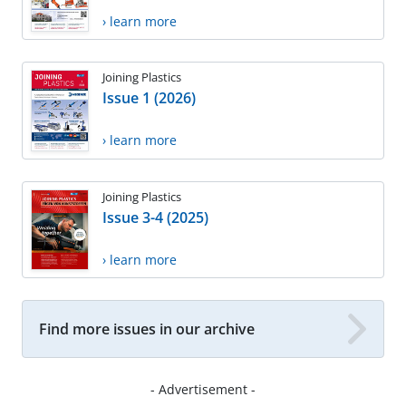
› learn more
Joining Plastics
Issue 1 (2026)
› learn more
Joining Plastics
Issue 3-4 (2025)
› learn more
Find more issues in our archive
- Advertisement -