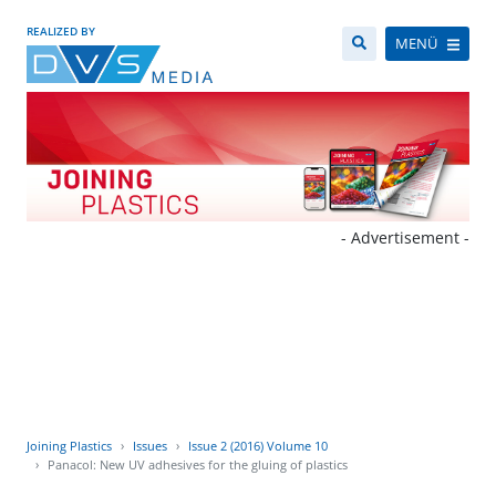
REALIZED BY
MENÜ
- Advertisement -
Joining Plastics
Issues
Issue 2 (2016) Volume 10
Panacol: New UV adhesives for the gluing of plastics