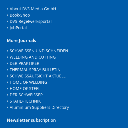
About DVS Media GmbH
Book-Shop
DVS-Regelwerksportal
JobPortal
More Journals
SCHWEISSEN UND SCHNEIDEN
WELDING AND CUTTING
DER PRAKTIKER
THERMAL SPRAY BULLETIN
SCHWEISSAUFSICHT AKTUELL
HOME OF WELDING
HOME OF STEEL
DER SCHWEISSER
STAHL+TECHNIK
Aluminium Suppliers Directory
Newsletter subscription