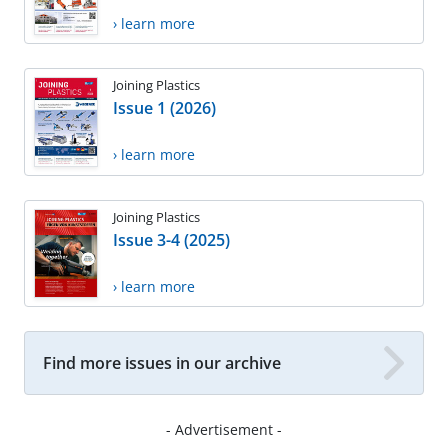
› learn more
Joining Plastics
Issue 1 (2026)
› learn more
Joining Plastics
Issue 3-4 (2025)
› learn more
Find more issues in our archive
- Advertisement -