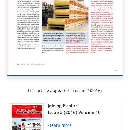
This article appeared in issue 2 (2016).
Joining Plastics
Issue 2 (2016) Volume 10
› learn more