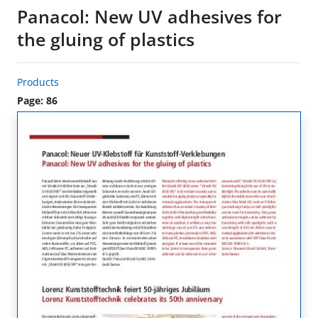
Panacol: New UV adhesives for
the gluing of plastics
Products
Page: 86