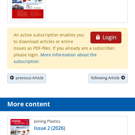
An active subscription enables you
Login
to download articles or entire
issues as PDF-files. If you already are a subscriber,
please login.
More information about the
subscription
previous Article
following Article
More content
Joining Plastics
Issue 2 (2026)